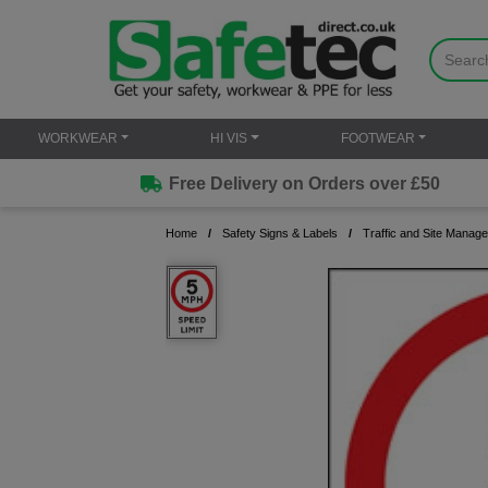
WORKWEAR
HI VIS
FOOTWEAR
Free Delivery on Orders over £50
Home
Safety Signs & Labels
Traffic and Site Manag