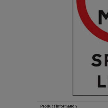
Product Information