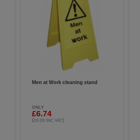
Men at Work cleaning stand
ONLY
£6.74
(
)
£8.09 INC VAT