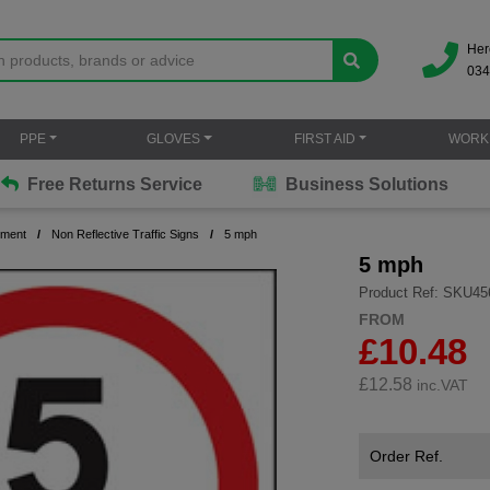
Her
034
PPE
GLOVES
FIRST AID
WORK
Free Returns Service
Business Solutions
ement
Non Reflective Traffic Signs
5 mph
5 mph
Product Ref: SKU45
FROM
£10.48
£
12.58
inc.VAT
Order Ref.