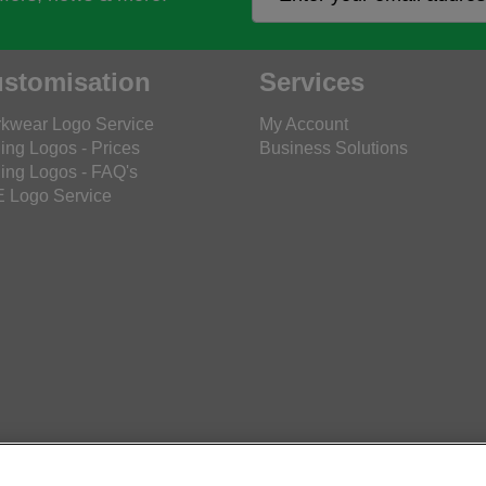
stomisation
Services
kwear Logo Service
My Account
ing Logos - Prices
Business Solutions
ing Logos - FAQ's
 Logo Service