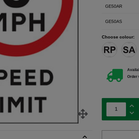
GE50AR
GE50AS
Choose colour:
Availab
Order 