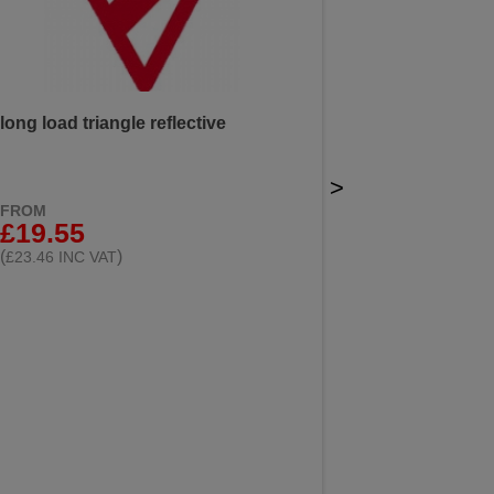
long load triangle reflective
>
FROM
£19.55
(
)
£23.46 INC VAT