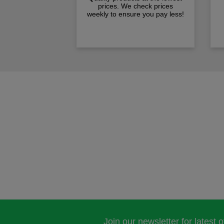
prices. We check prices
weekly to ensure you pay less!
Join our newsletter for latest 