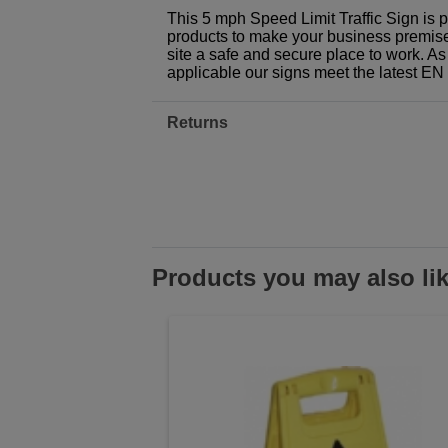
This 5 mph Speed Limit Traffic Sign is 
products to make your business premises,
site a safe and secure place to work. As
applicable our signs meet the latest E
Returns
Products you may also li