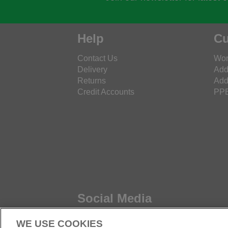
Help
Cu
Contact Us
Wor
Delivery
Add
Returns
Add
Credit Accounts
PPE
Social Media
WE USE COOKIES