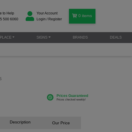
e to Help
Your Account
0
items
5 500 6060
Login / Register
PLACE
SIGNS
BRANDS
DEALS
6
Description
Our Price