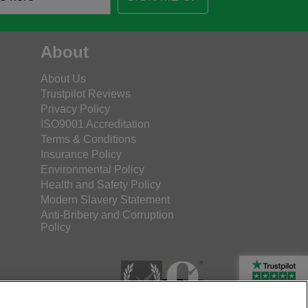
About
About Us
Trustpilot Reviews
Privacy Policy
ISO9001 Accreditation
Terms & Conditions
Insurance Policy
Environmental Policy
Health and Safety Policy
Modern Slavery Statement
Anti-Bribery and Corruption
Policy
Rated Excellent