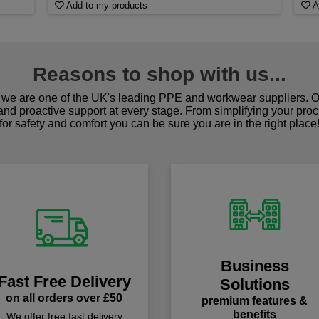
Add to my products
A
Reasons to shop with us...
we are one of the UK's leading PPE and workwear suppliers. Ou
 and proactive support at every stage. From simplifying your pro
for safety and comfort you can be sure you are in the right place
Business
Fast Free Delivery
Solutions
on all orders over £50
premium features &
benefits
We offer free fast delivery