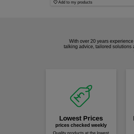
Add to my products
With over 20 years experience 
talking advice, tailored solutions
Lowest Prices
prices checked weekly
Quality products at the lowest