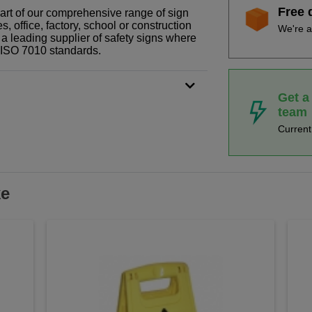
Free 
part of our comprehensive range of sign
 office, factory, school or construction
We're a
 a leading supplier of safety signs where
N ISO 7010 standards.
Get a
team
Curren
ke