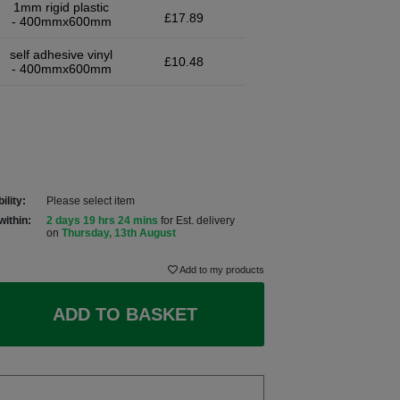
1mm rigid plastic
£17.89
- 400mmx600mm
self adhesive vinyl
£10.48
- 400mmx600mm
ility:
Please select item
within:
2 days 19 hrs 24 mins
for Est. delivery
on
Thursday, 13th August
Add to my products
ADD TO BASKET