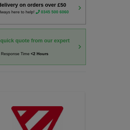
delivery on orders over £50
lways here to help!
0345 500 6060
 quick quote from our expert
t Response Time
<2 Hours