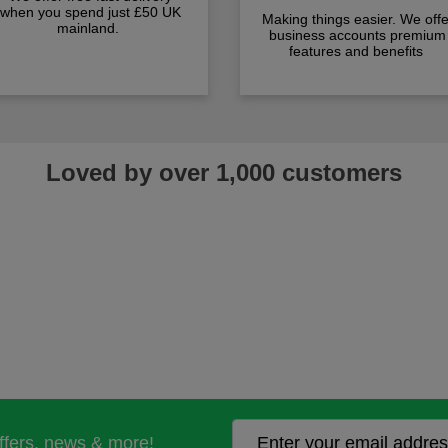
when you spend just £50 UK
Making things easier. We offe
mainland.
business accounts premium
features and benefits
Loved by over 1,000 customers
offers, news & more!