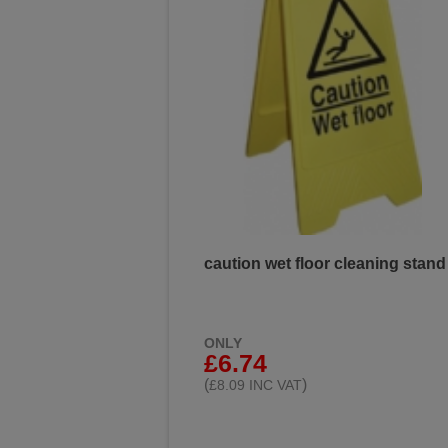
caution wet floor cleaning stand
ONLY
£6.74
(
)
£8.09 INC VAT