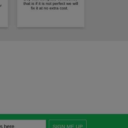
that is if it is not perfect we will
r
fix it at no extra cost.
SIGN ME UP