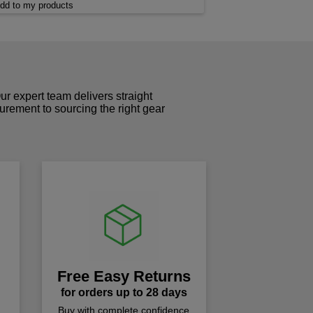
dd to my products
r expert team delivers straight
curement to sourcing the right gear
!
Free Easy Returns
for orders up to 28 days
Buy with complete confidence