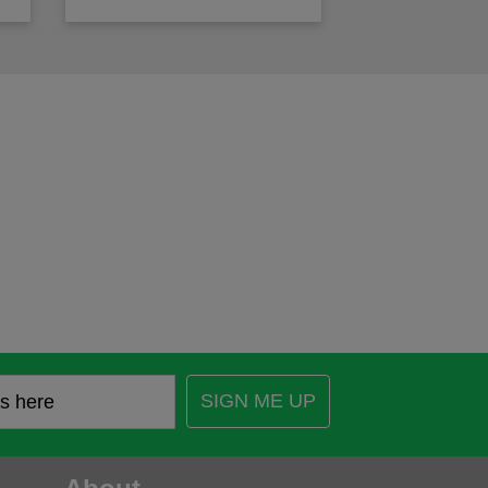
SIGN ME UP