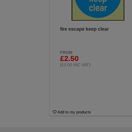
fire escape keep clear
FROM
£2.50
(
)
£3.00 INC VAT
Add to my products