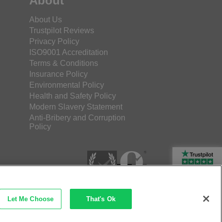
About
About Us
Trustpilot Reviews
Privacy Policy
ISO9001 Accreditation
Terms & Conditions
Insurance Policy
Environmental Policy
Health and Safety Policy
Modern Slavery Statement
Anti-Bribery and Corruption
Policy
Rated Excellent
Let Me Choose
That's Ok
etec Direct Ltd Company No: 03173724