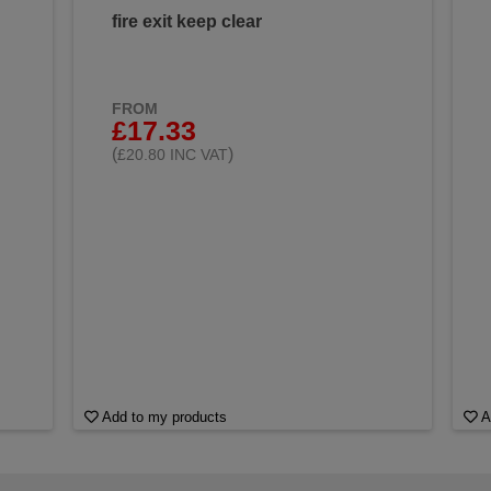
fire exit keep clear
FROM
£17.33
(
)
£20.80 INC VAT
Add to my products
A