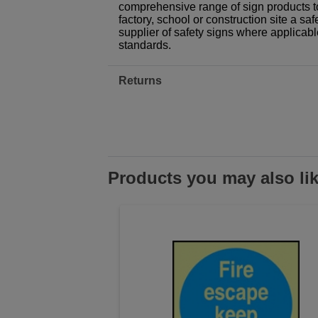
comprehensive range of sign products t
factory, school or construction site a sa
supplier of safety signs where applicab
standards.
Returns
Products you may also li