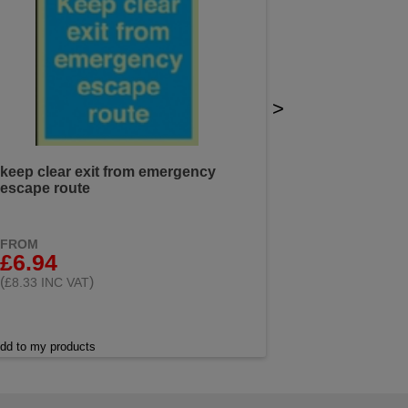
>
keep clear exit from emergency
escape route
FROM
£6.94
(
)
£8.33 INC VAT
dd to my products