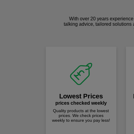
With over 20 years experience 
talking advice, tailored solutions
Lowest Prices
prices checked weekly
Quality products at the lowest
prices. We check prices
weekly to ensure you pay less!