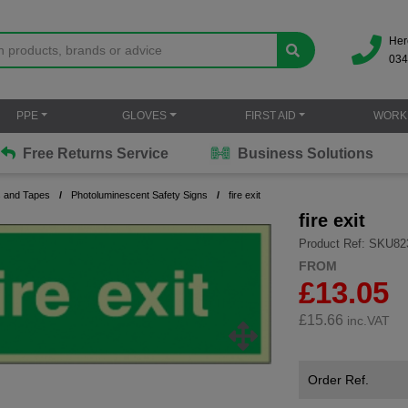
Her
034
PPE
GLOVES
FIRST AID
WORK
Free Returns Service
Business Solutions
s and Tapes
Photoluminescent Safety Signs
fire exit
fire exit
Product Ref: SKU82
FROM
£13.05
£
15.66
inc.VAT
Order Ref.