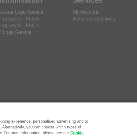
stomisation
Services
kwear Logo Service
My Account
ing Logos - Prices
Business Solutions
ing Logos - FAQ's
 Logo Service
pping experience, personalised advertising and to
es. Alternatively, you can choose which types of
w. For more information, please see our
Cookie
© Saf