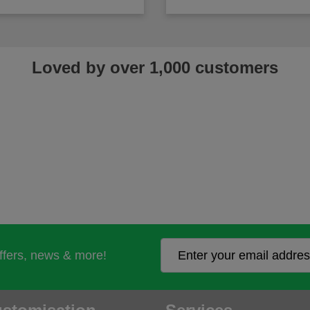
Loved by over 1,000 customers
offers, news & more!