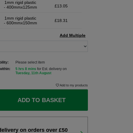
1mm rigid plastic
£13.05
- 400mmx125mm
1mm rigid plastic
£18.31
- 600mmx150mm
Add Multiple
ility:
Please select item
within:
5 hrs 8 mins
for Est. delivery on
Tuesday, 11th August
Add to my products
ADD TO BASKET
delivery on orders over £50