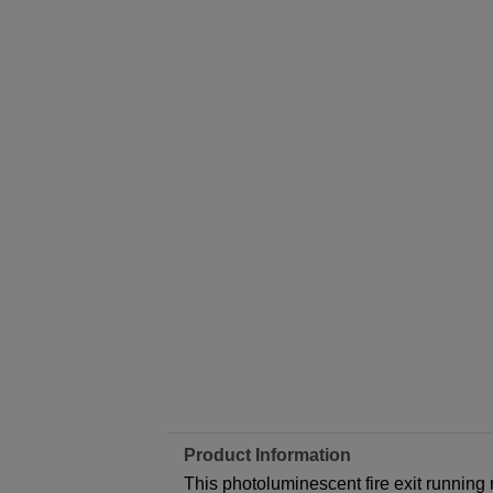
Product Information
This photoluminescent fire exit running m