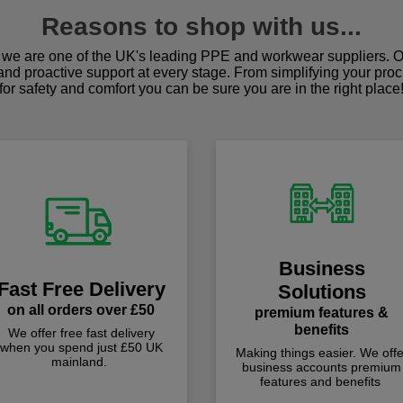
Reasons to shop with us...
we are one of the UK's leading PPE and workwear suppliers. Ou
 and proactive support at every stage. From simplifying your pro
for safety and comfort you can be sure you are in the right place
Business
Fast Free Delivery
Solutions
on all orders over £50
premium features &
benefits
We offer free fast delivery
when you spend just £50 UK
Making things easier. We offe
mainland.
business accounts premium
features and benefits