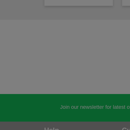
Join our newsletter for latest 