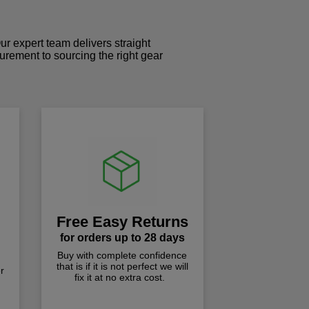
r expert team delivers straight
curement to sourcing the right gear
!
Free Easy Returns
for orders up to 28 days
Buy with complete confidence
that is if it is not perfect we will
r
fix it at no extra cost.