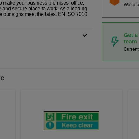
o make your business premises, office,
We're a
fe and secure place to work. As a leading
le our signs meet the latest EN ISO 7010
Get a
team
Curren
ke