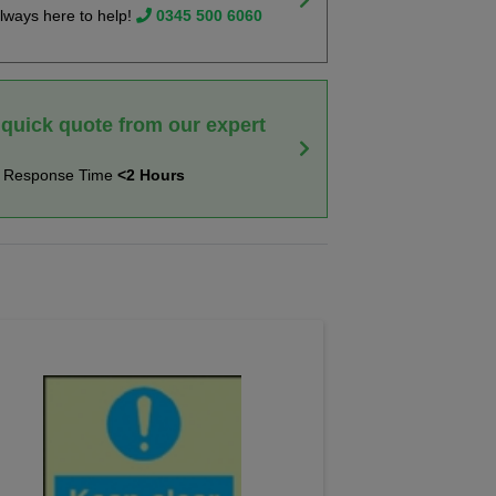
lways here to help!
0345 500 6060
 quick quote from our expert
t Response Time
<2 Hours