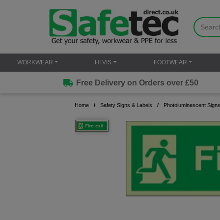
WORKWEAR
HI VIS
FOOTWEAR
Free Delivery on Orders over £50
Home
Safety Signs & Labels
Photoluminescent Sign