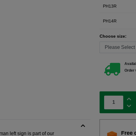
PH13R
PH14R
Choose size:
Availab
Order 
Free 
an left sign is part of our