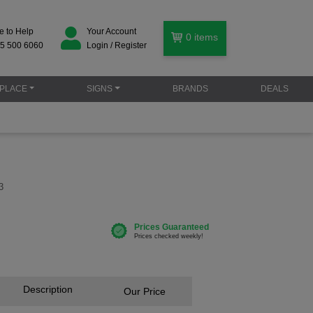
e to Help
Your Account
0
items
5 500 6060
Login / Register
PLACE
SIGNS
BRANDS
DEALS
3
Description
Our Price