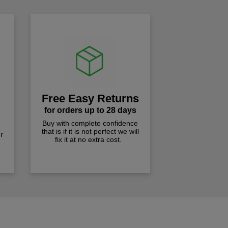
Free Easy Returns
for orders up to 28 days
Buy with complete confidence
that is if it is not perfect we will
r
fix it at no extra cost.