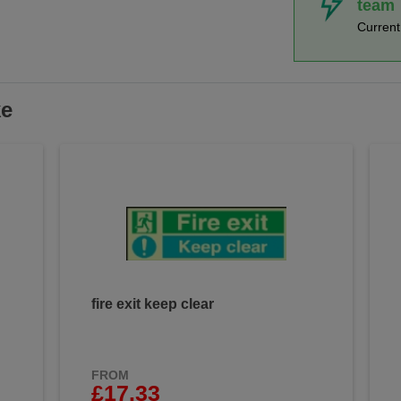
team
Curren
ke
fire exit keep clear
FROM
£17.33