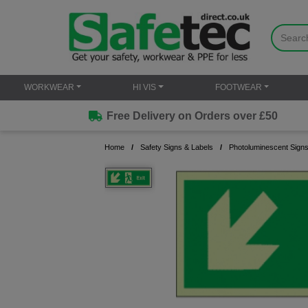
WORKWEAR
HI VIS
FOOTWEAR
Free Delivery on Orders over £50
Home
Safety Signs & Labels
Photoluminescent Sign