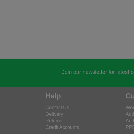
Join our newsletter for latest 
Help
Cu
Contact Us
Wor
Delivery
Add
Returns
Add
Credit Accounts
PPE