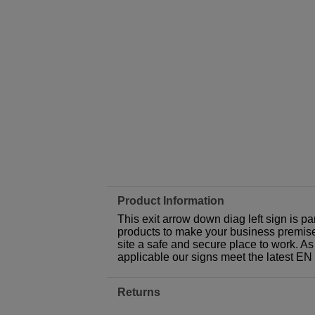
Product Information
This exit arrow down diag left sign is p
products to make your business premises,
site a safe and secure place to work. As
applicable our signs meet the latest E
Returns