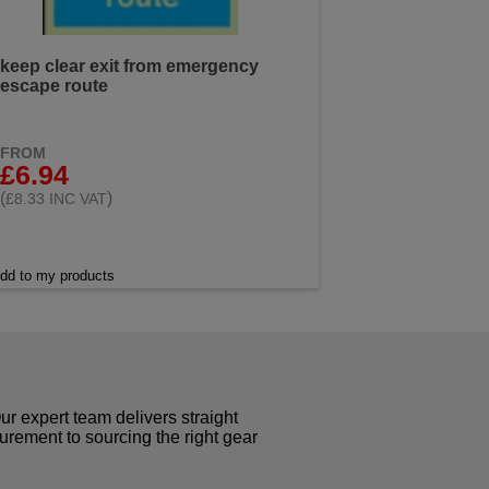
keep clear exit from emergency
escape route
FROM
£6.94
(
)
£8.33 INC VAT
dd to my products
r expert team delivers straight
curement to sourcing the right gear
!