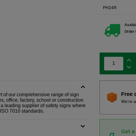
PH24R
Availab
Order 
Free 
art of our comprehensive range of sign
 office, factory, school or construction
We're a
 a leading supplier of safety signs where
N ISO 7010 standards.
Get a