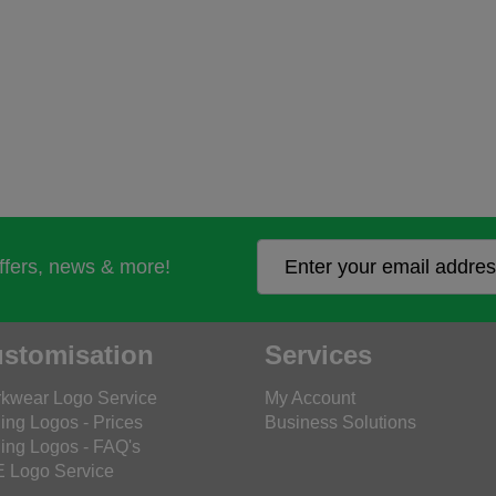
offers, news & more!
stomisation
Services
kwear Logo Service
My Account
ing Logos - Prices
Business Solutions
ing Logos - FAQ's
 Logo Service