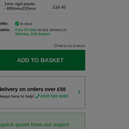
1mm rigid plastic
£14.40
- 400mmx150mm
ility:
In stock
within:
4 hrs 53 mins
for Est. delivery on
Tuesday, 11th August
Add to my products
ADD TO BASKET
delivery on orders over £50
lways here to help!
0345 500 6060
 quick quote from our expert