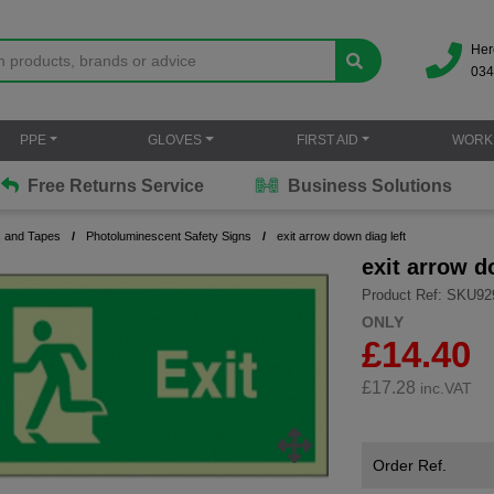
Her
034
PPE
GLOVES
FIRST AID
WORK
Free Returns Service
Business Solutions
s and Tapes
Photoluminescent Safety Signs
exit arrow down diag left
exit arrow d
Product Ref: SKU92
ONLY
£14.40
£
17.28
inc.VAT
Order Ref.