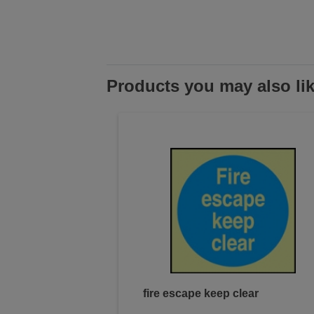
Products you may also li
fire escape keep clear