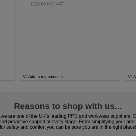
(
)
£20.80 INC VAT
Add to my products
A
Reasons to shop with us...
we are one of the UK's leading PPE and workwear suppliers. Ou
 and proactive support at every stage. From simplifying your pro
for safety and comfort you can be sure you are in the right place