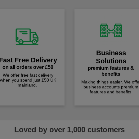
Business
Fast Free Delivery
Solutions
on all orders over £50
premium features &
benefits
We offer free fast delivery
when you spend just £50 UK
Making things easier. We offe
mainland.
business accounts premium
features and benefits
Loved by over 1,000 customers