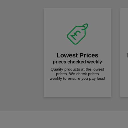
Lowest Prices
prices checked weekly
Quality products at the lowest
prices. We check prices
weekly to ensure you pay less!