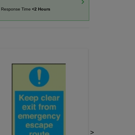
t Response Time
<2 Hours
>