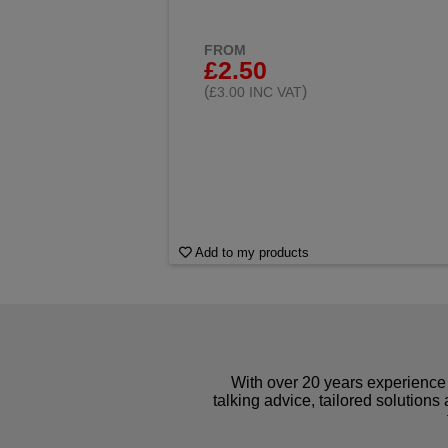
FROM
£2.50
(
)
£3.00 INC VAT
Add to my products
With over 20 years experience 
talking advice, tailored solutions