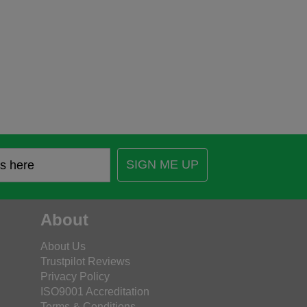
SIGN ME UP
About
About Us
Trustpilot Reviews
Privacy Policy
ISO9001 Accreditation
Terms & Conditions