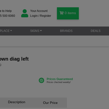
e to Help
Your Account
0
items
5 500 6060
Login / Register
PLACE
SIGNS
BRANDS
DEALS
own diag left
9
Description
Our Price