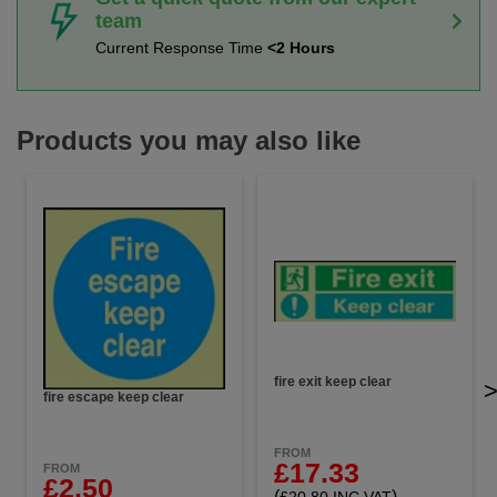
team
Current Response Time
<2 Hours
Products you may also like
fire exit keep clear
fire escape keep clear
FROM
£17.33
FROM
£2.50
(
)