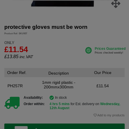
protective gloves must be worn
Product Ref: SKU937
ONLY
£11.54
£
13.85
inc.VAT
Order Ref.
Our Price
Description
1mm rigid plastic -
PH257R
£11.54
200mmx300mm
Availability:
In stock
Order within:
4 hrs 5 mins
for Est. delivery on
Wednesday,
12th August
Add to my products