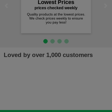
Lowest Prices
Previous
Next
prices checked weekly
Quality products at the lowest prices.
We check prices weekly to ensure
you pay less!
Loved by over 1,000 customers