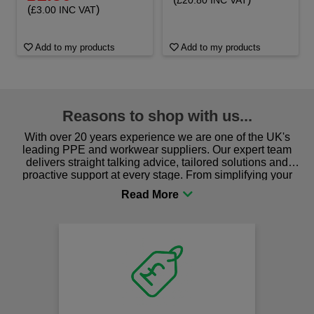
£20.80 INC VAT
(
)
£3.00 INC VAT
Add to my products
Add to my products
Reasons to shop with us...
With over 20 years experience we are one of the UK's
leading PPE and workwear suppliers. Our expert team
delivers straight talking advice, tailored solutions and
proactive support at every stage. From simplifying your
procurement to sourcing the right gear for safety and
comfort you can be sure you are in the right place!