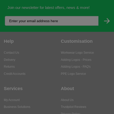
Join our newsletter for latest offers, news & more!
Help
Customisation
Contact Us
Workwear Logo Service
Delivery
Adding Logos - Prices
Returns
Adding Logos - FAQ's
Credit Accounts
PPE Logo Service
Services
About
My Account
About Us
Business Solutions
Trustpilot Reviews
Privacy Policy