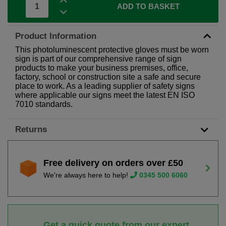
ADD TO BASKET
Product Information
This photoluminescent protective gloves must be worn
sign is part of our comprehensive range of sign
products to make your business premises, office,
factory, school or construction site a safe and secure
place to work. As a leading supplier of safety signs
where applicable our signs meet the latest EN ISO
7010 standards.
Returns
Free delivery on orders over £50
We're always here to help!
0345 500 6060
Get a quick quote from our expert