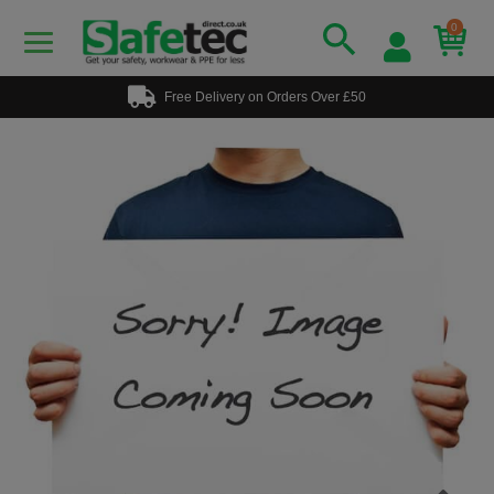
0
Free Delivery on Orders Over £50