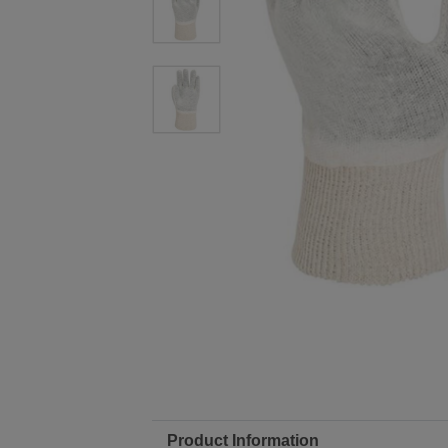
Product Information