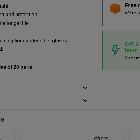
Free 
ight
We're a
ort and protection
or longer life
lating liner under other gloves
Get a
sk
team
Curren
les of 20 pairs
ke