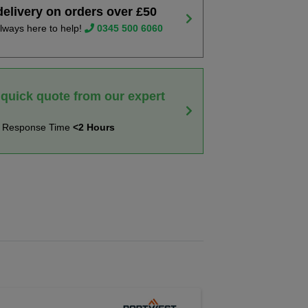
delivery on orders over £50
lways here to help!
0345 500 6060
 quick quote from our expert
t Response Time
<2 Hours