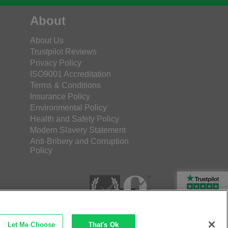
About
About Us
Trustpilot Reviews
Privacy Policy
ISO9001 Accreditation
Terms & Conditions
Insurance Policy
Environmental Policy
Health and Safety Policy
Modern Slavery Statement
Anti-Bribery and Corruption
Policy
Rated Excellent
Let Me Choose
That's Ok