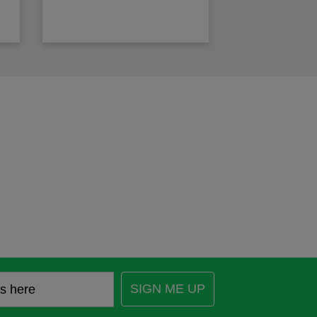
SIGN ME UP