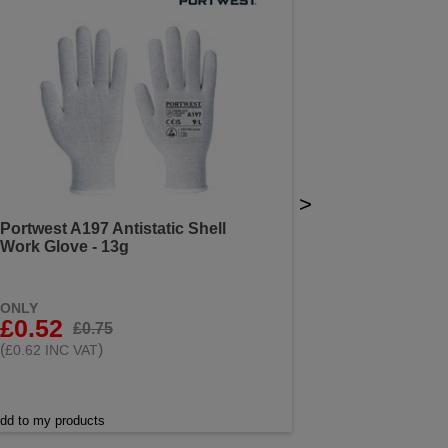
>
Portwest A197 Antistatic Shell
Work Glove - 13g
ONLY
£0.52
£0.75
(
)
£0.62 INC VAT
dd to my products