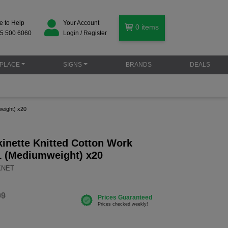
e to Help
Your Account
0
items
5 500 6060
Login / Register
PLACE
SIGNS
BRANDS
DEALS
eight) x20
kinette Knitted Cotton Work
 (Mediumweight) x20
KNET
99