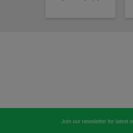
Join our newsletter for latest 