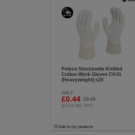
Polyco Stockinette Knitted
Cotton Work Gloves CK41
(Heavyweight) x20
ONLY
£0.44
£9.49
(
)
£0.53 INC VAT
Add to my products