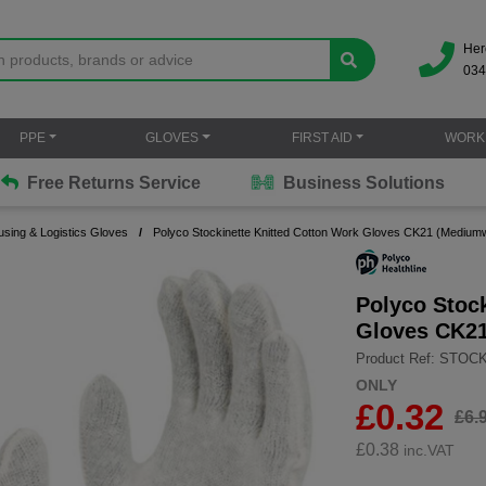
Her
034
PPE
GLOVES
FIRST AID
WORK
Free Returns Service
Business Solutions
sing & Logistics Gloves
Polyco Stockinette Knitted Cotton Work Gloves CK21 (Mediumw
Polyco Stoc
Gloves CK21
Product Ref: STOC
ONLY
£0.32
£6.
£
0.38
inc.VAT