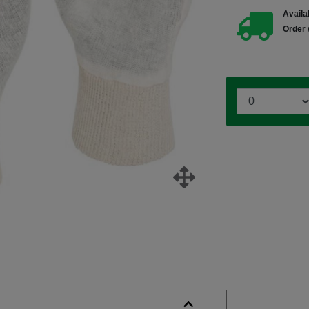
Availab
Order 