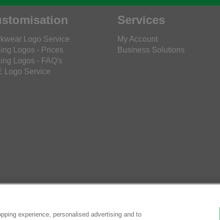
stomisation
Services
kwear Logo Service
My Account
ing Logos - Prices
Business Solutions
ing Logos - FAQ's
 Logo Service
pping experience, personalised advertising and to