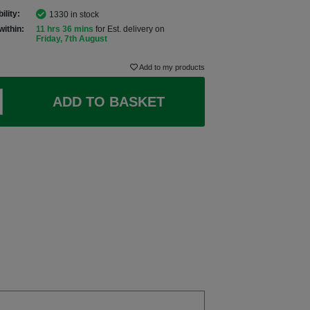
ility:
1330 in stock
within:
11 hrs 36 mins
for Est. delivery on
Friday, 7th August
Add to my products
ADD TO BASKET