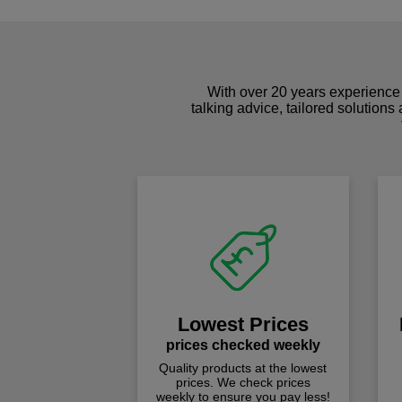
With over 20 years experience 
talking advice, tailored solutions
Lowest Prices
prices checked weekly
Quality products at the lowest
prices. We check prices
weekly to ensure you pay less!