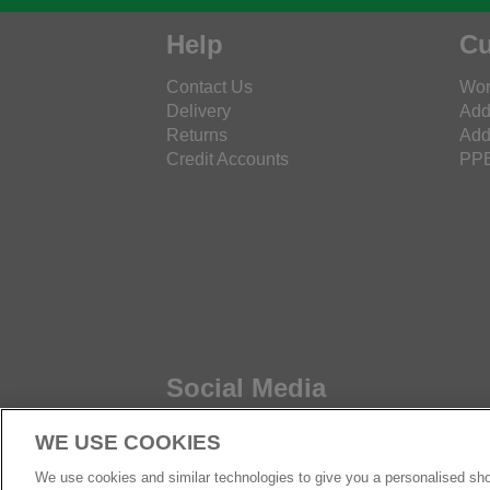
Help
Cu
Contact Us
Wor
Delivery
Add
Returns
Add
Credit Accounts
PPE
Social Media
WE USE COOKIES
We use cookies and similar technologies to give you a personalised sho