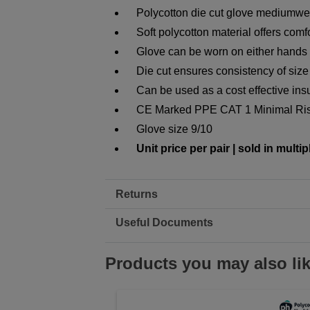
Polycotton die cut glove mediumwe
Soft polycotton material offers comf
Glove can be worn on either hands f
Die cut ensures consistency of size
Can be used as a cost effective insu
CE Marked PPE CAT 1 Minimal Ri
Glove size 9/10
Unit price per pair | sold in multip
Returns
Useful Documents
Products you may also li