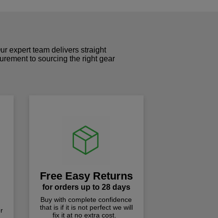
r expert team delivers straight
curement to sourcing the right gear
!
Free Easy Returns
for orders up to 28 days
Buy with complete confidence
that is if it is not perfect we will
r
fix it at no extra cost.