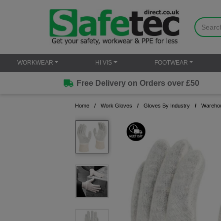
WORKWEAR
HI VIS
FOOTWEAR
Free Delivery on Orders over £50
Home
Work Gloves
Gloves By Industry
Warehou