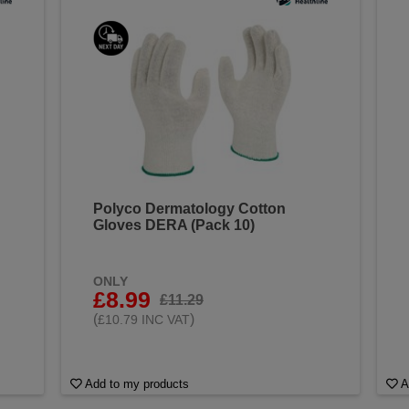
Polyco Dermatology Cotton
Gloves DERA (Pack 10)
ONLY
£8.99
£11.29
(
)
£10.79 INC VAT
Add to my products
A