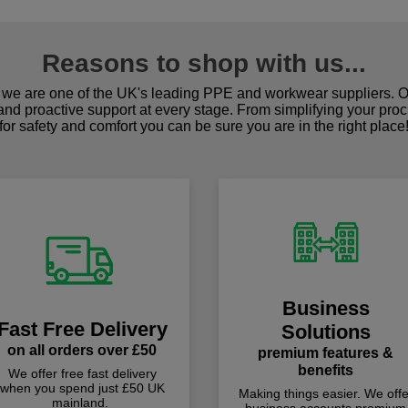
Reasons to shop with us...
we are one of the UK's leading PPE and workwear suppliers. Ou
 and proactive support at every stage. From simplifying your pro
for safety and comfort you can be sure you are in the right place
Business
Fast Free Delivery
Solutions
on all orders over £50
premium features &
benefits
We offer free fast delivery
when you spend just £50 UK
Making things easier. We offe
mainland.