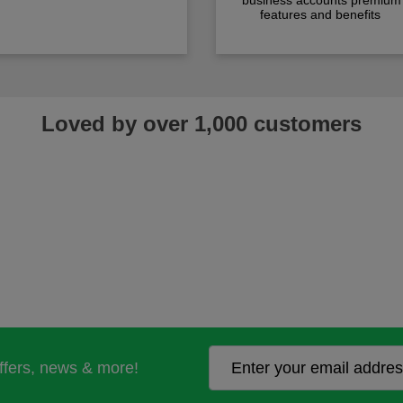
business accounts premium
features and benefits
Loved by over 1,000 customers
offers, news & more!