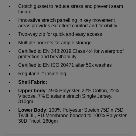
Crotch gusset to reduce stress and prevent seam
failure
Innovative stretch panelling in key movement
areas provides excellent comfort and flexibility
Two-way zip for quick and easy access
Multiple pockets for ample storage
Certified to EN 343:2019 Class 4:4 for waterproof
protection and breathability
Certified to EN ISO 20471 after 50x washes
Regular 31" inside leg
Shell Fabric:
Upper body:
49% Polyester, 22% Cotton, 22%
Viscose, 7% Elastane stretch Single Jersey,
310gm
Lower Body:
100% Polyester Stretch 75D x 75D
Twill 3L, PU Membrane bonded to 100% Polyester
30D Tricot, 160gm