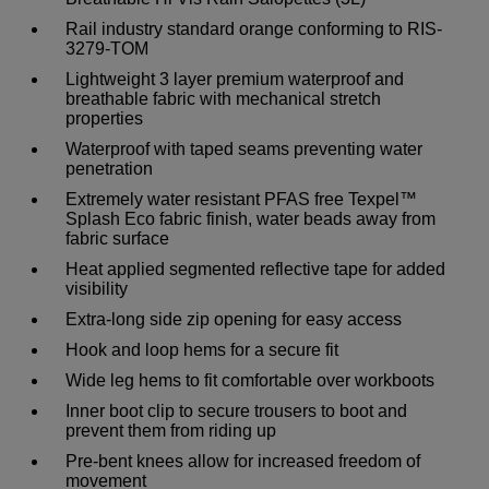
Rail industry standard orange conforming to RIS-
3279-TOM
Lightweight 3 layer premium waterproof and
breathable fabric with mechanical stretch
properties
Waterproof with taped seams preventing water
penetration
Extremely water resistant PFAS free Texpel™
Splash Eco fabric finish, water beads away from
fabric surface
Heat applied segmented reflective tape for added
visibility
Extra-long side zip opening for easy access
Hook and loop hems for a secure fit
Wide leg hems to fit comfortable over workboots
Inner boot clip to secure trousers to boot and
prevent them from riding up
Pre-bent knees allow for increased freedom of
movement