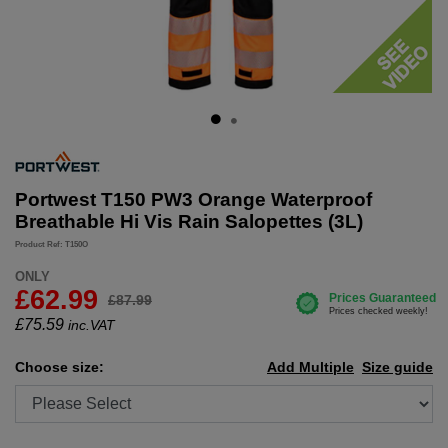
Portwest T150 PW3 Orange Waterproof
Breathable Hi Vis Rain Salopettes (3L)
Product Ref: T150O
ONLY
£62.99
£87.99
£
75.59
inc.VAT
Choose size:
Add Multiple
Size guide