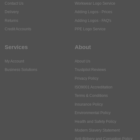
Contact Us
Workwear Logo Service
Delivery
Adding Logos - Prices
Returns
Adding Logos - FAQ's
Credit Accounts
PPE Logo Service
Services
About
My Account
About Us
Business Solutions
Trustpilot Reviews
Privacy Policy
ISO9001 Accreditation
Terms & Conditions
Insurance Policy
Environmental Policy
Health and Safety Policy
Modern Slavery Statement
Anti-Bribery and Corruption Policy