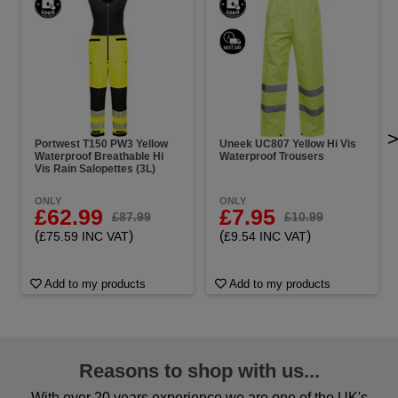
Portwest T150 PW3 Yellow
Uneek UC807 Yellow Hi Vis
Waterproof Breathable Hi
Waterproof Trousers
Vis Rain Salopettes (3L)
ONLY
ONLY
£62.99
£7.95
£87.99
£10.99
(
)
(
)
£75.59 INC VAT
£9.54 INC VAT
Add to my products
Add to my products
Reasons to shop with us...
With over 20 years experience we are one of the UK's