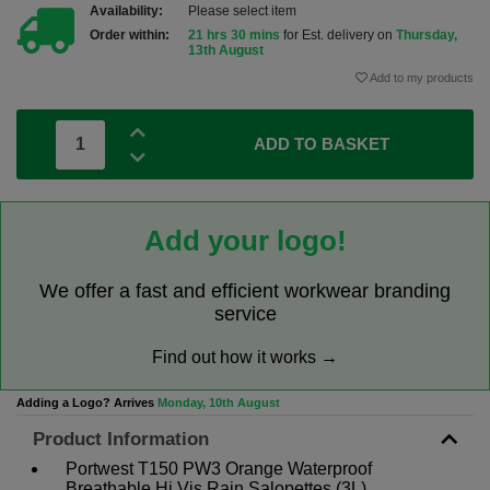
Availability:
Please select item
Order within:
21 hrs 30 mins
for Est. delivery on
Thursday,
13th August
Add to my products
ADD TO BASKET
Add your logo!
We offer a fast and efficient workwear branding
service
Find out how it works →
Adding a Logo? Arrives
Monday, 10th August
Product Information
Portwest T150 PW3 Orange Waterproof
Breathable Hi Vis Rain Salopettes (3L)