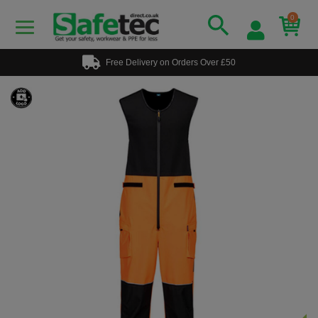
0
Free Delivery on Orders Over £50