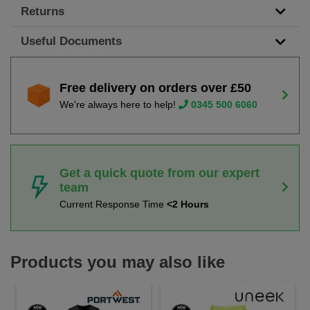
Returns
Useful Documents
Free delivery on orders over £50
We're always here to help!
0345 500 6060
Get a quick quote from our expert
team
Current Response Time
<2 Hours
Products you may also like