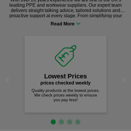
leading PPE and workwear suppliers. Our expert team
delivers straight talking advice, tailored solutions and
proactive support at every stage. From simplifying your
procurement to sourcing the right gear for safety and
comfort you can be sure you are in the right place!
Lowest Prices
Previous
Next
prices checked weekly
Quality products at the lowest prices.
We check prices weekly to ensure
you pay less!