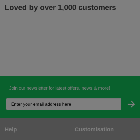
Loved by over 1,000 customers
Join our newsletter for latest offers, news & more!
Help
Customisation