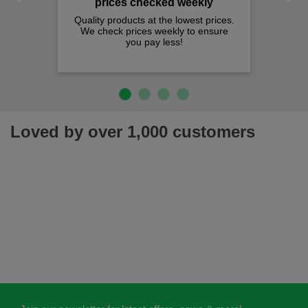
prices checked weekly
Quality products at the lowest prices.
We check prices weekly to ensure
you pay less!
Loved by over 1,000 customers