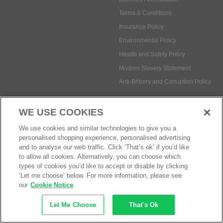
Terms & Conditions
Insurance Policy
Environmental Policy
Health and Safety Policy
Modern Slavery Statement
Anti-Bribery and Corruption Policy
WE USE COOKIES
Social Media
We use cookies and similar technologies to give you a
personalised shopping experience, personalised advertising
and to analyse our web traffic. Click ‘That’s ok’ if you’d like
to allow all cookies. Alternatively, you can choose which
types of cookies you’d like to accept or disable by clicking
Payment methods:
‘Let me choose’ below. For more information, please see
our
Cookie Notice
Let Me Choose
That's Ok
© Safetec Direct Ltd Company No: 03173724
eCommerce by iocea