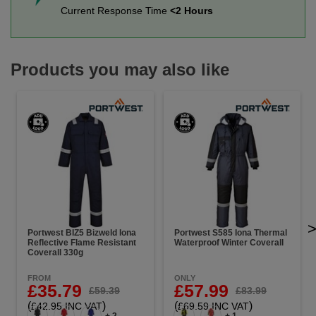
Current Response Time
<2 Hours
Products you may also like
Portwest BIZ5 Bizweld Iona
Portwest S585 Iona Thermal
Reflective Flame Resistant
Waterproof Winter Coverall
Coverall 330g
FROM
ONLY
£35.79
£57.99
£59.39
£83.99
(
)
(
)
£42.95 INC VAT
£69.59 INC VAT
+ 2
+ 1