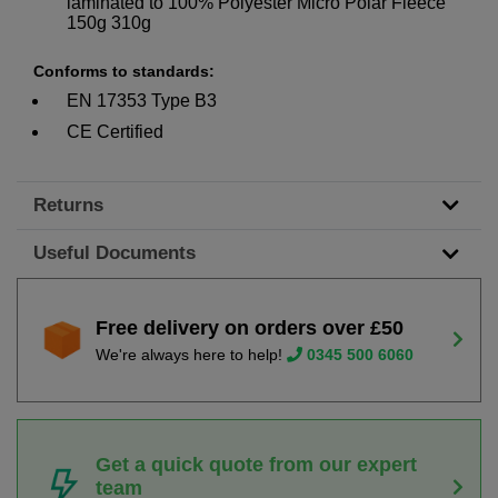
laminated to 100% Polyester Micro Polar Fleece
150g 310g
Conforms to standards:
EN 17353 Type B3
CE Certified
Returns
Useful Documents
Free delivery on orders over £50
We're always here to help!
0345 500 6060
Get a quick quote from our expert
team