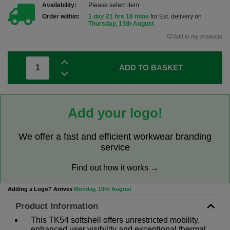
Availability:
Please select item
Order within:
1 day 21 hrs 18 mins
for Est. delivery on
Thursday, 13th August
Add to my products
ADD TO BASKET
Add your logo!
We offer a fast and efficient workwear branding
service
Find out how it works →
Adding a Logo? Arrives
Monday, 10th August
Product Information
This TK54 softshell offers unrestricted mobility,
enhanced user visibility and exceptional thermal