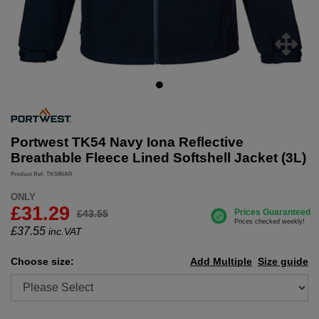
Portwest TK54 Navy Iona Reflective
Breathable Fleece Lined Softshell Jacket (3L)
Product Ref: TK54NAR
ONLY
£31.29
£43.55
£
37.55
inc.VAT
Choose size:
Add Multiple
Size guide