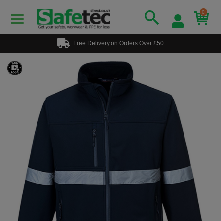
0
Free Delivery on Orders Over £50