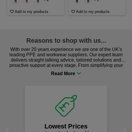
Add to my products
Add to my products
Reasons to shop with us...
With over 20 years experience we are one of the UK's
leading PPE and workwear suppliers. Our expert team
delivers straight talking advice, tailored solutions and
proactive support at every stage. From simplifying your
procurement to sourcing the right gear for safety and
comfort you can be sure you are in the right place!
Lowest Prices
Previous
Next