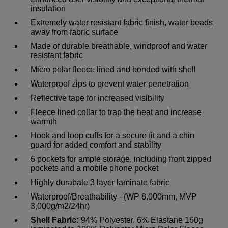
insulation
Extremely water resistant fabric finish, water beads
away from fabric surface
Made of durable breathable, windproof and water
resistant fabric
Micro polar fleece lined and bonded with shell
Waterproof zips to prevent water penetration
Reflective tape for increased visibility
Fleece lined collar to trap the heat and increase
warmth
Hook and loop cuffs for a secure fit and a chin
guard for added comfort and stability
6 pockets for ample storage, including front zipped
pockets and a mobile phone pocket
Highly durabale 3 layer laminate fabric
Waterproof/Breathability - (WP 8,000mm, MVP
3,000g/m2/24hr)
Shell Fabric:
94% Polyester, 6% Elastane 160g