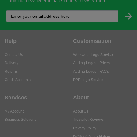
Join our newsletter for latest offers, news & more!
Help
Customisation
Contact Us
Workwear Logo Service
Delivery
Adding Logos - Prices
Returns
Adding Logos - FAQ's
Credit Accounts
PPE Logo Service
Services
About
My Account
About Us
Business Solutions
Trustpilot Reviews
Privacy Policy
ISO9001 Accreditation