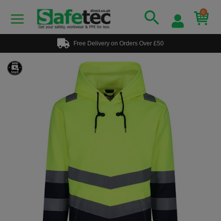
0
Free Delivery on Orders Over £50