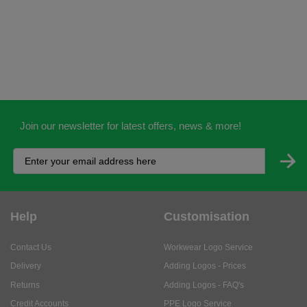
Join our newsletter for latest offers, news & more!
Help
Customisation
Contact Us
Workwear Logo Service
Delivery
Adding Logos - Prices
Returns
Adding Logos - FAQ's
Credit Accounts
PPE Logo Service