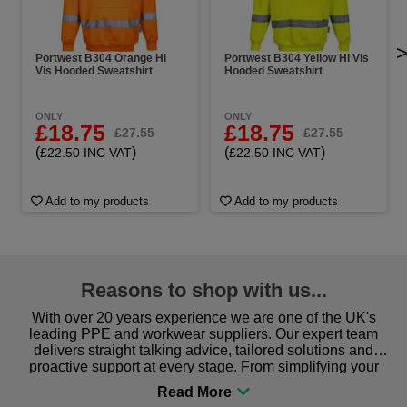
Portwest B304 Orange Hi
Portwest B304 Yellow Hi Vis
Vis Hooded Sweatshirt
Hooded Sweatshirt
ONLY
ONLY
£18.75
£18.75
£27.55
£27.55
(
)
(
)
£22.50 INC VAT
£22.50 INC VAT
Add to my products
Add to my products
Reasons to shop with us...
With over 20 years experience we are one of the UK's
leading PPE and workwear suppliers. Our expert team
delivers straight talking advice, tailored solutions and
proactive support at every stage. From simplifying your
procurement to sourcing the right gear for safety and
comfort you can be sure you are in the right place!