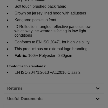
Soft touch brushed back fabric
Grown on jersey lined hood with adjusters
Kangaroo pocket to front
ID Reflection - angled reflective panels show
which way the wearer is facing in low light
conditions
Conforms to EN ISO 20471 for high visibility
This product has no external logo branding
Fabric:
100% Polyester - 280gsm
Conforms
to standards:
EN ISO 20471:2013 +A1:2016 Class 2
Returns
Useful Documents