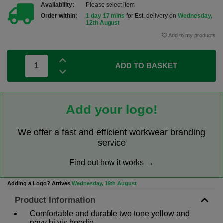
Availability:
Please select item
Order within:
1 day 17 mins
for Est. delivery on
Wednesday,
12th August
Add to my products
ADD TO BASKET
Add your logo!
We offer a fast and efficient workwear branding
service
Find out how it works →
Adding a Logo? Arrives
Wednesday, 19th August
Product Information
Comfortable and durable two tone yellow and
navy hi vis hoodie