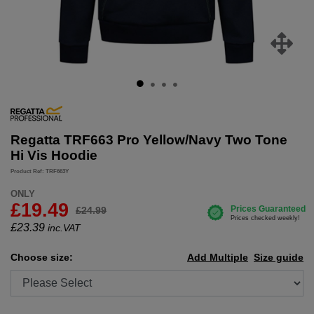
Regatta TRF663 Pro Yellow/Navy Two Tone
Hi Vis Hoodie
Product Ref: TRF663Y
ONLY
£19.49
£24.99
£
23.39
inc.VAT
Choose size:
Add Multiple
Size guide