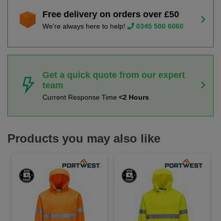
Free delivery on orders over £50
We're always here to help!
0345 500 6060
Get a quick quote from our expert
team
Current Response Time
<2 Hours
Products you may also like