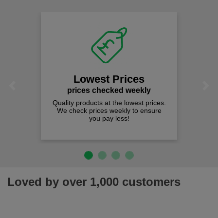
Lowest Prices
Previous
Next
prices checked weekly
Quality products at the lowest prices.
We check prices weekly to ensure
you pay less!
Loved by over 1,000 customers