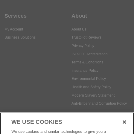
Services
About
My Account
About Us
Business Solutions
Trustpilot Reviews
Privacy Policy
ISO9001 Accreditation
Terms & Conditions
Insurance Policy
Environmental Policy
Health and Safety Policy
Modern Slavery Statement
Anti-Bribery and Corruption Policy
WE USE COOKIES
Social Media
We use cookies and similar technologies to give you a