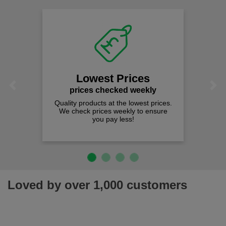
Lowest Prices
Previous
Next
prices checked weekly
Quality products at the lowest prices.
We check prices weekly to ensure
you pay less!
Loved by over 1,000 customers