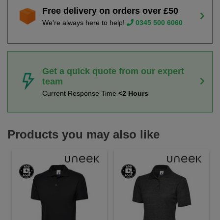
Free delivery on orders over £50
We're always here to help!
0345 500 6060
Get a quick quote from our expert
team
Current Response Time
<2 Hours
Products you may also like