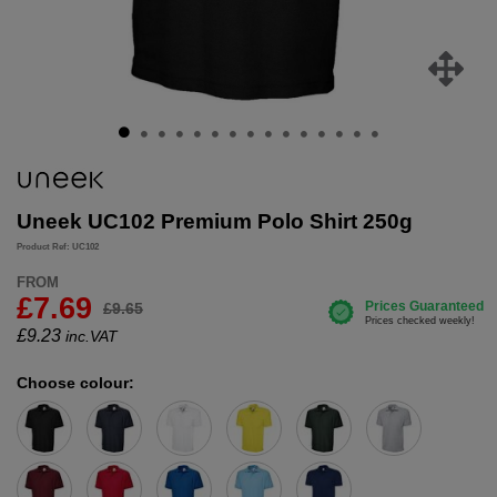
Uneek UC102 Premium Polo Shirt 250g
Product Ref: UC102
FROM
£7.69
£9.65
£
9.23
inc.VAT
Choose colour: