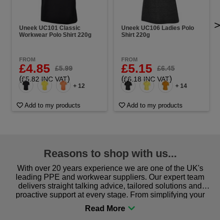
Uneek UC101 Classic
Uneek UC106 Ladies Polo
Workwear Polo Shirt 220g
Shirt 220g
FROM
FROM
£4.85
£5.15
£5.99
£6.45
(
)
(
)
£5.82 INC VAT
£6.18 INC VAT
+ 12
+ 14
Add to my products
Add to my products
Reasons to shop with us...
With over 20 years experience we are one of the UK's
leading PPE and workwear suppliers. Our expert team
delivers straight talking advice, tailored solutions and
proactive support at every stage. From simplifying your
procurement to sourcing the right gear for safety and
comfort you can be sure you are in the right place!