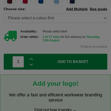
Choose size:
Add Multiple
Size guide
Availability:
Please select item
Order within:
1 hr 57 mins
for Est. delivery on
Thursday,
13th August
Add to my products
ADD TO BASKET
Add your logo!
We offer a fast and efficient workwear branding
service
Find out how it works →