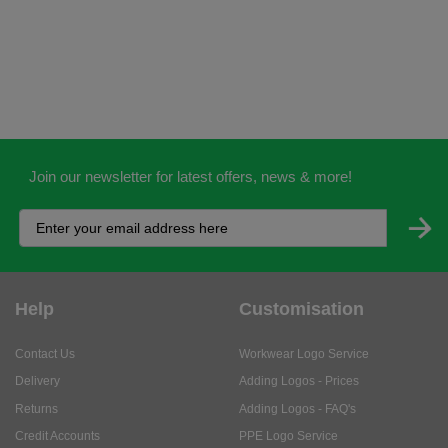
Join our newsletter for latest offers, news & more!
Help
Customisation
Contact Us
Workwear Logo Service
Delivery
Adding Logos - Prices
Returns
Adding Logos - FAQ's
Credit Accounts
PPE Logo Service