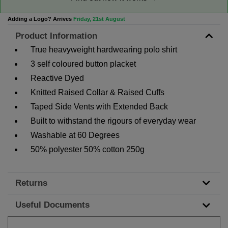
Adding a Logo? Arrives
Friday, 21st August
Product Information
True heavyweight hardwearing polo shirt
3 self coloured button placket
Reactive Dyed
Knitted Raised Collar & Raised Cuffs
Taped Side Vents with Extended Back
Built to withstand the rigours of everyday wear
Washable at 60 Degrees
50% polyester 50% cotton 250g
Returns
Useful Documents