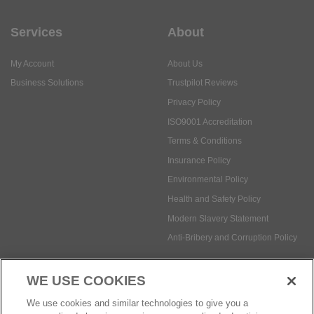
Services
About
My Account
About Us
Business Solutions
Trustpilot Reviews
Privacy Policy
ISO9001 Accreditation
Terms & Conditions
Insurance Policy
Environmental Policy
Health and Safety Policy
Modern Slavery Statement
Anti-Bribery and Corruption Policy
WE USE COOKIES
Social Media
We use cookies and similar technologies to give you a