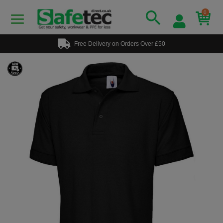
0
Free Delivery on Orders Over £50