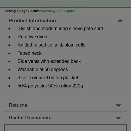
Adding a Logo? Arrives
Monday, 10th August
Product Information
Stylish and modern long sleeve polo shirt
Reactive dyed
Knitted raised collar & plain cuffs
Taped neck
Side vents with extended back
Washable at 60 degrees
3 self coloured button placket
50% polyester 50% cotton 220g
Returns
Useful Documents