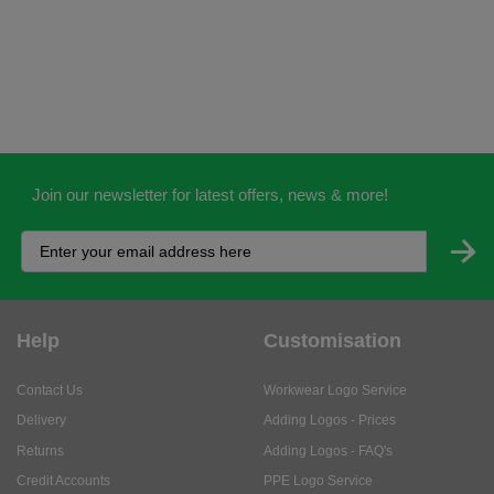
Join our newsletter for latest offers, news & more!
Help
Customisation
Contact Us
Workwear Logo Service
Delivery
Adding Logos - Prices
Returns
Adding Logos - FAQ's
Credit Accounts
PPE Logo Service