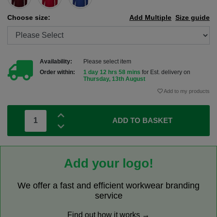
Choose size:
Add Multiple
Size guide
Availability:
Please select item
Order within:
1 day 12 hrs 58 mins
for Est. delivery on
Thursday, 13th August
Add to my products
ADD TO BASKET
Add your logo!
We offer a fast and efficient workwear branding
service
Find out how it works →