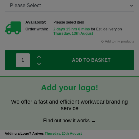
Availability:
Please select item
Order within:
2 days 15 hrs 6 mins
for Est. delivery on
Thursday, 13th August
Add to my products
ADD TO BASKET
Add your logo!
We offer a fast and efficient workwear branding
service
Find out how it works →
Adding a Logo? Arrives
Thursday, 20th August