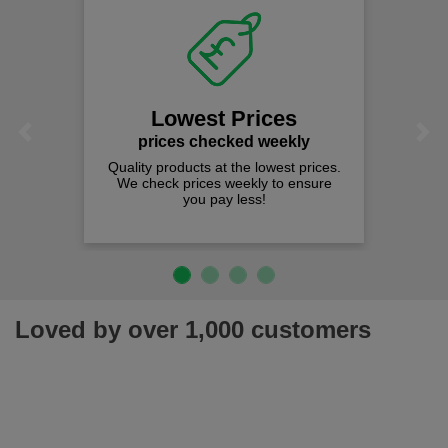
Lowest Prices
Previous
Next
prices checked weekly
Quality products at the lowest prices.
We check prices weekly to ensure
you pay less!
Loved by over 1,000 customers