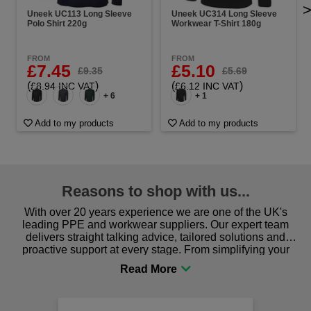
Uneek UC113 Long Sleeve
Uneek UC314 Long Sleeve
Polo Shirt 220g
Workwear T-Shirt 180g
FROM
FROM
£7.45
£5.10
£9.35
£5.69
(
)
(
)
£8.94 INC VAT
£6.12 INC VAT
+ 6
+ 1
Add to my products
Add to my products
Reasons to shop with us...
With over 20 years experience we are one of the UK's
leading PPE and workwear suppliers. Our expert team
delivers straight talking advice, tailored solutions and
proactive support at every stage. From simplifying your
procurement to sourcing the right gear for safety and
comfort you can be sure you are in the right place!