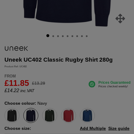
Uneek UC402 Classic Rugby Shirt 280g
Product Ref: UC402
FROM
£11.85
£13.29
£
14.22
inc.VAT
Choose colour:
Navy
Choose size:
Add Multiple
Size guide