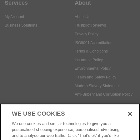
Services
About
My Account
About Us
Business Solutions
Trustpilot Reviews
Privacy Policy
ISO9001 Accreditation
Terms & Conditions
Insurance Policy
Environmental Policy
Health and Safety Policy
Modern Slavery Statement
Anti-Bribery and Corruption Policy
WE USE COOKIES
Social Media
We use cookies and similar technologies to give you a
personalised shopping experience, personalised advertising
and to analyse our web traffic. Click ‘That’s ok’ if you’d like