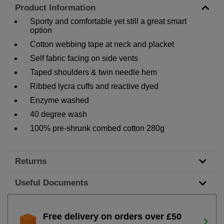
Product Information
Sporty and comfortable yet still a great smart
option
Cotton webbing tape at neck and placket
Self fabric facing on side vents
Taped shoulders & twin needle hem
Ribbed lycra cuffs and reactive dyed
Enzyme washed
40 degree wash
100% pre-shrunk combed cotton 280g
Returns
Useful Documents
Free delivery on orders over £50