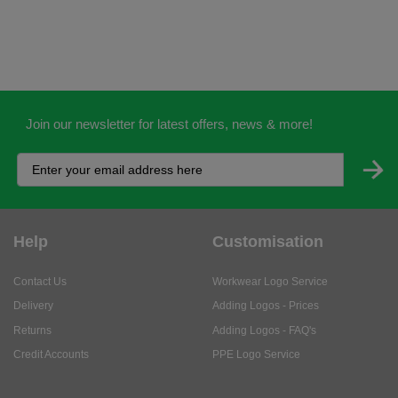
Join our newsletter for latest offers, news & more!
Help
Customisation
Contact Us
Workwear Logo Service
Delivery
Adding Logos - Prices
Returns
Adding Logos - FAQ's
Credit Accounts
PPE Logo Service