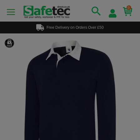
0
Free Delivery on Orders Over £50