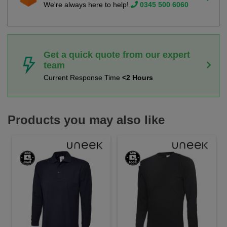
We're always here to help!
0345 500 6060
Get a quick quote from our expert
team
Current Response Time
<2 Hours
Products you may also like