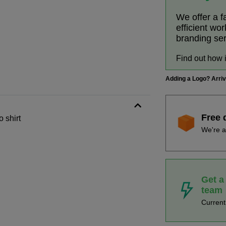
We offer a f
efficient wo
branding se
Find out how 
Adding a Logo? Arri
Free 
 shirt
We're a
Get a
team
Curren