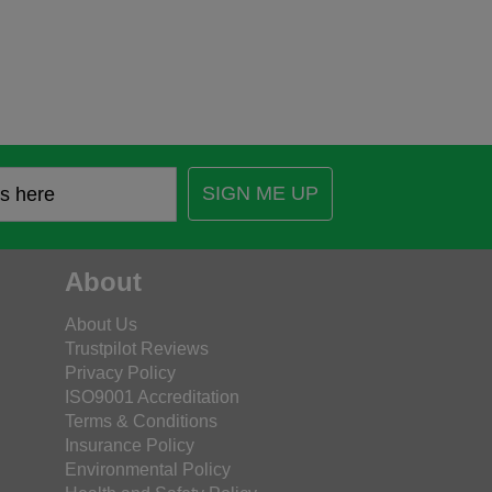
SIGN ME UP
About
About Us
Trustpilot Reviews
Privacy Policy
ISO9001 Accreditation
Terms & Conditions
Insurance Policy
Environmental Policy