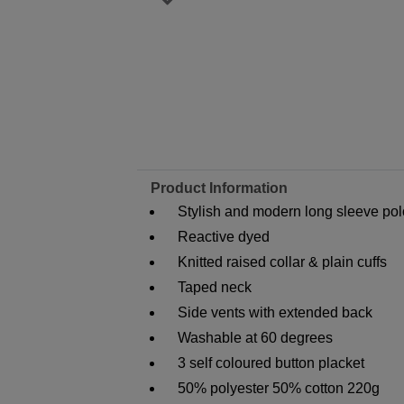
Product Information
Stylish and modern long sleeve polo
Reactive dyed
Knitted raised collar & plain cuffs
Taped neck
Side vents with extended back
Washable at 60 degrees
3 self coloured button placket
50% polyester 50% cotton 220g