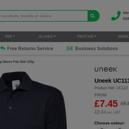
Her
034
PPE
GLOVES
FIRST AID
WORK
Free Returns Service
Business Solutions
 Sleeve Polo Shirt 220g
Uneek UC113
Product Ref: UC113
FROM
£7.45
£9.
£
8.94
inc.VAT
Choose colour: