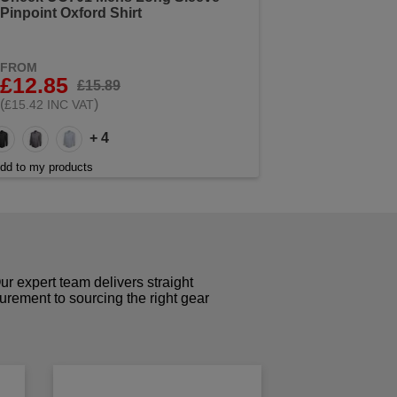
Pinpoint Oxford Shirt
FROM
£12.85
£15.89
(
)
£15.42 INC VAT
+ 4
dd to my products
r expert team delivers straight
curement to sourcing the right gear
!