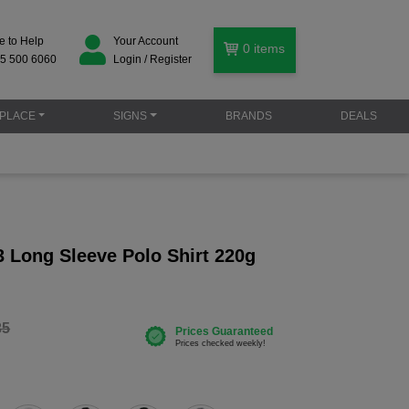
e to Help
Your Account
0
items
5 500 6060
Login / Register
PLACE
SIGNS
BRANDS
DEALS
 Long Sleeve Polo Shirt 220g
35