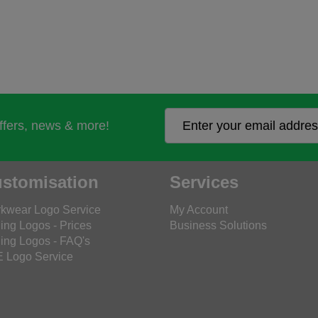
offers, news & more!
stomisation
Services
kwear Logo Service
My Account
ing Logos - Prices
Business Solutions
ing Logos - FAQ's
 Logo Service