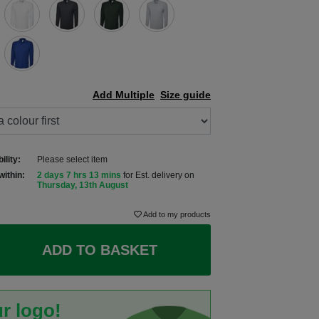
Add Multiple
Size guide
ility:
Please select item
within:
2 days 7 hrs 13 mins
for Est. delivery on
Thursday, 13th August
Add to my products
ADD TO BASKET
r logo!