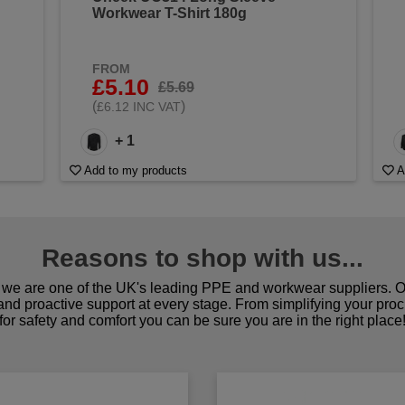
Workwear T-Shirt 180g
FROM
£5.10
£5.69
(
)
£6.12 INC VAT
+ 1
Add to my products
A
Reasons to shop with us...
we are one of the UK's leading PPE and workwear suppliers. Ou
 and proactive support at every stage. From simplifying your pro
for safety and comfort you can be sure you are in the right place