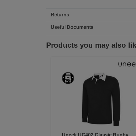
Returns
Useful Documents
Products you may also li
Uneek UC402 Classic Rugby