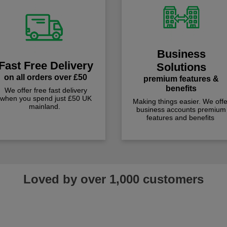
Business
Fast Free Delivery
Solutions
on all orders over £50
premium features &
benefits
We offer free fast delivery
when you spend just £50 UK
Making things easier. We offe
mainland.
business accounts premium
features and benefits
Loved by over 1,000 customers