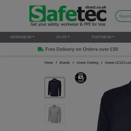
WORKWEAR
HI VIS
FOOTWEAR
Free Delivery on Orders over £50
Home
Brands
Uneek Clothing
Uneek UC113 Long