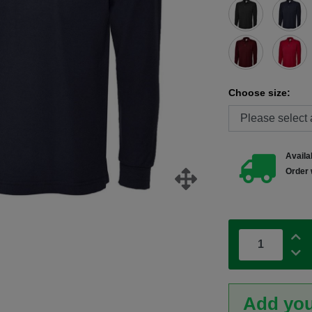
Choose size:
Availab
Order 
Add you