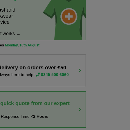
ast and
rkwear
rvice
it works →
ves
Monday, 10th August
delivery on orders over £50
lways here to help!
0345 500 6060
 quick quote from our expert
t Response Time
<2 Hours