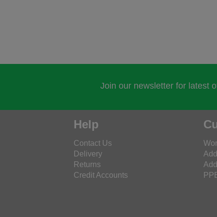
Join our newsletter for latest 
Help
Cu
Contact Us
Wor
Delivery
Add
Returns
Add
Credit Accounts
PPE