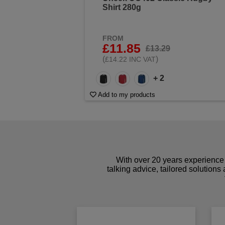
Shirt 280g
FROM
£11.85
£13.29
(
)
£14.22 INC VAT
+ 2
Add to my products
With over 20 years experience 
talking advice, tailored solutions