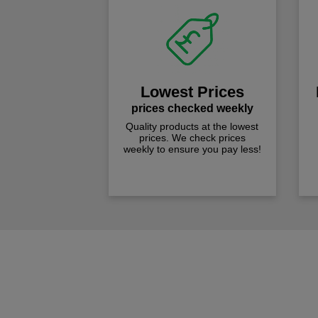
Lowest Prices
prices checked weekly
Quality products at the lowest
prices. We check prices
weekly to ensure you pay less!