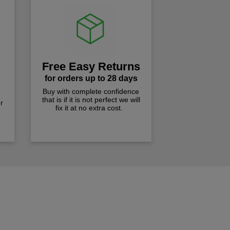
Free Easy Returns
for orders up to 28 days
Buy with complete confidence
that is if it is not perfect we will
r
fix it at no extra cost.