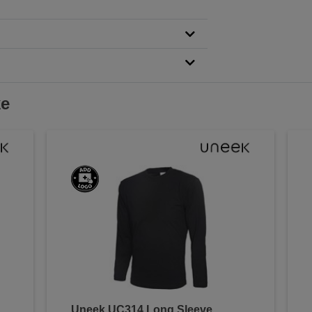
ke
Uneek UC314 Long Sleeve