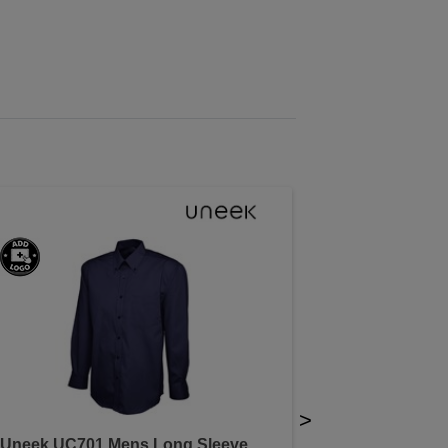
>
Uneek UC701 Mens Long Sleeve