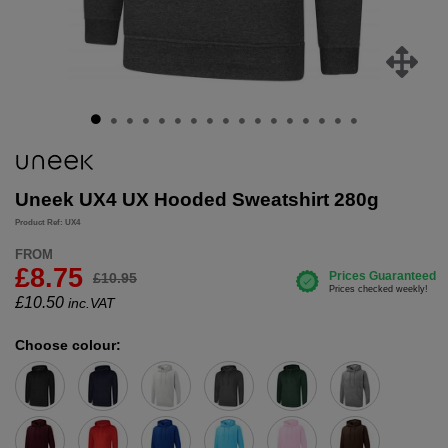
Uneek UX4 UX Hooded Sweatshirt 280g
Product Ref: UX4
FROM
£8.75
£10.95
£
10.50
inc.VAT
Choose colour: