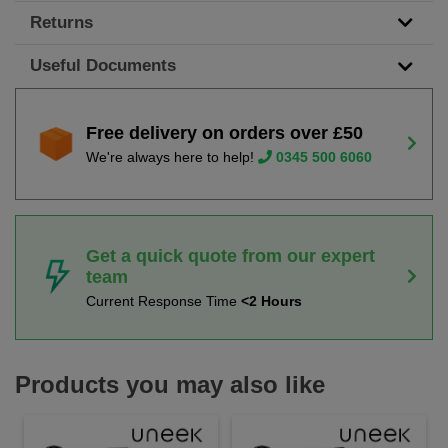
Returns
Useful Documents
Free delivery on orders over £50
We're always here to help!
0345 500 6060
Get a quick quote from our expert
team
Current Response Time
<2 Hours
Products you may also like