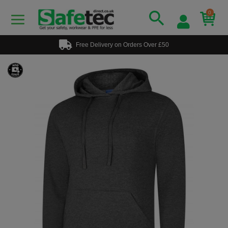
0
Free Delivery on Orders Over £50