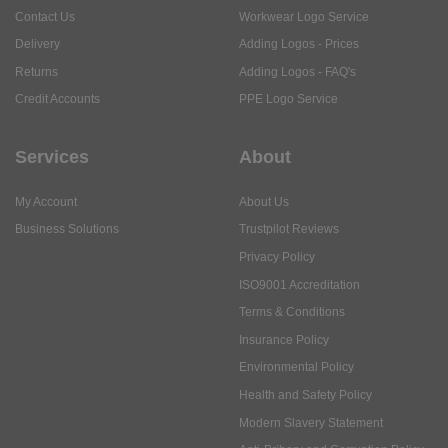
Contact Us
Workwear Logo Service
Delivery
Adding Logos - Prices
Returns
Adding Logos - FAQ's
Credit Accounts
PPE Logo Service
Services
About
My Account
About Us
Business Solutions
Trustpilot Reviews
Privacy Policy
ISO9001 Accreditation
Terms & Conditions
Insurance Policy
Environmental Policy
Health and Safety Policy
Modern Slavery Statement