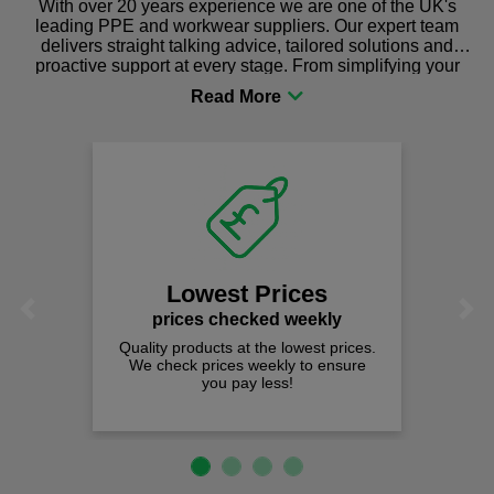
With over 20 years experience we are one of the UK's
leading PPE and workwear suppliers. Our expert team
delivers straight talking advice, tailored solutions and
proactive support at every stage. From simplifying your
procurement to sourcing the right gear for safety and
comfort you can be sure you are in the right place!
Lowest Prices
Previous
Next
prices checked weekly
Quality products at the lowest prices.
We check prices weekly to ensure
you pay less!