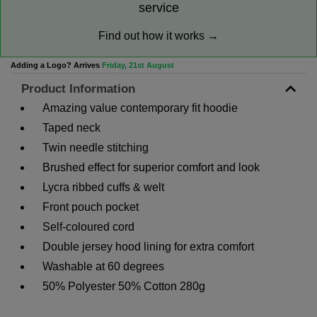
service
Find out how it works →
Adding a Logo? Arrives
Friday, 21st August
Product Information
Amazing value contemporary fit hoodie
Taped neck
Twin needle stitching
Brushed effect for superior comfort and look
Lycra ribbed cuffs & welt
Front pouch pocket
Self-coloured cord
Double jersey hood lining for extra comfort
Washable at 60 degrees
50% Polyester 50% Cotton 280g