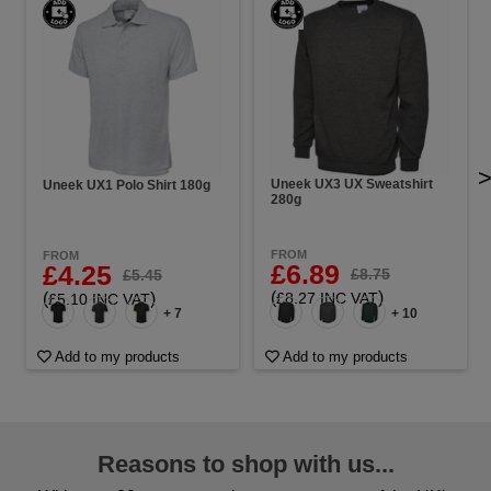
Uneek UX3 UX Sweatshirt
Uneek UX1 Polo Shirt 180g
280g
FROM
FROM
£6.89
£4.25
£8.75
£5.45
(
)
(
)
£8.27 INC VAT
£5.10 INC VAT
+ 7
+ 10
Add to my products
Add to my products
Reasons to shop with us...