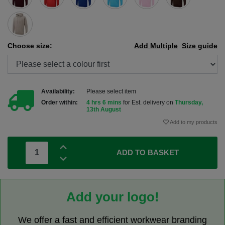
Choose size:
Add Multiple
Size guide
Availability:
Please select item
Order within:
4 hrs 6 mins
for Est. delivery on
Thursday,
13th August
Add to my products
ADD TO BASKET
Add your logo!
We offer a fast and efficient workwear branding