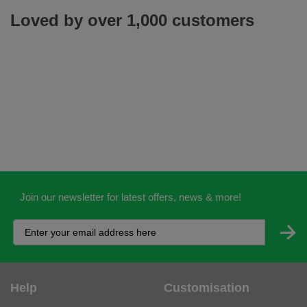
Loved by over 1,000 customers
Join our newsletter for latest offers, news & more!
Help
Customisation