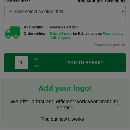
Choose size:
Add Multiple
Size guide
Availability:
Please select item
Order within:
5 hrs 14 mins
for Est. delivery on
Wednesday,
12th August
Add to my products
ADD TO BASKET
Add your logo!
We offer a fast and efficient workwear branding
service
Find out how it works →