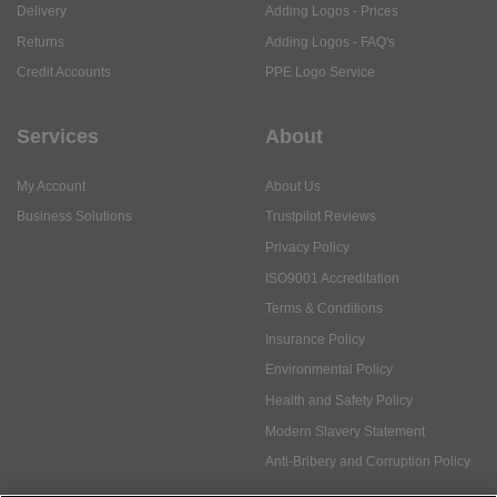
Delivery
Adding Logos - Prices
Returns
Adding Logos - FAQ's
Credit Accounts
PPE Logo Service
Services
About
My Account
About Us
Business Solutions
Trustpilot Reviews
Privacy Policy
ISO9001 Accreditation
Terms & Conditions
Insurance Policy
Environmental Policy
Health and Safety Policy
Modern Slavery Statement
Anti-Bribery and Corruption Policy