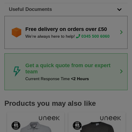
Useful Documents
Free delivery on orders over £50
We're always here to help!
0345 500 6060
Get a quick quote from our expert
team
Current Response Time
<2 Hours
Products you may also like