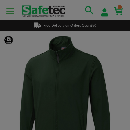
0
Free Delivery on Orders Over £50