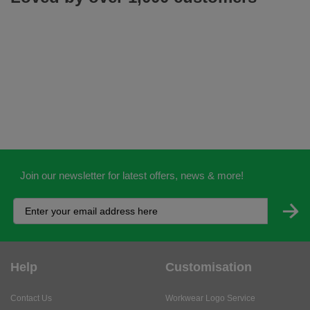
Join our newsletter for latest offers, news & more!
Help
Customisation
Contact Us
Workwear Logo Service