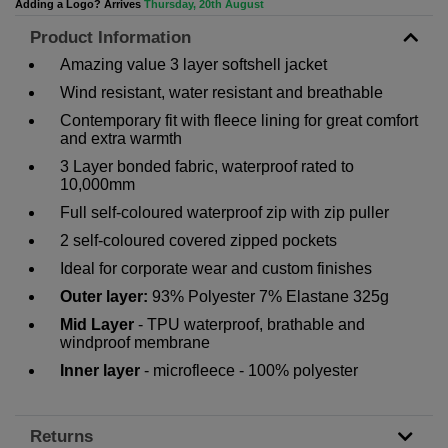
Adding a Logo? Arrives
Thursday, 20th August
Product Information
Amazing value 3 layer softshell jacket
Wind resistant, water resistant and breathable
Contemporary fit with fleece lining for great comfort
and extra warmth
3 Layer bonded fabric, waterproof rated to
10,000mm
Full self-coloured waterproof zip with zip puller
2 self-coloured covered zipped pockets
Ideal for corporate wear and custom finishes
Outer layer:
93% Polyester 7% Elastane 325g
Mid Layer
- TPU waterproof, brathable and
windproof membrane
Inner layer
- microfleece - 100% polyester
Returns