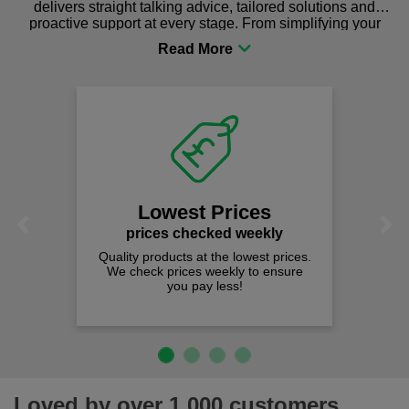
delivers straight talking advice, tailored solutions and
proactive support at every stage. From simplifying your
procurement to sourcing the right gear for safety and
comfort you can be sure you are in the right place!
Lowest Prices
Previous
Next
prices checked weekly
Quality products at the lowest prices.
We check prices weekly to ensure
you pay less!
Loved by over 1,000 customers