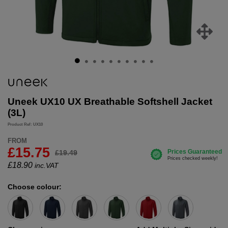
Uneek UX10 UX Breathable Softshell Jacket
(3L)
Product Ref: UX10
FROM
£15.75
£19.49
£
18.90
inc.VAT
Choose colour: