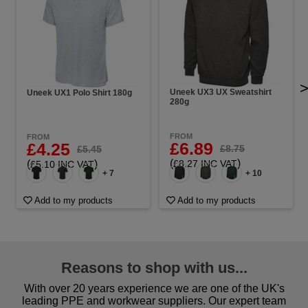
Uneek UX3 UX Sweatshirt
Uneek UX1 Polo Shirt 180g
280g
FROM
FROM
£6.89
£4.25
£8.75
£5.45
(
)
(
)
£8.27 INC VAT
£5.10 INC VAT
+ 7
+ 10
Add to my products
Add to my products
Reasons to shop with us...
With over 20 years experience we are one of the UK's
leading PPE and workwear suppliers. Our expert team