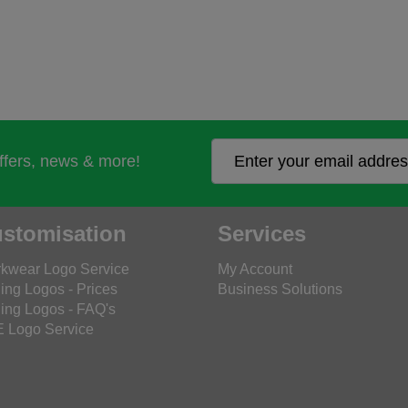
offers, news & more!
stomisation
Services
kwear Logo Service
My Account
ing Logos - Prices
Business Solutions
ing Logos - FAQ's
 Logo Service