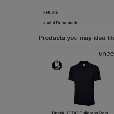
Returns
Useful Documents
Products you may also li
Uneek UC103 Childrens Polo