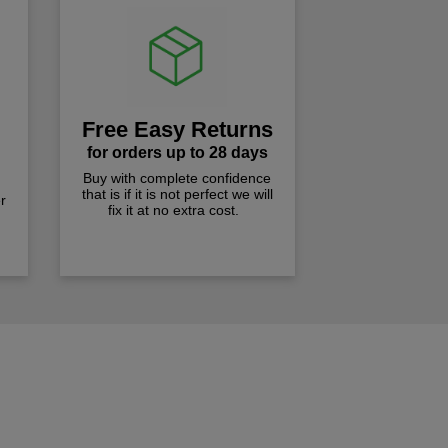
Free Easy Returns
for orders up to 28 days
Buy with complete confidence
that is if it is not perfect we will
r
fix it at no extra cost.