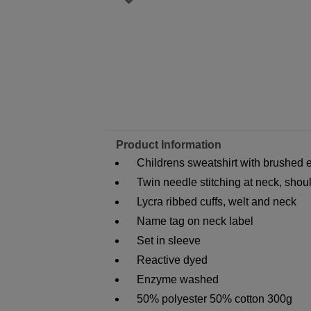
Product Information
Childrens sweatshirt with brushed ef
Twin needle stitching at neck, sho
Lycra ribbed cuffs, welt and neck
Name tag on neck label
Set in sleeve
Reactive dyed
Enzyme washed
50% polyester 50% cotton 300g