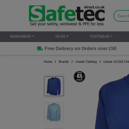
WORKWEAR
HI VIS
FOOTWEAR
Free Delivery on Orders over £50
Home
Brands
Uneek Clothing
Uneek UC202 Chil