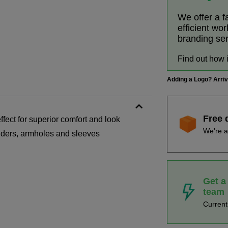
We offer a f
efficient wo
branding se
Find out how 
Adding a Logo? Arri
Free 
fect for superior comfort and look
We're a
ulders, armholes and sleeves
Get a
team
Curren