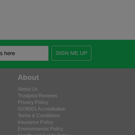
SIGN ME UP
About
About Us
Trustpilot Reviews
Privacy Policy
ISO9001 Accreditation
Terms & Conditions
Insurance Policy
Environmental Policy