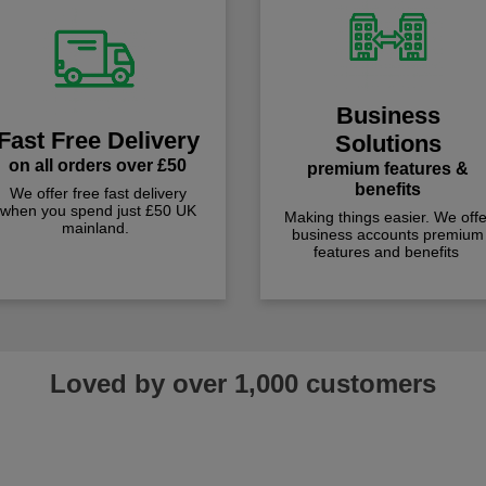
Business
Fast Free Delivery
Solutions
on all orders over £50
premium features &
benefits
We offer free fast delivery
when you spend just £50 UK
Making things easier. We offe
mainland.
business accounts premium
features and benefits
Loved by over 1,000 customers