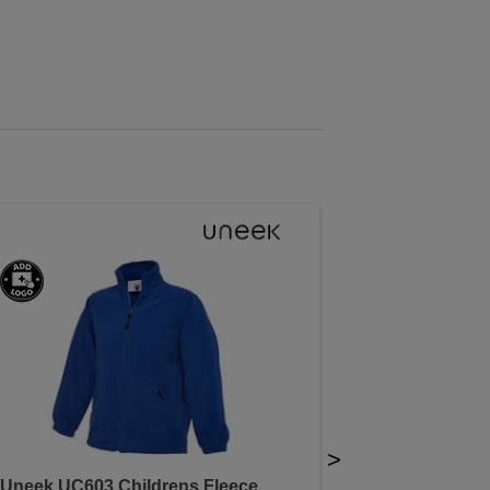
>
Uneek UC603 Childrens Fleece