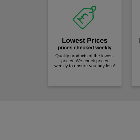
Lowest Prices
prices checked weekly
Quality products at the lowest
prices. We check prices
weekly to ensure you pay less!