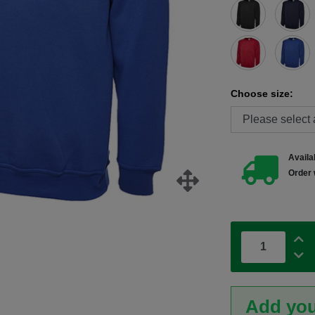
Choose size:
Availab
Order 
Add you