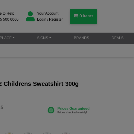
e to Help
Your Account
0
items
5 500 6060
Login / Register
PLACE
SIGNS
BRANDS
DEALS
 Childrens Sweatshirt 300g
25