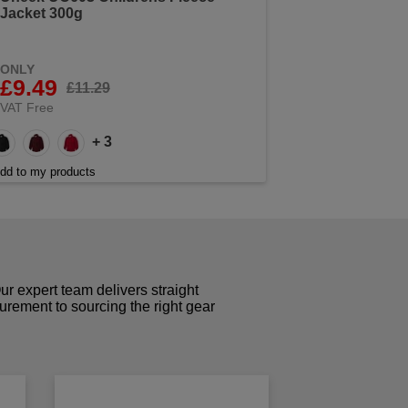
Jacket 300g
ONLY
£9.49
£11.29
VAT Free
+ 3
dd to my products
r expert team delivers straight
curement to sourcing the right gear
!