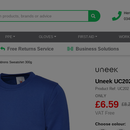
Her
034
PPE
GLOVES
FIRST AID
WORK
Free Returns Service
Business Solutions
drens Sweatshirt 300g
Uneek UC202
Product Ref: UC202
ONLY
£
6.59
£8.
VAT Free
Choose colour: