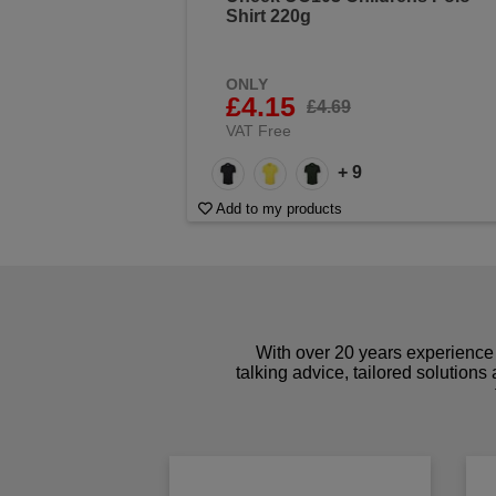
Shirt 220g
ONLY
£4.15
£4.69
VAT Free
+ 9
Add to my products
With over 20 years experience 
talking advice, tailored solutions