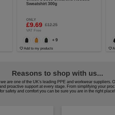
Sweatshirt 300g
ONLY
£9.69
£12.25
VAT Free
+ 9
Add to my products
A
Reasons to shop with us...
we are one of the UK's leading PPE and workwear suppliers. Ou
 and proactive support at every stage. From simplifying your pro
for safety and comfort you can be sure you are in the right place