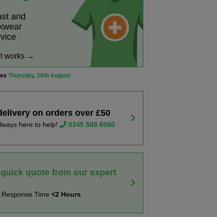
ast and
rkwear
rvice
it works →
ves
Thursday, 20th August
delivery on orders over £50
lways here to help!
0345 500 6060
 quick quote from our expert
t Response Time
<2 Hours