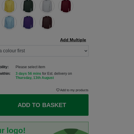
Add Multiple
ility:
Please select item
within:
3 days 56 mins
for Est. delivery on
Thursday, 13th August
Add to my products
ADD TO BASKET
r logo!