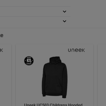
ke
Uneek UC503 Childrens Hooded