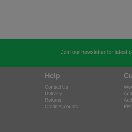
Join our newsletter for latest 
Help
Cu
Contact Us
Wor
Delivery
Add
Returns
Add
Credit Accounts
PPE