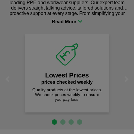
leading PPE and workwear suppliers. Our expert team
delivers straight talking advice, tailored solutions and
proactive support at every stage. From simplifying your
procurement to sourcing the right gear for safety and
comfort you can be sure you are in the right place!
Lowest Prices
Previous
Next
prices checked weekly
Quality products at the lowest prices.
We check prices weekly to ensure
you pay less!