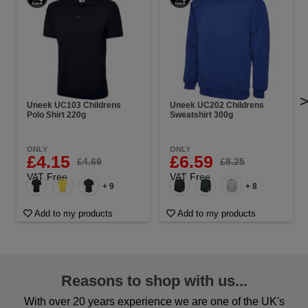
Uneek UC103 Childrens
Uneek UC202 Childrens
Polo Shirt 220g
Sweatshirt 300g
ONLY
ONLY
£4.15
£6.59
£4.69
£8.25
VAT Free
VAT Free
+ 9
+ 8
Add to my products
Add to my products
Reasons to shop with us...
With over 20 years experience we are one of the UK's