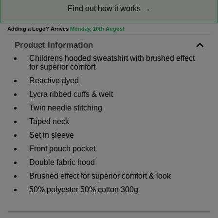
Find out how it works →
Adding a Logo? Arrives
Monday, 10th August
Product Information
Childrens hooded sweatshirt with brushed effect
for superior comfort
Reactive dyed
Lycra ribbed cuffs & welt
Twin needle stitching
Taped neck
Set in sleeve
Front pouch pocket
Double fabric hood
Brushed effect for superior comfort & look
50% polyester 50% cotton 300g