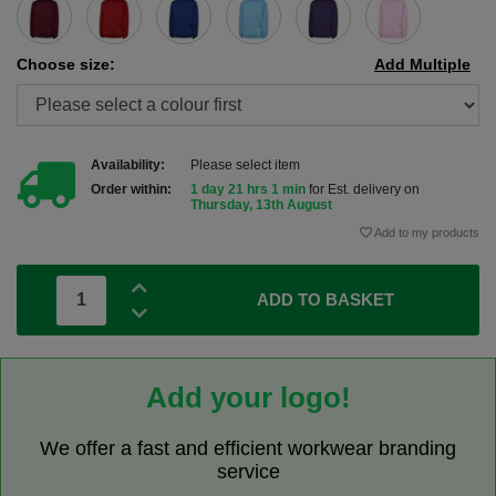
Choose size:
Add Multiple
Availability:
Please select item
Order within:
1 day 21 hrs 1 min
for Est. delivery on
Thursday, 13th August
Add to my products
ADD TO BASKET
Add your logo!
We offer a fast and efficient workwear branding
service