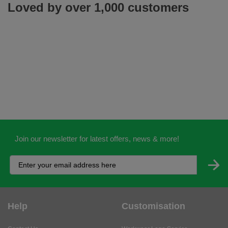
Loved by over 1,000 customers
Join our newsletter for latest offers, news & more!
Help
Customisation