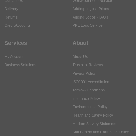
Contact Us
Workwear Logo Service
Delivery
Adding Logos - Prices
Returns
Adding Logos - FAQ's
Credit Accounts
PPE Logo Service
Services
About
My Account
About Us
Business Solutions
Trustpilot Reviews
Privacy Policy
ISO9001 Accreditation
Terms & Conditions
Insurance Policy
Environmental Policy
Health and Safety Policy
Modern Slavery Statement
Anti-Bribery and Corruption Policy