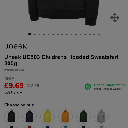
Uneek UC503 Childrens Hooded Sweatshirt
300g
Product Ref: UC503
ONLY
£
9.69
£12.25
VAT Free
Choose colour: