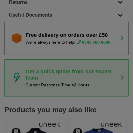
Returns
Useful Documents
Free delivery on orders over £50
We're always here to help!
0345 500 6060
Get a quick quote from our expert
team
Current Response Time
<2 Hours
Products you may also like