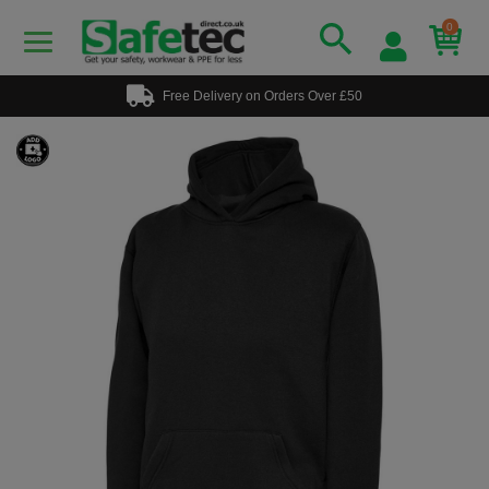
0
Free Delivery on Orders Over £50