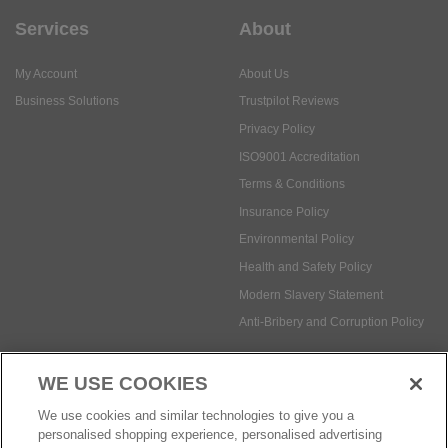
Services
About
My Account
About Us
Business Solutions
Trustpilot Reviews
Privacy Policy
ISO9001 Accreditation
Terms & Conditions
Insurance Policy
Environmental Policy
Health and Safety Policy
Modern Slavery Statement
Anti-Bribery and Corruption Policy
WE USE COOKIES
Social Media
We use cookies and similar technologies to give you a
personalised shopping experience, personalised advertising