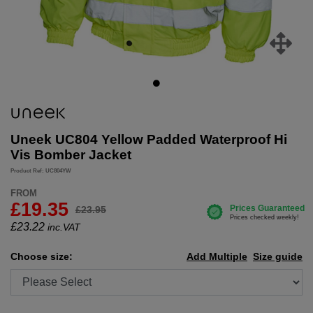
Uneek UC804 Yellow Padded Waterproof Hi
Vis Bomber Jacket
Product Ref: UC804YW
FROM
£19.35
£23.95
£
23.22
inc.VAT
Choose size:
Add Multiple
Size guide