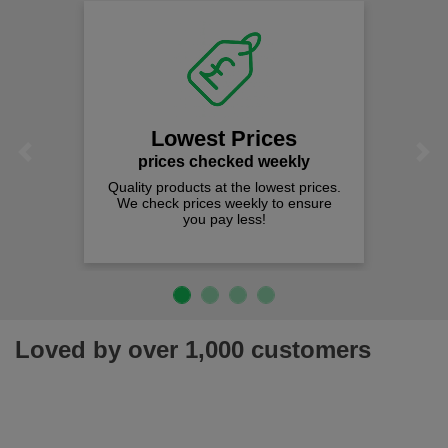
Lowest Prices
Previous
Next
prices checked weekly
Quality products at the lowest prices.
We check prices weekly to ensure
you pay less!
Loved by over 1,000 customers