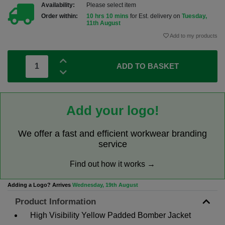
Availability:
Please select item
Order within:
10 hrs 10 mins
for Est. delivery on
Tuesday,
11th August
Add to my products
ADD TO BASKET
Add your logo!
We offer a fast and efficient workwear branding
service
Find out how it works →
Adding a Logo? Arrives
Wednesday, 19th August
Product Information
High Visibility Yellow Padded Bomber Jacket