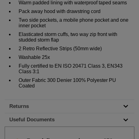
Warm padded lining with waterproof taped seams
Pack away hood with drawstring cord
Two side pockets, a mobile phone pocket and one
inner pocket
Elasticated storm cuffs, two way zip front with
studded storm flap
2 Retro Reflective Strips (50mm wide)
Washable 25x
Fully certified to EN ISO 20471 Class 3, EN343
Class 3:1
Outer Fabric 300 Denier 100% Polyester PU
Coated
Returns
Useful Documents