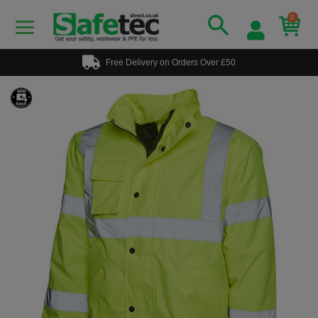
0
Free Delivery on Orders Over £50