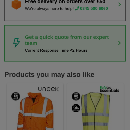
Free delivery on orders over £50
We're always here to help!
0345 500 6060
Get a quick quote from our expert
team
Current Response Time
<2 Hours
Products you may also like