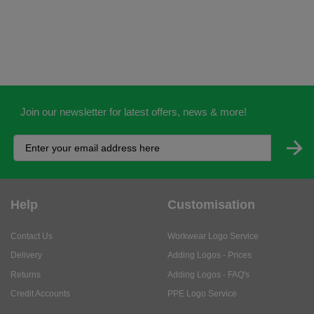
Join our newsletter for latest offers, news & more!
Help
Customisation
Contact Us
Workwear Logo Service
Delivery
Adding Logos - Prices
Returns
Adding Logos - FAQ's
Credit Accounts
PPE Logo Service