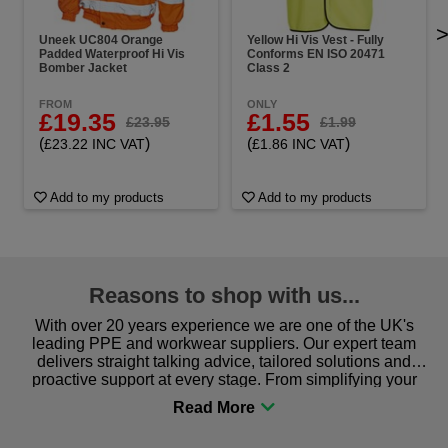
Uneek UC804 Orange
Yellow Hi Vis Vest - Fully
Padded Waterproof Hi Vis
Conforms EN ISO 20471
Bomber Jacket
Class 2
FROM
ONLY
£19.35
£1.55
£23.95
£1.99
(
)
(
)
£23.22 INC VAT
£1.86 INC VAT
Add to my products
Add to my products
Reasons to shop with us...
With over 20 years experience we are one of the UK's
leading PPE and workwear suppliers. Our expert team
delivers straight talking advice, tailored solutions and
proactive support at every stage. From simplifying your
procurement to sourcing the right gear for safety and
comfort you can be sure you are in the right place!