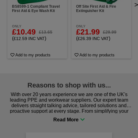
BS8599-1 Compliant Travel
Off Site First Aid & Fire
First Aid & Eye Wash Kit
Extinguisher Kit
ONLY
ONLY
£10.49
£21.99
£13.65
£29.99
(
)
(
)
£12.59 INC VAT
£26.39 INC VAT
Add to my products
Add to my products
Reasons to shop with us...
With over 20 years experience we are one of the UK's
leading PPE and workwear suppliers. Our expert team
delivers straight talking advice, tailored solutions and
proactive support at every stage. From simplifying your
procurement to sourcing the right gear for safety and
comfort you can be sure you are in the right place!