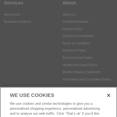
Services
About
My Account
About Us
Business Solutions
Trustpilot Reviews
Privacy Policy
ISO9001 Accreditation
Terms & Conditions
Insurance Policy
Environmental Policy
Health and Safety Policy
Modern Slavery Statement
Anti-Bribery and Corruption Policy
WE USE COOKIES
Social Media
We use cookies and similar technologies to give you a
personalised shopping experience, personalised advertising
and to analyse our web traffic. Click ‘That’s ok’ if you’d like