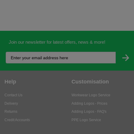
Join our newsletter for latest offers, news & more!
Help
Customisation
Contact Us
Workwear Logo Service
Delivery
Adding Logos - Prices
Returns
Adding Logos - FAQ's
Credit Accounts
PPE Logo Service