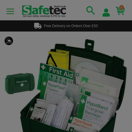
0
Free Delivery on Orders Over £50