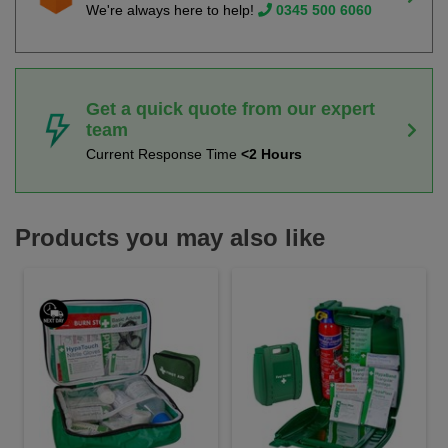
We're always here to help!
0345 500 6060
Get a quick quote from our expert
team
Current Response Time
<2 Hours
Products you may also like