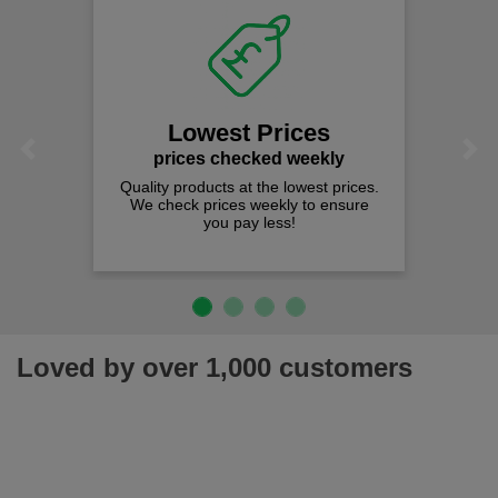
Lowest Prices
Previous
Next
prices checked weekly
Quality products at the lowest prices.
We check prices weekly to ensure
you pay less!
Loved by over 1,000 customers