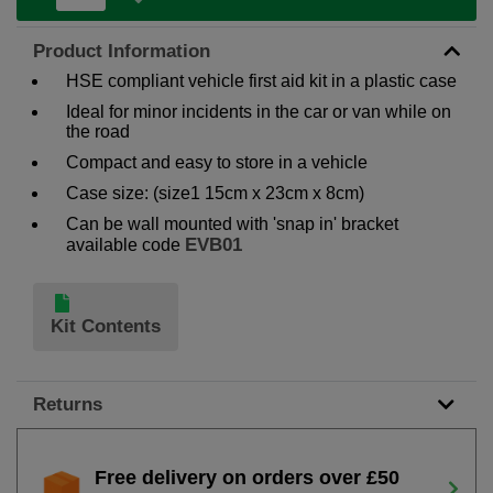
Product Information
HSE compliant vehicle first aid kit in a plastic case
Ideal for minor incidents in the car or van while on
the road
Compact and easy to store in a vehicle
Case size: (size1 15cm x 23cm x 8cm)
Can be wall mounted with 'snap in' bracket
EVB01
available code
Kit Contents
Returns
Free delivery on orders over £50