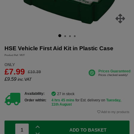
HSE Vehicle First Aid Kit in Plastic Case
Product Ref: VKIT
ONLY
£7.99
£10.39
£
9.59
inc.VAT
Availability:
27 in stock
Order within:
4 hrs 45 mins
for Est. delivery on
Tuesday,
11th August
Add to my products
ADD TO BASKET