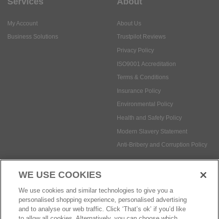
Services
About
My Account
About Us
Business Solutions
Trustpilot Reviews
Privacy Policy
ISO9001 Accreditation
Terms & Conditions
Insurance Policy
Environmental Policy
Health and Safety Policy
Modern Slavery Statement
Anti-Bribery and Corruption Policy
WE USE COOKIES
Social Media
We use cookies and similar technologies to give you a
personalised shopping experience, personalised advertising
and to analyse our web traffic. Click ‘That’s ok’ if you’d like
to allow all cookies. Alternatively, you can choose which