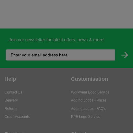
Join our newsletter for latest offers, news & more!
Help
Customisation
Contact Us
Workwear Logo Service
Delivery
Adding Logos - Prices
Returns
Adding Logos - FAQ's
Credit Accounts
PPE Logo Service