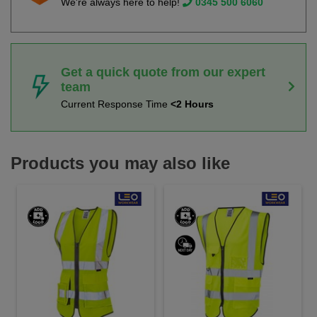
We're always here to help!
0345 500 6060
Get a quick quote from our expert
team
Current Response Time
<2 Hours
Products you may also like