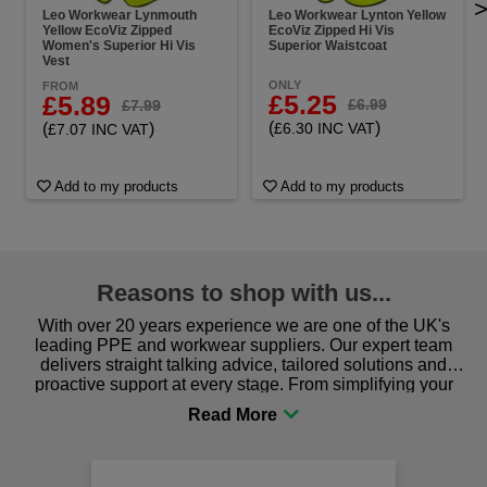
Leo Workwear Lynmouth
Leo Workwear Lynton Yellow
Yellow EcoViz Zipped
EcoViz Zipped Hi Vis
Women's Superior Hi Vis
Superior Waistcoat
Vest
ONLY
FROM
£5.25
£5.89
£6.99
£7.99
(
)
(
)
£6.30 INC VAT
£7.07 INC VAT
Add to my products
Add to my products
Reasons to shop with us...
With over 20 years experience we are one of the UK's
leading PPE and workwear suppliers. Our expert team
delivers straight talking advice, tailored solutions and
proactive support at every stage. From simplifying your
procurement to sourcing the right gear for safety and
comfort you can be sure you are in the right place!