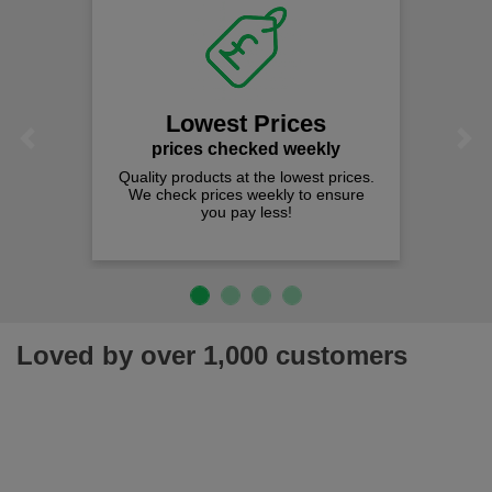
Lowest Prices
Previous
Next
prices checked weekly
Quality products at the lowest prices.
We check prices weekly to ensure
you pay less!
Loved by over 1,000 customers