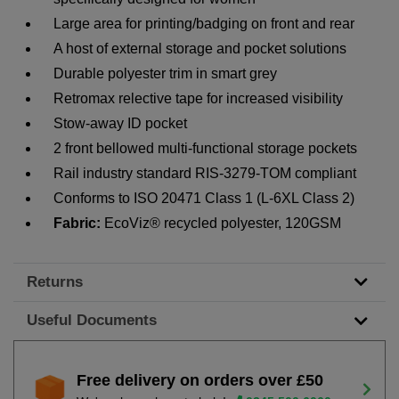
Large area for printing/badging on front and rear
A host of external storage and pocket solutions
Durable polyester trim in smart grey
Retromax relective tape for increased visibility
Stow-away ID pocket
2 front bellowed multi-functional storage pockets
Rail industry standard RIS-3279-TOM compliant
Conforms to ISO 20471 Class 1 (L-6XL Class 2)
Fabric:
EcoViz® recycled polyester, 120GSM
Returns
Useful Documents
Free delivery on orders over £50