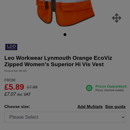
Leo Workwear Lynmouth Orange EcoViz
Zipped Women's Superior Hi Vis Vest
Product Ref: WL11O
FROM
£5.89
£7.99
£
7.07
inc.VAT
Choose size:
Add Multiple
Size guide