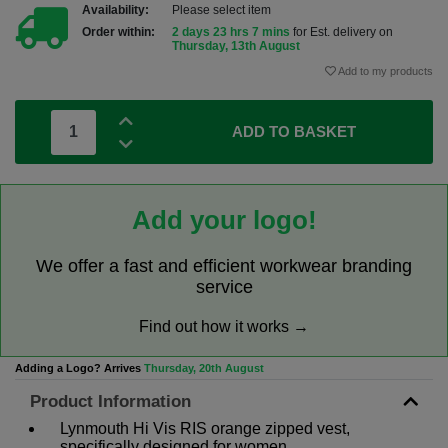
Availability:
Please select item
Order within:
2 days 23 hrs 7 mins
for Est. delivery on
Thursday, 13th August
Add to my products
ADD TO BASKET
Add your logo!
We offer a fast and efficient workwear branding
service
Find out how it works →
Adding a Logo? Arrives
Thursday, 20th August
Product Information
Lynmouth Hi Vis RIS orange zipped vest,
specifically designed for women