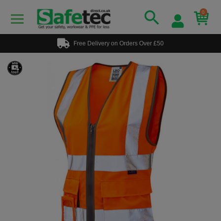
0
Free Delivery on Orders Over £50