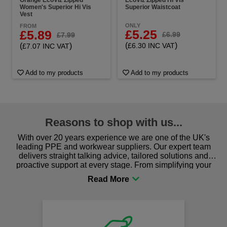
Women's Superior Hi Vis
Superior Waistcoat
Vest
ONLY
FROM
£5.25
£5.89
£6.99
£7.99
(
)
(
)
£6.30 INC VAT
£7.07 INC VAT
Add to my products
Add to my products
Reasons to shop with us...
With over 20 years experience we are one of the UK's
leading PPE and workwear suppliers. Our expert team
delivers straight talking advice, tailored solutions and
proactive support at every stage. From simplifying your
procurement to sourcing the right gear for safety and
comfort you can be sure you are in the right place!