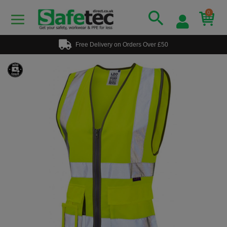
0
Free Delivery on Orders Over £50