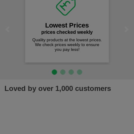
Lowest Prices
Previous
Next
prices checked weekly
Quality products at the lowest prices.
We check prices weekly to ensure
you pay less!
Loved by over 1,000 customers