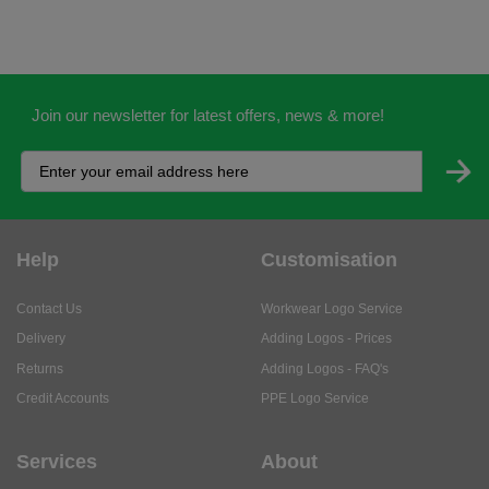
Join our newsletter for latest offers, news & more!
Help
Customisation
Contact Us
Workwear Logo Service
Delivery
Adding Logos - Prices
Returns
Adding Logos - FAQ's
Credit Accounts
PPE Logo Service
Services
About