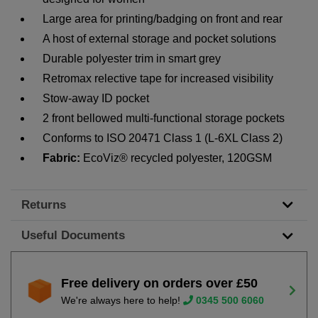
Large area for printing/badging on front and rear
A host of external storage and pocket solutions
Durable polyester trim in smart grey
Retromax relective tape for increased visibility
Stow-away ID pocket
2 front bellowed multi-functional storage pockets
Conforms to ISO 20471 Class 1 (L-6XL Class 2)
Fabric:
EcoViz® recycled polyester, 120GSM
Returns
Useful Documents
Free delivery on orders over £50
We're always here to help!
0345 500 6060