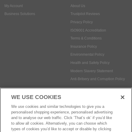
My Account
About Us
Business Solutions
Trustpilot Reviews
Privacy Policy
ISO9001 Accreditation
Terms & Conditions
Insurance Policy
Environmental Policy
Health and Safety Policy
Modern Slavery Statement
Anti-Bribery and Corruption Policy
WE USE COOKIES
Social Media
We use cookies and similar technologies to give you a
personalised shopping experience, personalised advertising
and to analyse our web traffic. Click ‘That’s ok’ if you’d like
to allow all cookies. Alternatively, you can choose which
types of cookies you’d like to accept or disable by clicking