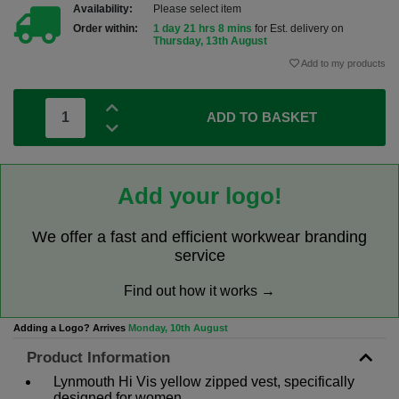
Availability:
Please select item
Order within:
1 day 21 hrs 8 mins
for Est. delivery on
Thursday, 13th August
Add to my products
ADD TO BASKET
Add your logo!
We offer a fast and efficient workwear branding
service
Find out how it works →
Adding a Logo? Arrives
Monday, 10th August
Product Information
Lynmouth Hi Vis yellow zipped vest, specifically
designed for women