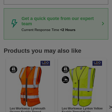
Get a quick quote from our expert
team
Current Response Time
<2 Hours
Products you may also like
Leo Workwear Lynmouth
Leo Workwear Lynton Yellow
Orange EcoViz Zipped
EcoViz Zipped Hi Vis