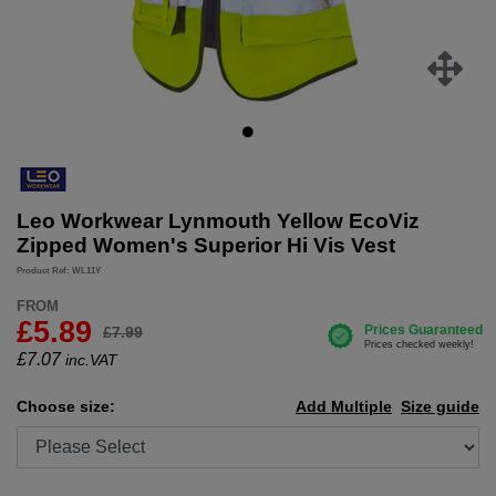
Leo Workwear Lynmouth Yellow EcoViz
Zipped Women's Superior Hi Vis Vest
Product Ref: WL11Y
FROM
£5.89
£7.99
£
7.07
inc.VAT
Choose size:
Add Multiple
Size guide