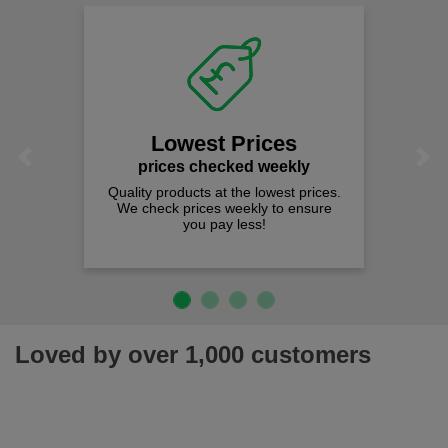
Lowest Prices
Previous
Next
prices checked weekly
Quality products at the lowest prices.
We check prices weekly to ensure
you pay less!
Loved by over 1,000 customers