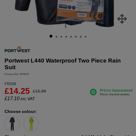
Portwest L440 Waterproof Two Piece Rain
Suit
Product Ref: WPSUIT
FROM
£14.25
£15.99
£
17.10
inc.VAT
Choose colour: