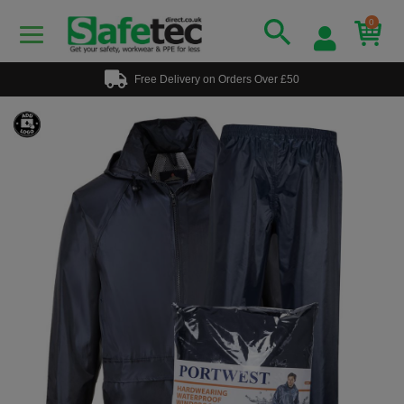
0
Free Delivery on Orders Over £50