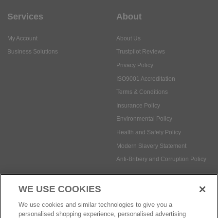
Services
About
My Account
About Us
Business Solutions
Trustpilot Reviews
Privacy Policy
ISO9001 Accreditation
Terms & Conditions
Insurance Policy
Environmental Policy
Health and Safety Policy
Modern Slavery Statement
Anti-Bribery and Corruption Policy
WE USE COOKIES
Social Media
We use cookies and similar technologies to give you a
personalised shopping experience, personalised advertising