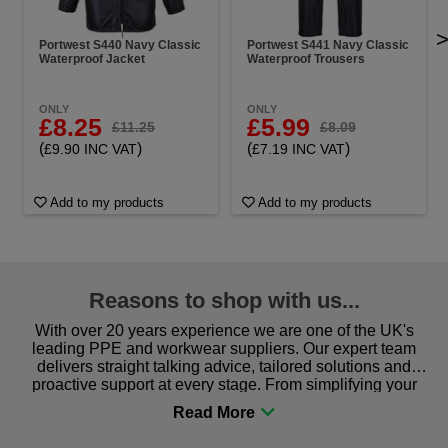
Portwest S440 Navy Classic
Portwest S441 Navy Classic
Waterproof Jacket
Waterproof Trousers
ONLY
ONLY
£8.25
£5.99
£11.25
£8.09
(
)
(
)
£9.90 INC VAT
£7.19 INC VAT
Add to my products
Add to my products
Reasons to shop with us...
With over 20 years experience we are one of the UK's
leading PPE and workwear suppliers. Our expert team
delivers straight talking advice, tailored solutions and
proactive support at every stage. From simplifying your
procurement to sourcing the right gear for safety and
comfort you can be sure you are in the right place!