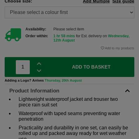
Choose size:
Add Multiple
Size guide
Availability:
Please select item
Order within:
1 hr 58 mins
for Est. delivery on
Wednesday,
12th August
Add to my products
ADD TO BASKET
Adding a Logo? Arrives
Thursday, 20th August
Product Information
Lightweight waterproof jacket and trouser two
piece rain suit set
Waterproof with taped seams preventing water
penetration
Practicality and durability in one set, can easily be
rolled up and packed away ready for wet weather
use