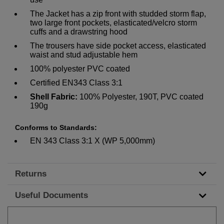
The Jacket has a zip front with studded storm flap,
two large front pockets, elasticated/velcro storm
cuffs and a drawstring hood
The trousers have side pocket access, elasticated
waist and stud adjustable hem
100% polyester PVC coated
Certified EN343 Class 3:1
Shell Fabric:
100% Polyester, 190T, PVC coated
190g
Conforms to Standards:
EN 343 Class 3:1 X (WP 5,000mm)
Returns
Useful Documents