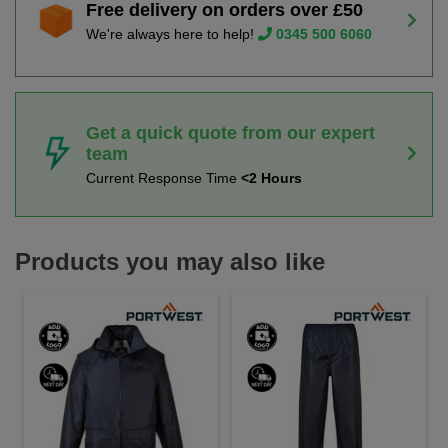
Free delivery on orders over £50
We're always here to help!
0345 500 6060
Get a quick quote from our expert
team
Current Response Time
<2 Hours
Products you may also like