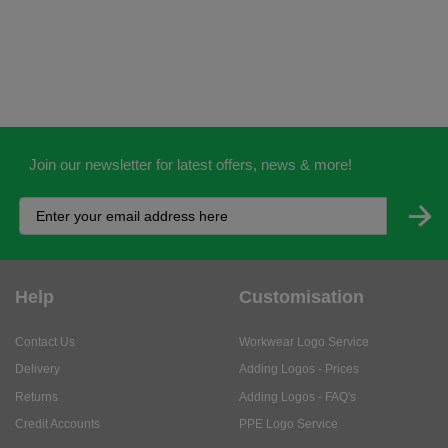
Join our newsletter for latest offers, news & more!
Help
Customisation
Contact Us
Workwear Logo Service
Delivery
Adding Logos - Prices
Returns
Adding Logos - FAQ's
Credit Accounts
PPE Logo Service