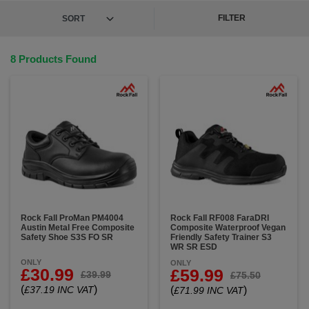
FILTER
8 Products Found
Rock Fall ProMan PM4004
Rock Fall RF008 FaraDRI
Austin Metal Free Composite
Composite Waterproof Vegan
Safety Shoe S3S FO SR
Friendly Safety Trainer S3
WR SR ESD
ONLY
ONLY
£30.99
£59.99
£39.99
£75.50
(
)
£37.19 INC VAT
(
)
£71.99 INC VAT