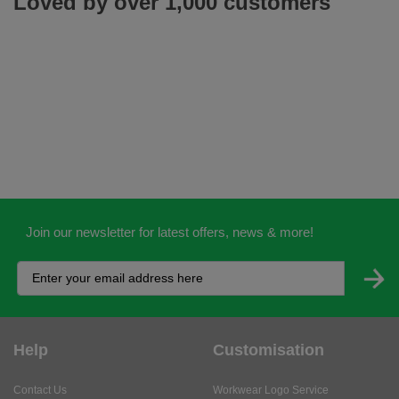
Loved by over 1,000 customers
Join our newsletter for latest offers, news & more!
Help
Customisation
Contact Us
Workwear Logo Service