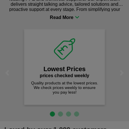
delivers straight talking advice, tailored solutions and
proactive support at every stage. From simplifying your
procurement to sourcing the right gear for safety and
comfort you can be sure you are in the right place!
Lowest Prices
Previous
Next
prices checked weekly
Quality products at the lowest prices.
We check prices weekly to ensure
you pay less!