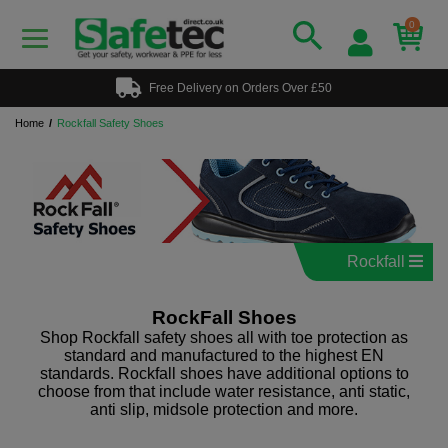
0
Free Delivery on Orders Over £50
Home
Rockfall Safety Shoes
Rockfall
RockFall Shoes
Shop Rockfall safety shoes all with toe protection as
standard and manufactured to the highest EN
standards. Rockfall shoes have additional options to
choose from that include water resistance, anti static,
anti slip, midsole protection and more.