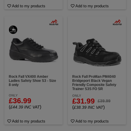
Add to my products
Add to my products
Rock Fall VX400 Amber
Rock Fall ProMan PM4040
Ladies Safety Shoe S3 - Size
Bridgeport Black Vegan
8 only
Friendly Composite Safety
Trainer S3S FO SR
ONLY
ONLY
£36.99
£31.99
£39.99
(
)
£44.39 INC VAT
(
)
£38.39 INC VAT
Add to my products
Add to my products