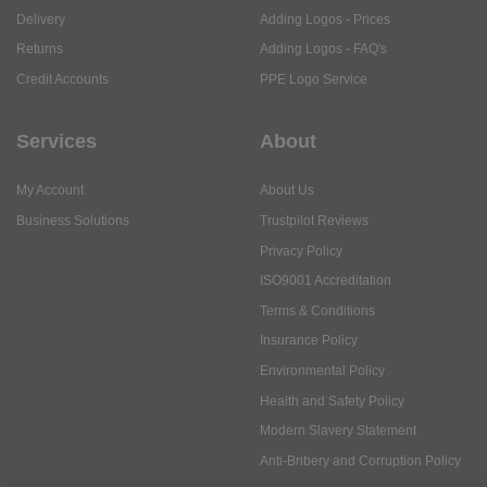
Delivery
Adding Logos - Prices
Returns
Adding Logos - FAQ's
Credit Accounts
PPE Logo Service
Services
About
My Account
About Us
Business Solutions
Trustpilot Reviews
Privacy Policy
ISO9001 Accreditation
Terms & Conditions
Insurance Policy
Environmental Policy
Health and Safety Policy
Modern Slavery Statement
Anti-Bribery and Corruption Policy