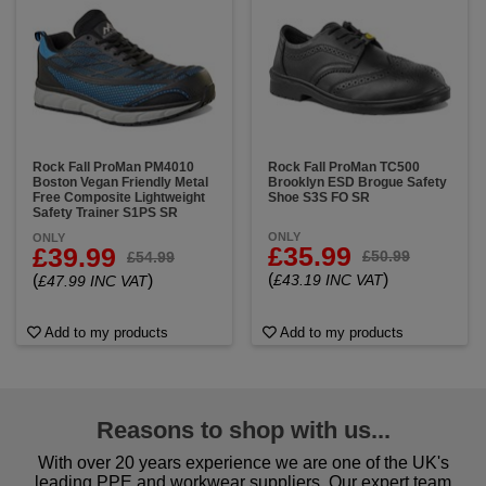
Rock Fall ProMan PM4010
Rock Fall ProMan TC500
Boston Vegan Friendly Metal
Brooklyn ESD Brogue Safety
Free Composite Lightweight
Shoe S3S FO SR
Safety Trainer S1PS SR
ONLY
ONLY
£35.99
£39.99
£50.99
£54.99
(
)
(
)
£43.19 INC VAT
£47.99 INC VAT
Add to my products
Add to my products
Reasons to shop with us...
With over 20 years experience we are one of the UK's
leading PPE and workwear suppliers. Our expert team