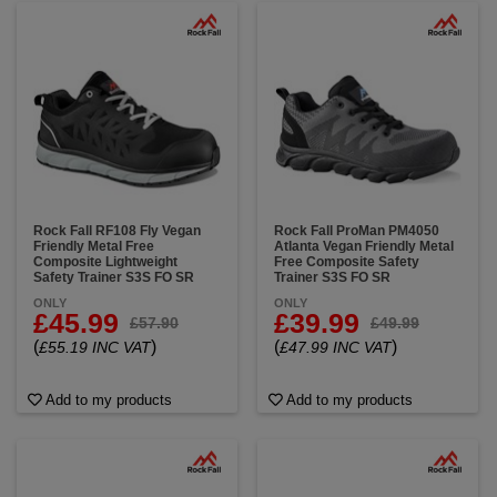
Rock Fall RF108 Fly Vegan
Rock Fall ProMan PM4050
Friendly Metal Free
Atlanta Vegan Friendly Metal
Composite Lightweight
Free Composite Safety
Safety Trainer S3S FO SR
Trainer S3S FO SR
ONLY
ONLY
£45.99
£39.99
£57.90
£49.99
(
)
(
)
£55.19 INC VAT
£47.99 INC VAT
Add to my products
Add to my products