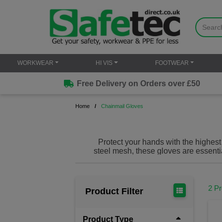
WORKWEAR
HI VIS
FOOTWEAR
Free Delivery on Orders over £50
Home
Chainmail Gloves
Protect your hands with the highest
steel mesh, these gloves are essentia
2 P
Product Filter
Product Type