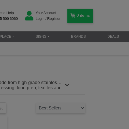
e to Help
Your Account
0
items
5 500 6060
Login / Register
PLACE
SIGNS
BRANDS
DEALS
ade from high-grade stainless
cessing, food prep, textiles and
st