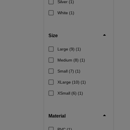
Silver
(1)
White
(1)
Size
Large (9)
(1)
Medium (8)
(1)
Small (7)
(1)
XLarge (10)
(1)
XSmall (6)
(1)
Material
PVC
(1)