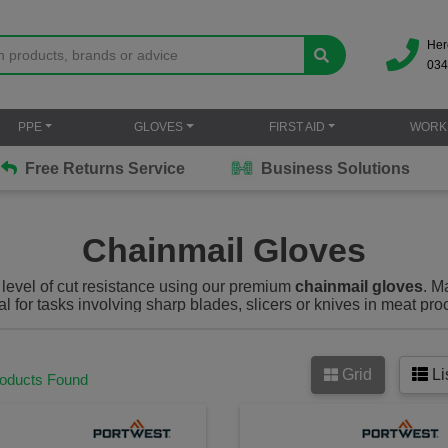
Her
034
PPE
GLOVES
FIRST AID
WORK
Free Returns Service
Business Solutions
Chainmail Gloves
 level of cut resistance using our premium
chainmail gloves
. M
l for tasks involving sharp blades, slicers or knives in meat pro
industrial environments.
Grid
Li
roducts Found