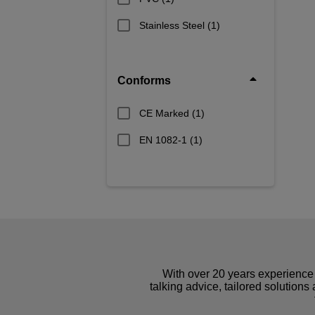
Stainless Steel
(1)
Conforms
CE Marked
(1)
EN 1082-1
(1)
With over 20 years experience 
talking advice, tailored solutions