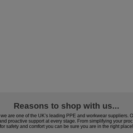
Reasons to shop with us...
we are one of the UK's leading PPE and workwear suppliers. Ou
 and proactive support at every stage. From simplifying your pro
for safety and comfort you can be sure you are in the right place