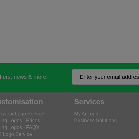
offers, news & more!
stomisation
Services
kwear Logo Service
My Account
ing Logos - Prices
Business Solutions
ing Logos - FAQ's
 Logo Service