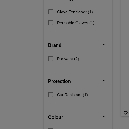
Glove Tensioner
(1)
Reusable Gloves
(1)
Brand
Portwest
(2)
Protection
Cut Resistant
(1)
Colour