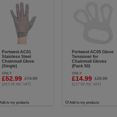
Portwest AC01
Portwest AC05 Glove
Stainless Steel
Tensioner for
Chainmail Glove
Chainmail Gloves
(Single)
(Pack 50)
ONLY
ONLY
£52.99
£14.99
£74.99
£20.99
(
)
(
)
£63.59 INC VAT
£17.99 INC VAT
Add to my products
Add to my products