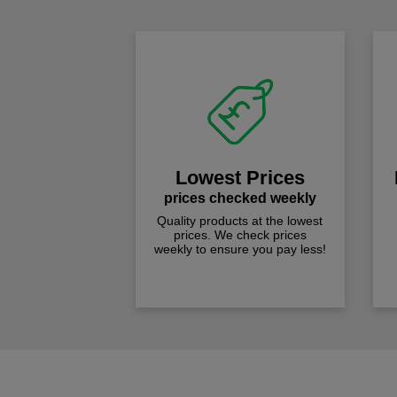
Lowest Prices
prices checked weekly
Quality products at the lowest
prices. We check prices
weekly to ensure you pay less!