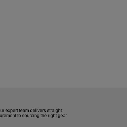
r expert team delivers straight
curement to sourcing the right gear
!