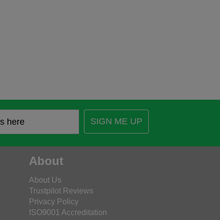
SIGN ME UP
About
About Us
Trustpilot Reviews
Privacy Policy
ISO9001 Accreditation