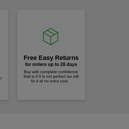
Free Easy Returns
for orders up to 28 days
Buy with complete confidence
that is if it is not perfect we will
r
fix it at no extra cost.