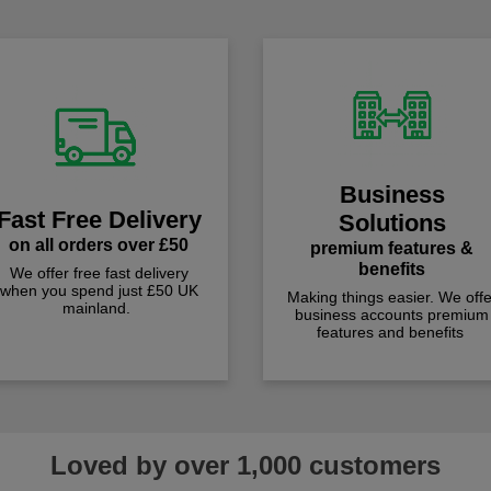
Business
Fast Free Delivery
Solutions
on all orders over £50
premium features &
benefits
We offer free fast delivery
when you spend just £50 UK
Making things easier. We offe
mainland.
business accounts premium
features and benefits
Loved by over 1,000 customers