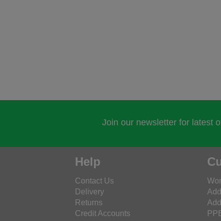
Join our newsletter for latest 
Help
Cu
Contact Us
Wor
Delivery
Add
Returns
Add
Credit Accounts
PPE