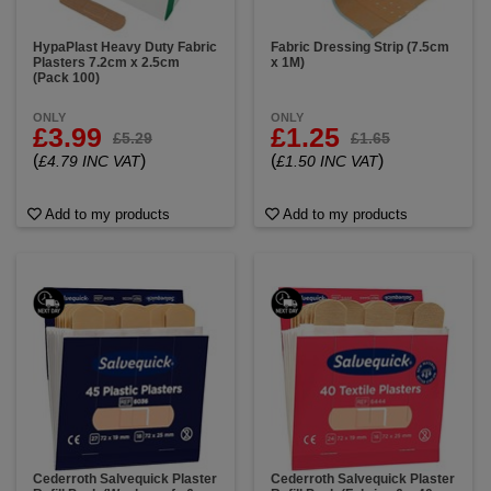
HypaPlast Heavy Duty Fabric
Fabric Dressing Strip (7.5cm
Plasters 7.2cm x 2.5cm
x 1M)
(Pack 100)
ONLY
ONLY
£3.99
£1.25
£5.29
£1.65
(
)
(
)
£4.79 INC VAT
£1.50 INC VAT
Add to my products
Add to my products
Cederroth Salvequick Plaster
Cederroth Salvequick Plaster