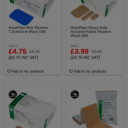
HypaPlast Blue Plasters
HypaPlast Heavy Duty
7.2cmx5cm (Pack 100)
Assorted Fabric Plasters
(Pack 100)
ONLY
ONLY
£4.75
£3.99
£6.25
£5.29
(
)
(
)
£5.70 INC VAT
£4.79 INC VAT
Add to my products
Add to my products