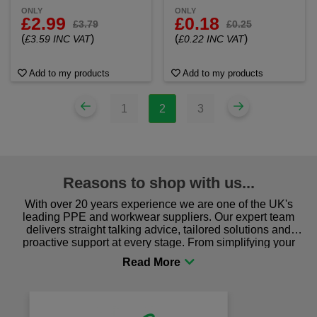
ONLY
ONLY
£2.99
£0.18
£3.79
£0.25
(
)
(
)
£3.59 INC VAT
£0.22 INC VAT
Add to my products
Add to my products
1
2
3
Reasons to shop with us...
With over 20 years experience we are one of the UK's
leading PPE and workwear suppliers. Our expert team
delivers straight talking advice, tailored solutions and
proactive support at every stage. From simplifying your
procurement to sourcing the right gear for safety and
comfort you can be sure you are in the right place!