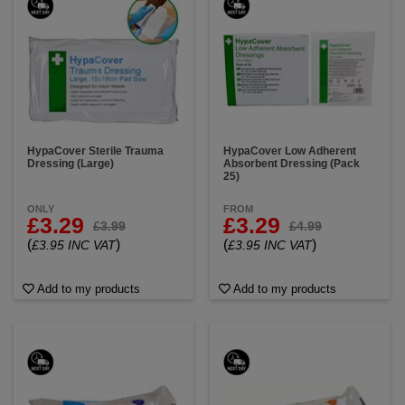
HypaCover Sterile Trauma
HypaCover Low Adherent
Dressing (Large)
Absorbent Dressing (Pack
25)
ONLY
FROM
£3.29
£3.29
£3.99
£4.99
(
)
(
)
£3.95 INC VAT
£3.95 INC VAT
Add to my products
Add to my products