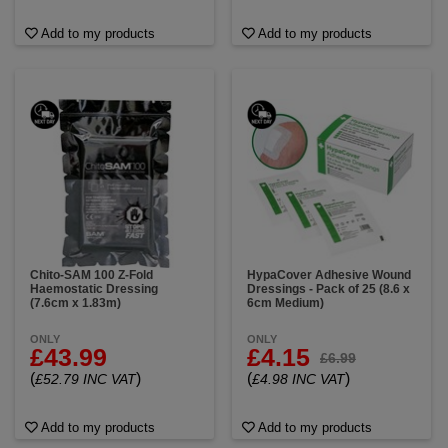
Add to my products
Add to my products
Chito-SAM 100 Z-Fold
HypaCover Adhesive Wound
Haemostatic Dressing
Dressings - Pack of 25 (8.6 x
(7.6cm x 1.83m)
6cm Medium)
ONLY
ONLY
£43.99
£4.15
£6.99
(
)
(
)
£52.79 INC VAT
£4.98 INC VAT
Add to my products
Add to my products