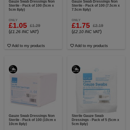
Gauze Swab Dressings Non
Gauze Swab Dressings Non
Sterile - Pack of 100 (5cm x
Sterile - Pack of 100 (7.5cm x
5cm 8ply)
7.5cm 8ply)
ONLY
ONLY
£1.05
£1.75
£1.29
£2.19
(
)
(
)
£1.26 INC VAT
£2.10 INC VAT
Add to my products
Add to my products
Gauze Swab Dressings Non
Sterile Gauze Swab
Sterile - Pack of 100 (10cm x
Dressings - Pack of 5 (5cm x
10cm 8ply)
5cm 8ply)