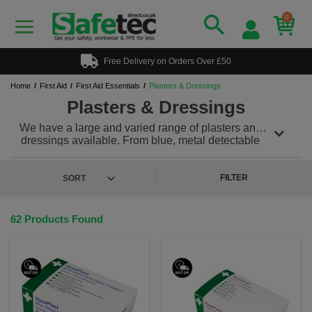
0
Free Delivery on Orders Over £50
Home
First Aid
First Aid Essentials
Plasters & Dressings
Plasters & Dressings
We have a large and varied range of plasters and
dressings available. From blue, metal detectable
plasters for catering, fabric dressing strips and
assorted boxes for all minor cuts and scrapes.
Choose from fabric to wash proof and waterproof to
FILTER
blister dressings.
62 Products Found