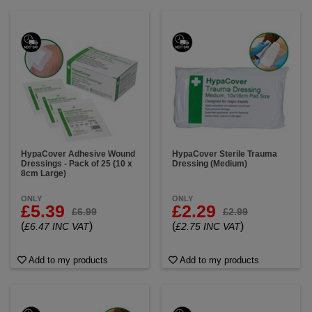
HypaCover Adhesive Wound
HypaCover Sterile Trauma
Dressings - Pack of 25 (10 x
Dressing (Medium)
8cm Large)
ONLY
ONLY
£5.39
£2.29
£6.99
£2.99
(
)
(
)
£6.47 INC VAT
£2.75 INC VAT
Add to my products
Add to my products