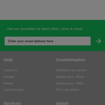
Join our newsletter for latest offers, news & more!
Help
Customisation
Contact Us
Workwear Logo Service
Delivery
Adding Logos - Prices
Returns
Adding Logos - FAQ's
Credit Accounts
PPE Logo Service
Services
About
My Account
About Us
Business Solutions
Trustpilot Reviews
Privacy Policy