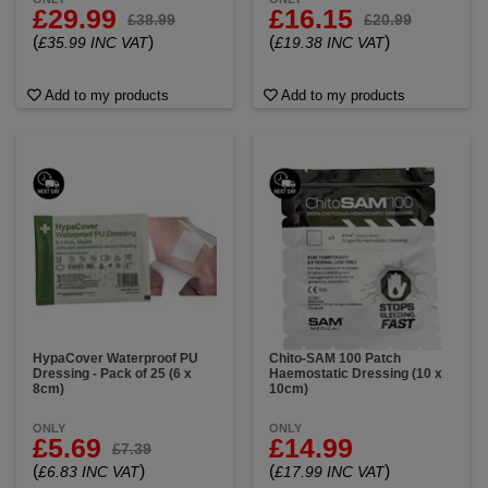
£29.99
£16.15
£38.99
£20.99
(
)
(
)
£35.99 INC VAT
£19.38 INC VAT
Add to my products
Add to my products
HypaCover Waterproof PU
Chito-SAM 100 Patch
Dressing - Pack of 25 (6 x
Haemostatic Dressing (10 x
8cm)
10cm)
ONLY
ONLY
£5.69
£14.99
£7.39
(
)
(
)
£6.83 INC VAT
£17.99 INC VAT