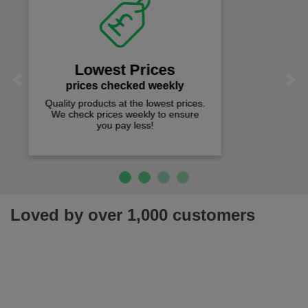
Fast Free Delivery
on all orders over £50
We offer free fast delivery when you
Previous
Next
spend just £50 UK mainland.
Loved by over 1,000 customers