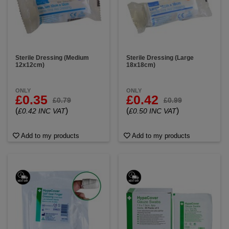
Sterile Dressing (Medium
Sterile Dressing (Large
12x12cm)
18x18cm)
ONLY
ONLY
£0.35
£0.42
£0.79
£0.99
(
)
(
)
£0.42 INC VAT
£0.50 INC VAT
Add to my products
Add to my products