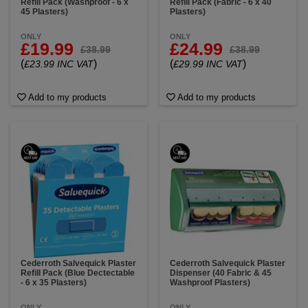
Refill Pack (Washproof - 6 x
Refill Pack (Fabric - 6 x 40
45 Plasters)
Plasters)
ONLY
ONLY
£19.99
£24.99
£38.99
£38.99
(
)
(
)
£23.99 INC VAT
£29.99 INC VAT
Add to my products
Add to my products
Cederroth Salvequick Plaster
Cederroth Salvequick Plaster
Refill Pack (Blue Dectectable
Dispenser (40 Fabric & 45
- 6 x 35 Plasters)
Washproof Plasters)
ONLY
ONLY