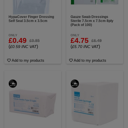
HypaCover Finger Dressing
Gauze Swab Dressings
Self Seal 3.5cm x 3.5cm
Sterile 7.5cm x 7.5cm 8ply
(Pack of 100)
ONLY
ONLY
£0.49
£4.75
£0.85
£6.49
(
)
(
)
£0.59 INC VAT
£5.70 INC VAT
Add to my products
Add to my products