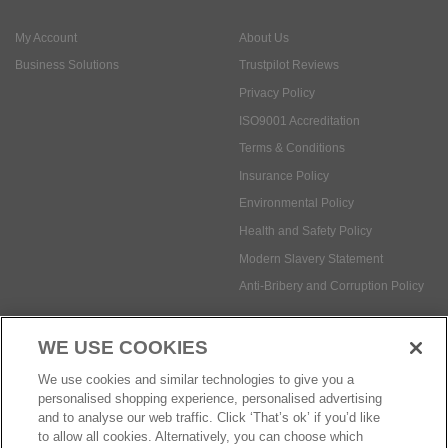
ISO9001 Accreditation
Terms & Conditions
Insurance Policy
Environmental Policy
Health and Safety Policy
Modern Slavery Statement
Anti-Bribery and Corruption Policy
Social Media
WE USE COOKIES
Payment methods:
We use cookies and similar technologies to give you a
personalised shopping experience, personalised advertising
and to analyse our web traffic. Click ‘That’s ok’ if you’d like
to allow all cookies. Alternatively, you can choose which
© Safetec Direct Ltd Company No: 03173724