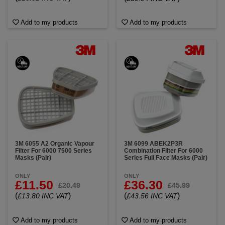
Add to my products
Add to my products
3M 6055 A2 Organic Vapour
3M 6099 ABEK2P3R
Filter For 6000 7500 Series
Combination Filter For 6000
Masks (Pair)
Series Full Face Masks (Pair)
ONLY
ONLY
£11.50
£36.30
£20.49
£45.99
(
)
(
)
£13.80 INC VAT
£43.56 INC VAT
Add to my products
Add to my products