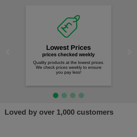
Fast Free Delivery
on all orders over £50
We offer free fast delivery when you
spend just £50 UK mainland.
Previous
Next
Loved by over 1,000 customers