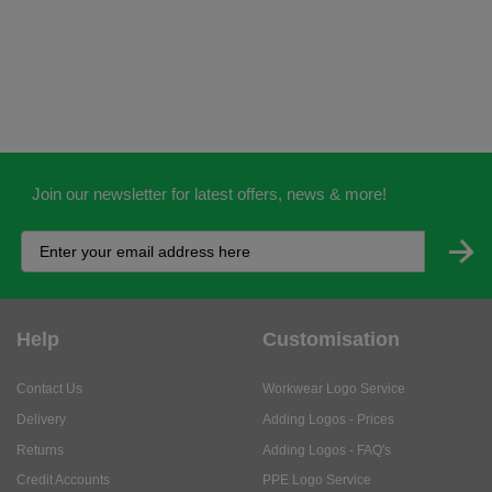
Join our newsletter for latest offers, news & more!
Help
Customisation
Contact Us
Workwear Logo Service
Delivery
Adding Logos - Prices
Returns
Adding Logos - FAQ's
Credit Accounts
PPE Logo Service