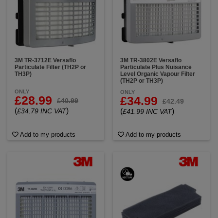
3M TR-3712E Versaflo
3M TR-3802E Versaflo
Particulate Filter (TH2P or
Particulate Plus Nuisance
TH3P)
Level Organic Vapour Filter
(TH2P or TH3P)
ONLY
ONLY
£28.99
£34.99
£40.99
£42.49
(
)
£34.79 INC VAT
(
)
£41.99 INC VAT
Add to my products
Add to my products