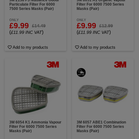
3M 2138 P3 Nuisance Odour
3M 6051 A1 Organic Vapour
Particulate Filter For 6000
Filter For 6000 7500 Series
7500 Series Masks (Pair)
Masks (Pair)
ONLY
ONLY
£9.99
£9.99
£14.49
£12.99
(
)
(
)
£11.99 INC VAT
£11.99 INC VAT
Add to my products
Add to my products
3M 6054 K1 Ammonia Vapour
3M 6057 ABE1 Combination
Filter For 6000 7500 Series
Filter For 6000 7500 Series
Masks (Pair)
Masks (Pair)