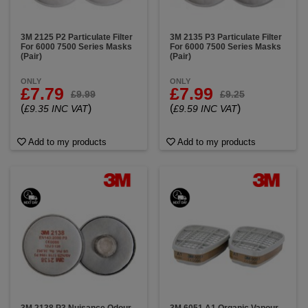
3M 2125 P2 Particulate Filter
3M 2135 P3 Particulate Filter
For 6000 7500 Series Masks
For 6000 7500 Series Masks
(Pair)
(Pair)
ONLY
ONLY
£7.79
£7.99
£9.99
£9.25
(
)
(
)
£9.35 INC VAT
£9.59 INC VAT
Add to my products
Add to my products