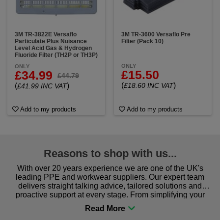
3M TR-3822E Versaflo
3M TR-3600 Versaflo Pre
Particulate Plus Nuisance
Filter (Pack 10)
Level Acid Gas & Hydrogen
Fluoride Filter (TH2P or TH3P)
ONLY
ONLY
£15.50
£34.99
£44.79
(
)
(
)
£18.60 INC VAT
£41.99 INC VAT
Add to my products
Add to my products
Reasons to shop with us...
With over 20 years experience we are one of the UK's
leading PPE and workwear suppliers. Our expert team
delivers straight talking advice, tailored solutions and
proactive support at every stage. From simplifying your
procurement to sourcing the right gear for safety and
comfort you can be sure you are in the right place!