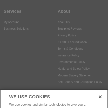
Services
About
My Account
About Us
Business Solutions
Trustpilot Reviews
Privacy Policy
ISO9001 Accreditation
Terms & Conditions
Insurance Policy
Environmental Policy
Health and Safety Policy
Modern Slavery Statement
Anti-Bribery and Corruption Policy
WE USE COOKIES
Social Media
We use cookies and similar technologies to give you a