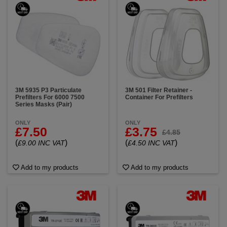
3M 5935 P3 Particulate
3M 501 Filter Retainer -
Prefilters For 6000 7500
Container For Prefilters
Series Masks (Pair)
ONLY
ONLY
£7.50
£3.75
£4.85
(
)
(
)
£9.00 INC VAT
£4.50 INC VAT
Add to my products
Add to my products