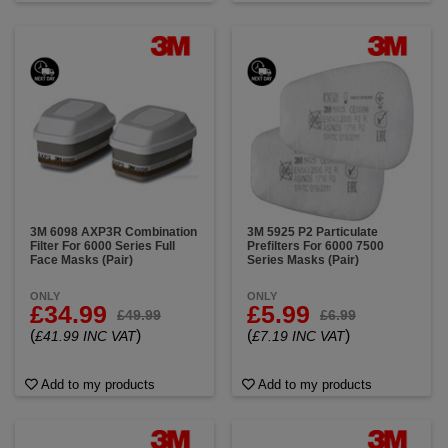
3M 6098 AXP3R Combination
3M 5925 P2 Particulate
Filter For 6000 Series Full
Prefilters For 6000 7500
Face Masks (Pair)
Series Masks (Pair)
ONLY
ONLY
£34.99
£5.99
£49.99
£6.99
(
)
(
)
£41.99 INC VAT
£7.19 INC VAT
Add to my products
Add to my products