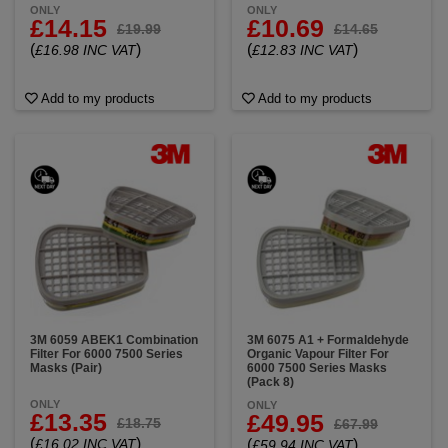
ONLY
ONLY
£14.15
£10.69
£19.99
£14.65
(
)
(
)
£16.98 INC VAT
£12.83 INC VAT
Add to my products
Add to my products
3M 6059 ABEK1 Combination
3M 6075 A1 + Formaldehyde
Filter For 6000 7500 Series
Organic Vapour Filter For
Masks (Pair)
6000 7500 Series Masks
(Pack 8)
ONLY
ONLY
£13.35
£49.95
£18.75
£67.99
(
)
£16.02 INC VAT
(
)
£59.94 INC VAT