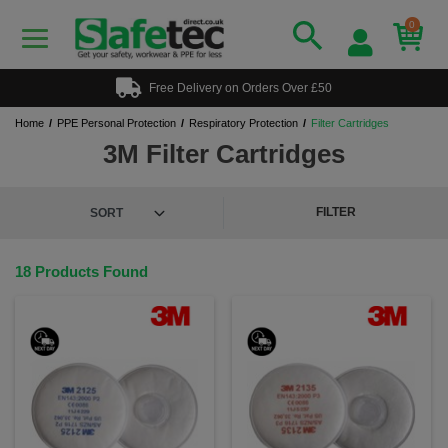
0
Free Delivery on Orders Over £50
Home
PPE Personal Protection
Respiratory Protection
Filter Cartridges
3M Filter Cartridges
FILTER
18 Products Found