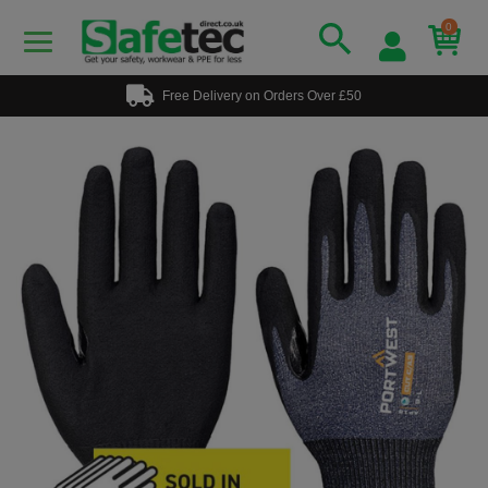
0
Free Delivery on Orders Over £50