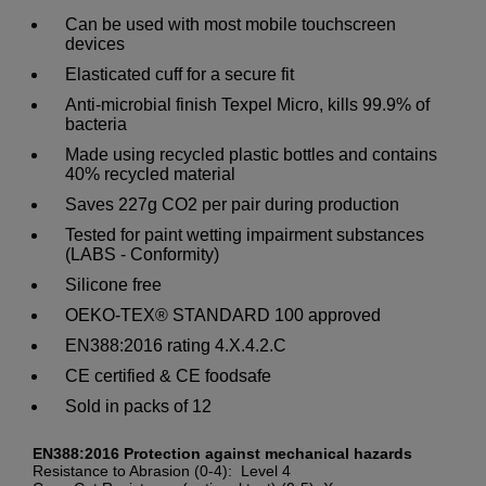
Can be used with most mobile touchscreen
devices
Elasticated cuff for a secure fit
Anti-microbial finish Texpel Micro, kills 99.9% of
bacteria
Made using recycled plastic bottles and contains
40% recycled material
Saves 227g CO2 per pair during production
Tested for paint wetting impairment substances
(LABS - Conformity)
Silicone free
OEKO-TEX® STANDARD 100 approved
EN388:2016 rating 4.X.4.2.C
CE certified & CE foodsafe
Sold in packs of 12
EN388:2016 Protection against mechanical hazards
Resistance to Abrasion (0-4): Level 4