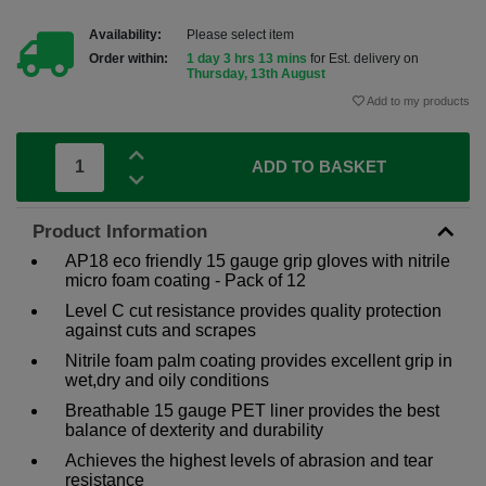
Availability:
Please select item
Order within:
1 day 3 hrs 13 mins
for Est. delivery on
Thursday, 13th August
Add to my products
ADD TO BASKET
Product Information
AP18 eco friendly 15 gauge grip gloves with nitrile
micro foam coating - Pack of 12
Level C cut resistance provides quality protection
against cuts and scrapes
Nitrile foam palm coating provides excellent grip in
wet,dry and oily conditions
Breathable 15 gauge PET liner provides the best
balance of dexterity and durability
Achieves the highest levels of abrasion and tear
resistance