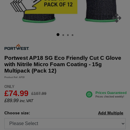
Portwest AP18 SG Eco Friendly Cut C Glove
with Nitrile Micro Foam Coating - 15g
Multipack (Pack 12)
Product Ref: AP18
ONLY
£74.99
£107.99
£
89.99
inc.VAT
Choose size:
Add Multiple