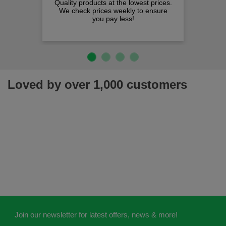
Quality products at the lowest prices.
We check prices weekly to ensure
you pay less!
Loved by over 1,000 customers
Join our newsletter for latest offers, news & more!