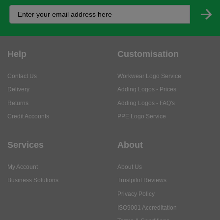
Help
Customisation
Contact Us
Workwear Logo Service
Delivery
Adding Logos - Prices
Returns
Adding Logos - FAQ's
Credit Accounts
PPE Logo Service
Services
About
My Account
About Us
Business Solutions
Trustpilot Reviews
Privacy Policy
ISO9001 Accreditation