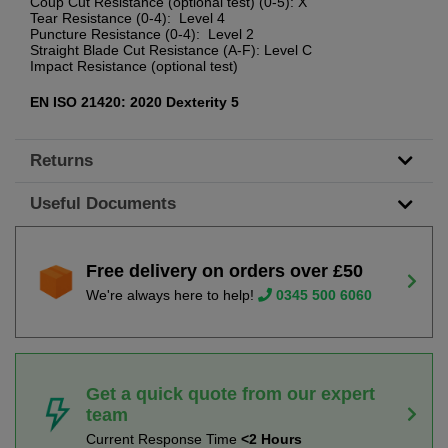
Coup Cut Resistance (optional test) (0-5): X
Tear Resistance (0-4): Level 4
Puncture Resistance (0-4): Level 2
Straight Blade Cut Resistance (A-F): Level C
Impact Resistance (optional test)
EN ISO 21420: 2020 Dexterity 5
Returns
Useful Documents
Free delivery on orders over £50
We're always here to help!
0345 500 6060
Get a quick quote from our expert
team
Current Response Time
<2 Hours