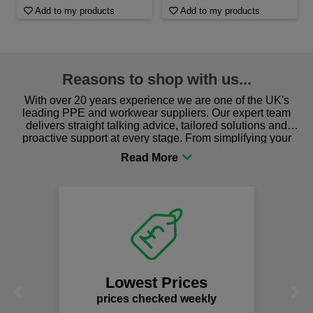
Add to my products
Add to my products
Reasons to shop with us...
With over 20 years experience we are one of the UK's
leading PPE and workwear suppliers. Our expert team
delivers straight talking advice, tailored solutions and
proactive support at every stage. From simplifying your
procurement to sourcing the right gear for safety and
comfort you can be sure you are in the right place!
Lowest Prices
Previous
Next
prices checked weekly