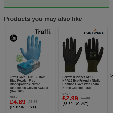
Products you may also like
TraffiGlove TD01 Sustain
Portwest Planet AP10
Blue Powder Free
NPR15 Eco Friendly Nitrile
Biodegradable Nitrile
Bamboo Glove with Foam
Disposable Gloves AQL1.5 -
Nitrile Coating - 15g
(Box 100)
ONLY
£2.99
ONLY
£3.99
£4.89
£5.85
(
)
£3.59 INC VAT
(
)
£5.87 INC VAT