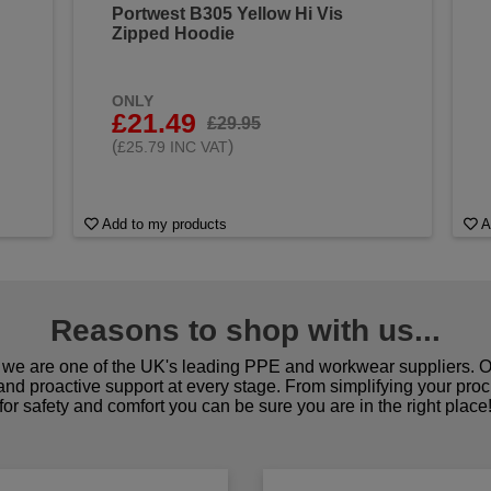
Portwest B305 Yellow Hi Vis
Zipped Hoodie
ONLY
£21.49
£29.95
(
)
£25.79 INC VAT
Add to my products
A
Reasons to shop with us...
we are one of the UK's leading PPE and workwear suppliers. Ou
 and proactive support at every stage. From simplifying your pro
for safety and comfort you can be sure you are in the right place