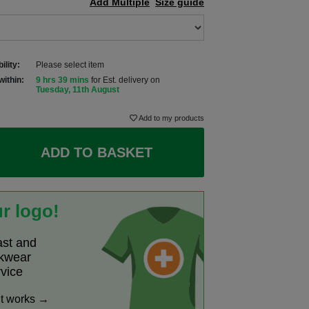
Add Multiple
Size guide
ility:
Please select item
within:
9 hrs 39 mins
for Est. delivery on
Tuesday, 11th August
Add to my products
ADD TO BASKET
r logo!
ast and
rkwear
rvice
it works →