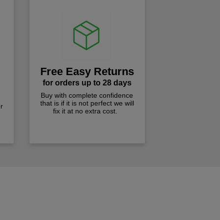
Free Easy Returns
for orders up to 28 days
Buy with complete confidence
that is if it is not perfect we will
r
fix it at no extra cost.