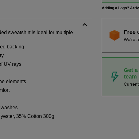
Adding a Logo? Arri
Free 
d sweatshirt is ideal for multiple
We're a
shed backing
ty
of UV rays
Get a
team
the elements
Curren
mfort
x washes
lyester, 35% Cotton 300g