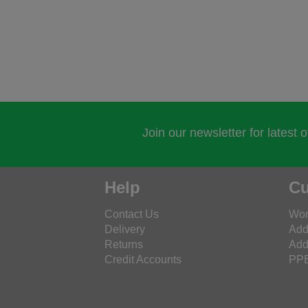
Join our newsletter for latest 
Help
Cu
Contact Us
Wor
Delivery
Add
Returns
Add
Credit Accounts
PPE