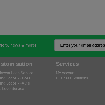
offers, news & more!
stomisation
Services
kwear Logo Service
My Account
ing Logos - Prices
Business Solutions
ing Logos - FAQ's
 Logo Service