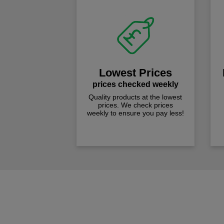
Lowest Prices
prices checked weekly
Quality products at the lowest
prices. We check prices
weekly to ensure you pay less!