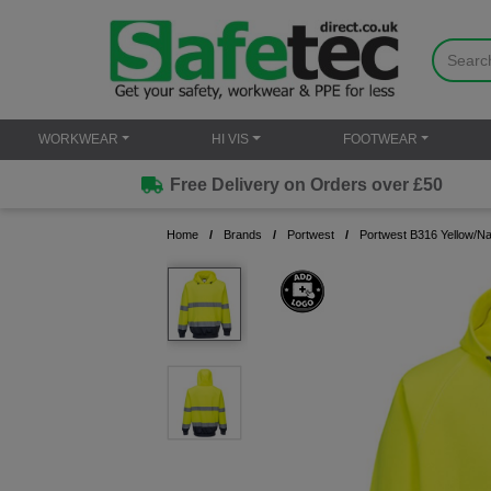
WORKWEAR
HI VIS
FOOTWEAR
Free Delivery on Orders over £50
Home
Brands
Portwest
Portwest B316 Yellow/N