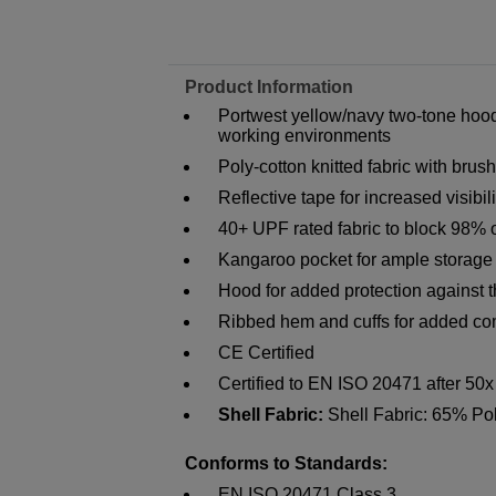
Product Information
Portwest yellow/navy two-tone hoode
working environments
Poly-cotton knitted fabric with bru
Reflective tape for increased visibili
40+ UPF rated fabric to block 98% 
Kangaroo pocket for ample storage
Hood for added protection against 
Ribbed hem and cuffs for added co
CE Certified
Certified to EN ISO 20471 after 50
Shell Fabric:
Shell Fabric: 65% Po
Conforms to Standards:
EN ISO 20471 Class 3