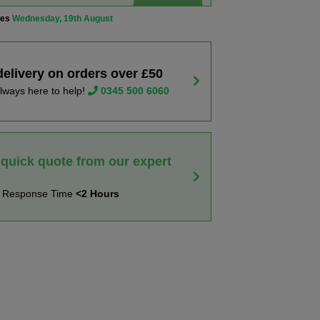
ves
Wednesday, 19th August
delivery on orders over £50
lways here to help!
0345 500 6060
 quick quote from our expert
t Response Time
<2 Hours