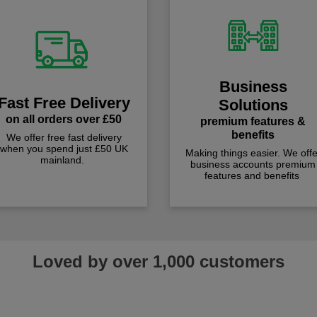
Business
Fast Free Delivery
Solutions
on all orders over £50
premium features &
benefits
We offer free fast delivery
when you spend just £50 UK
Making things easier. We offe
mainland.
business accounts premium
features and benefits
Loved by over 1,000 customers