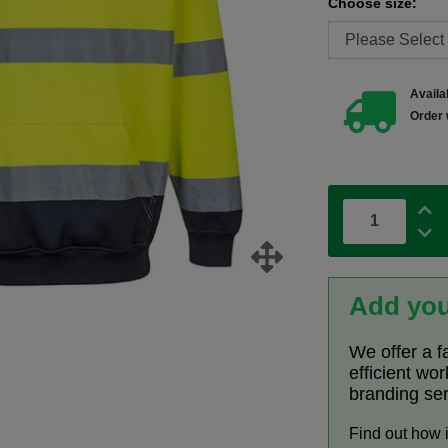
Choose size:
Availab
Order 
Add you
We offer a f
efficient wo
branding se
Find out how 