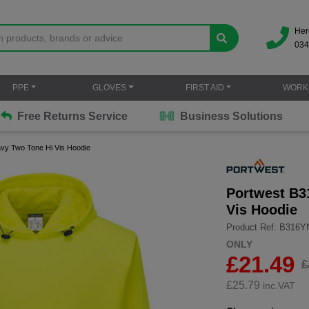
Her
034
PPE
GLOVES
FIRST AID
WORK
Free Returns Service
Business Solutions
avy Two Tone Hi Vis Hoodie
Portwest B3
Vis Hoodie
Product Ref: B316
ONLY
£21.49
£
£
25.79
inc.VAT