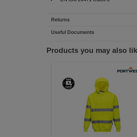
Returns
Useful Documents
Products you may also li