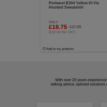
Portwest B304 Yellow Hi Vis
Hooded Sweatshirt
ONLY
£18.75
£27.55
(
)
£22.50 INC VAT
Add to my products
With over 20 years experience 
talking advice, tailored solutions