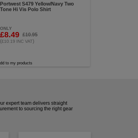
Portwest S479 Yellow/Navy Two
Tone Hi Vis Polo Shirt
ONLY
£8.49
£10.95
(
)
£10.19 INC VAT
dd to my products
r expert team delivers straight
curement to sourcing the right gear
!