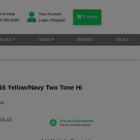
e to Help
Your Account
0
items
5 500 6060
Login / Register
PLACE
SIGNS
BRANDS
DEALS
16 Yellow/Navy Two Tone Hi
YNR
28.15