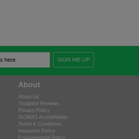
SIGN ME UP
About
About Us
Trustpilot Reviews
Privacy Policy
ISO9001 Accreditation
Terms & Conditions
Insurance Policy
Environmental Policy