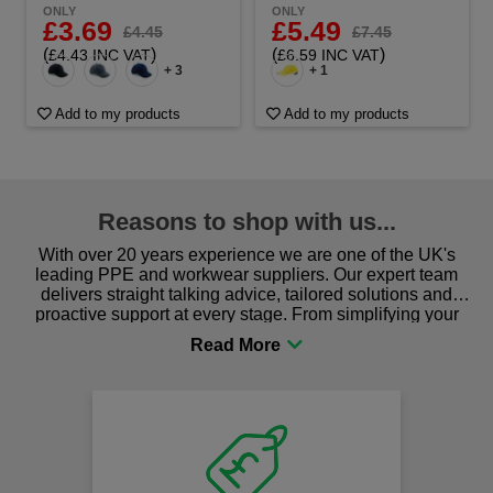
ONLY
ONLY
£3.69
£5.49
£4.45
£7.45
(
)
(
)
£4.43 INC VAT
£6.59 INC VAT
+ 3
+ 1
Add to my products
Add to my products
Reasons to shop with us...
With over 20 years experience we are one of the UK's
leading PPE and workwear suppliers. Our expert team
delivers straight talking advice, tailored solutions and
proactive support at every stage. From simplifying your
procurement to sourcing the right gear for safety and
comfort you can be sure you are in the right place!