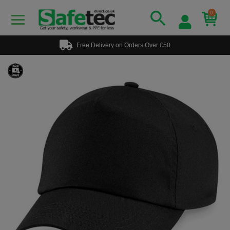
0
Free Delivery on Orders Over £50