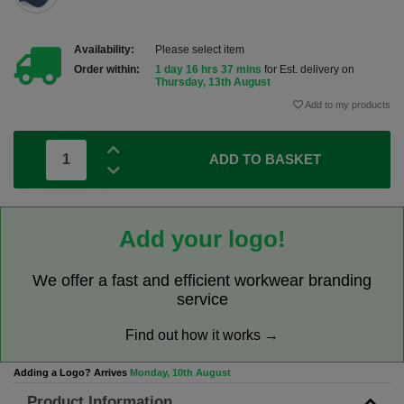
Availability:
Please select item
Order within:
1 day 16 hrs 37 mins
for Est. delivery on
Thursday, 13th August
Add to my products
ADD TO BASKET
Add your logo!
We offer a fast and efficient workwear branding
service
Find out how it works →
Adding a Logo? Arrives
Monday, 10th August
Product Information