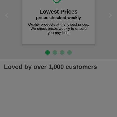
Lowest Prices
Previous
Next
prices checked weekly
Quality products at the lowest prices.
We check prices weekly to ensure
you pay less!
Loved by over 1,000 customers