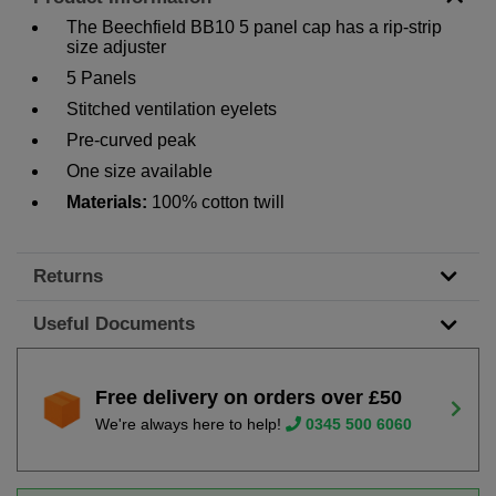
The Beechfield BB10 5 panel cap has a rip-strip
size adjuster
5 Panels
Stitched ventilation eyelets
Pre-curved peak
One size available
Materials:
100% cotton twill
Returns
Useful Documents
Free delivery on orders over £50
We're always here to help!
0345 500 6060