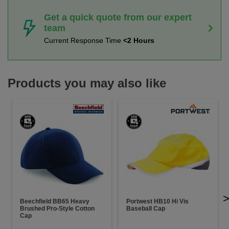
Get a quick quote from our expert
team
Current Response Time
<2 Hours
Products you may also like
Beechfield BB65 Heavy
Portwest HB10 Hi Vis
Brushed Pro-Style Cotton
Baseball Cap
Cap