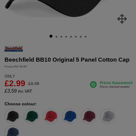
Beechfield BB10 Original 5 Panel Cotton Cap
Product Ref: BCAP
ONLY
£2.99
£3.49
£
3.59
inc.VAT
Choose colour: