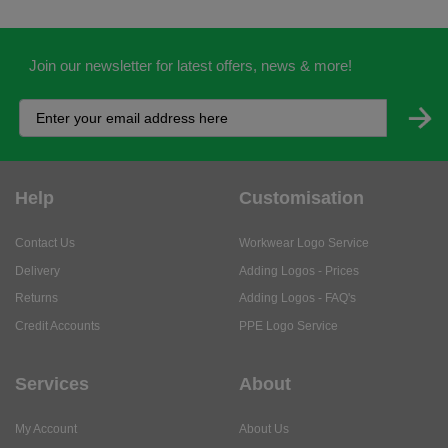
Join our newsletter for latest offers, news & more!
Help
Customisation
Contact Us
Workwear Logo Service
Delivery
Adding Logos - Prices
Returns
Adding Logos - FAQ's
Credit Accounts
PPE Logo Service
Services
About
My Account
About Us