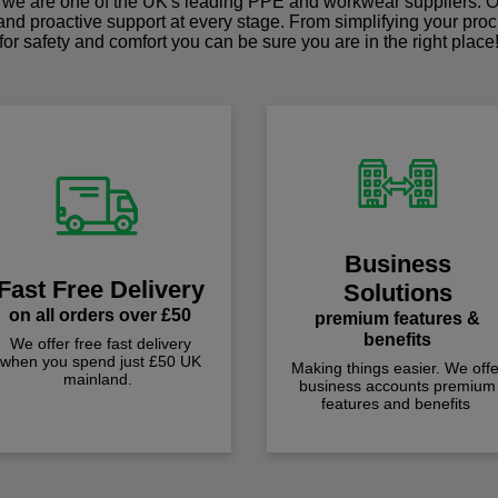
we are one of the UK's leading PPE and workwear suppliers. Ou
 and proactive support at every stage. From simplifying your pro
for safety and comfort you can be sure you are in the right place
Business
Fast Free Delivery
Solutions
on all orders over £50
premium features &
benefits
We offer free fast delivery
when you spend just £50 UK
Making things easier. We offe
mainland.
business accounts premium
features and benefits