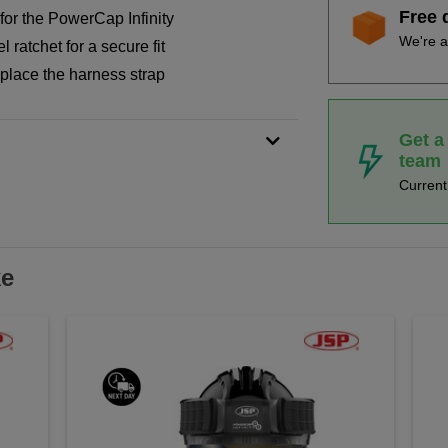
Free 
or the PowerCap Infinity
We're a
 ratchet for a secure fit
place the harness strap
Get a
team
Curren
ke