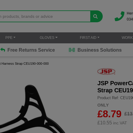
Her
034
PPE
GLOVES
FIRST AID
WORK
Free Returns Service
Business Solutions
et Harness Strap CEU190-000-000
JSP PowerCa
Strap CEU19
Product Ref: CEU19
ONLY
£8.79
£13
£
10.55
inc.VAT