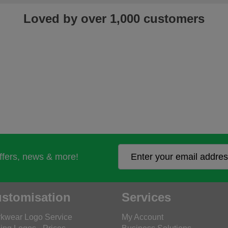
Loved by over 1,000 customers
offers, news & more!
stomisation
Services
kwear Logo Service
My Account