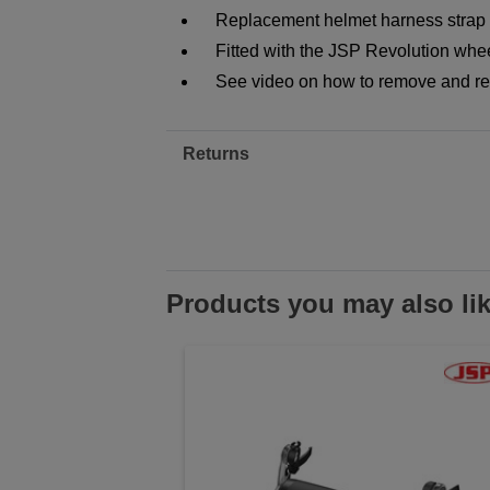
Replacement helmet harness strap f
Fitted with the JSP Revolution wheel
See video on how to remove and re
Returns
Products you may also li