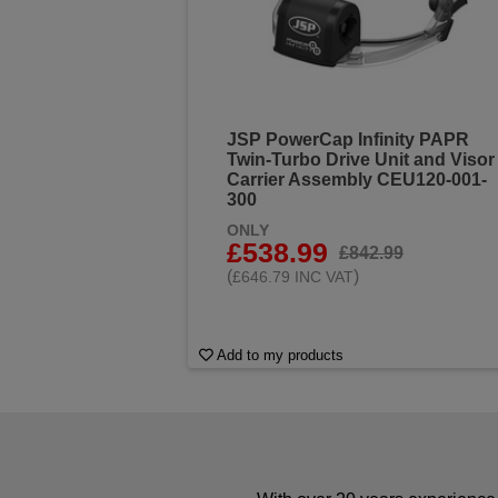
JSP PowerCap Infinity PAPR
Twin-Turbo Drive Unit and Visor
Carrier Assembly CEU120-001-
300
ONLY
£538.99
£842.99
(
)
£646.79 INC VAT
Add to my products