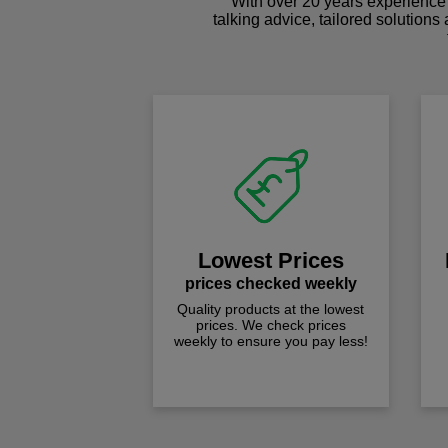
With over 20 years experience 
talking advice, tailored solutions
Lowest Prices
prices checked weekly
Quality products at the lowest
prices. We check prices
weekly to ensure you pay less!