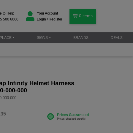
e to Help
Your Account
0
items
5 500 6060
Login / Register
PLACE
SIGNS
BRANDS
DEALS
p Infinity Helmet Harness
0-000-000
0-000-000
.35