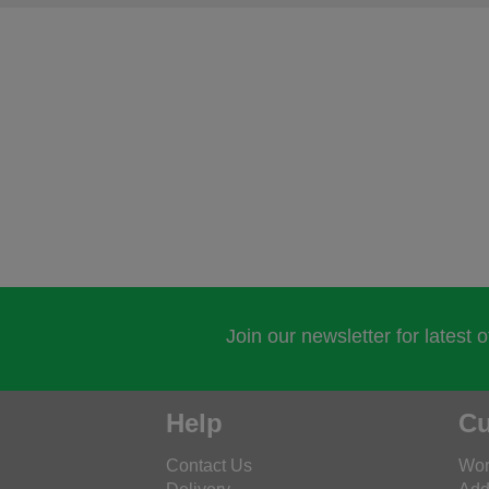
Join our newsletter for latest 
Help
Cu
Contact Us
Wor