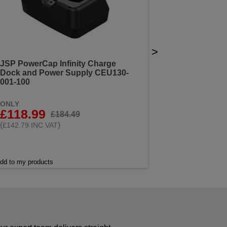
>
JSP PowerCap Infinity Charge
Dock and Power Supply CEU130-
001-100
ONLY
£118.99
£184.49
(
)
£142.79 INC VAT
dd to my products