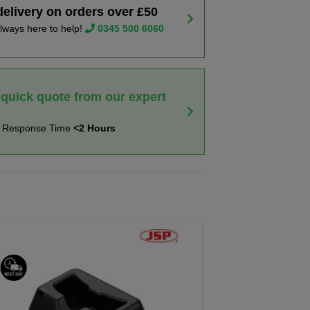
delivery on orders over £50
lways here to help!
0345 500 6060
 quick quote from our expert
t Response Time
<2 Hours