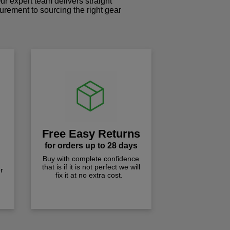
r expert team delivers straight
curement to sourcing the right gear
!
Free Easy Returns
for orders up to 28 days
Buy with complete confidence
that is if it is not perfect we will
r
fix it at no extra cost.