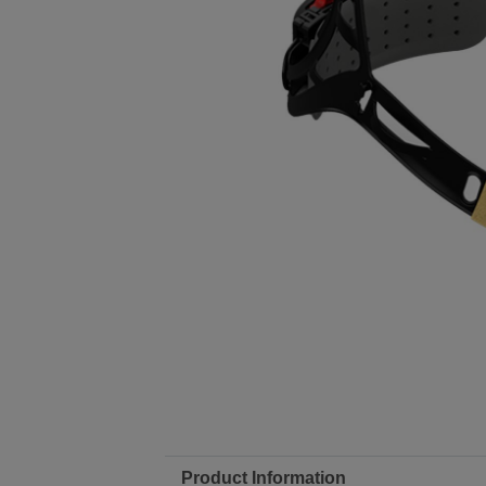
Product Information