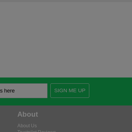
SIGN ME UP
About
About Us