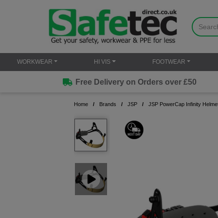
WORKWEAR
HI VIS
FOOTWEAR
Free Delivery on Orders over £50
Home
Brands
JSP
JSP PowerCap Infinity Helm