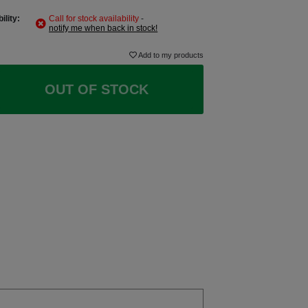
ility:
Call for stock availability
-
notify me when back in stock!
Add to my products
OUT OF STOCK