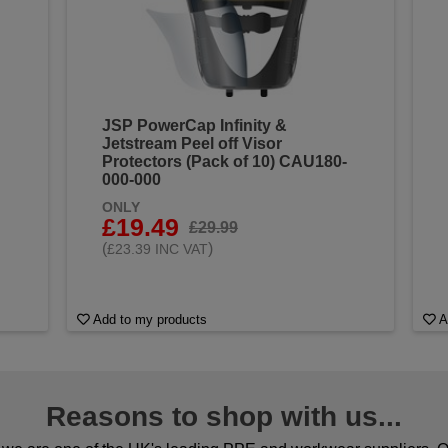
JSP PowerCap Infinity &
Jetstream Peel off Visor
Protectors (Pack of 10) CAU180-
000-000
ONLY
£19.49
£29.99
(
)
£23.39 INC VAT
Add to my products
A
Reasons to shop with us...