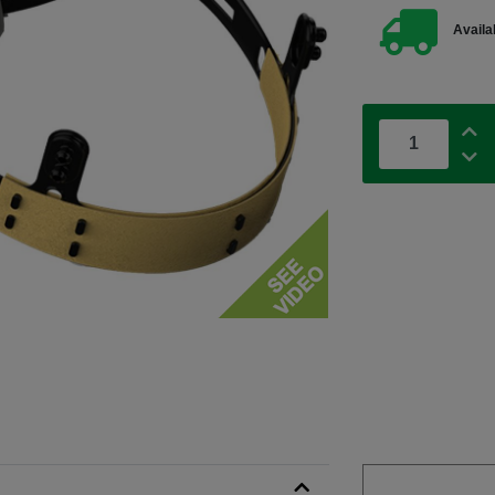
Availab