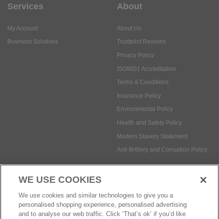
Services
About
My Account
About Us
Business Solutions
Trustpilot Reviews
Privacy Policy
ISO9001 Accreditation
Terms & Conditions
Insurance Policy
Environmental Policy
Health and Safety Policy
Modern Slavery Statement
Anti-Bribery and Corruption Policy
WE USE COOKIES
Social Media
We use cookies and similar technologies to give you a
personalised shopping experience, personalised advertising
and to analyse our web traffic. Click ‘That’s ok’ if you’d like