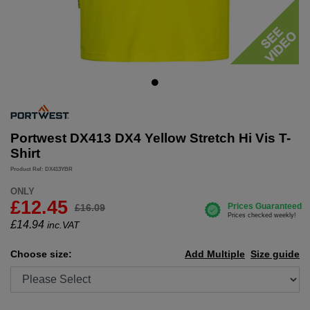
Portwest DX413 DX4 Yellow Stretch Hi Vis T-
Shirt
Product Ref: DX413YBR
ONLY
£12.45
£16.09
£
14.94
inc.VAT
Choose size:
Add Multiple
Size guide