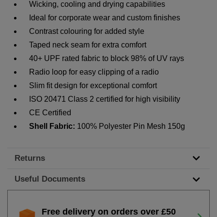
Wicking, cooling and drying capabilities
Ideal for corporate wear and custom finishes
Contrast colouring for added style
Taped neck seam for extra comfort
40+ UPF rated fabric to block 98% of UV rays
Radio loop for easy clipping of a radio
Slim fit design for exceptional comfort
ISO 20471 Class
2 certified for high visibility
CE Certified
Shell Fabric:
100% Polyester Pin Mesh 150g
Returns
Useful Documents
Free delivery on orders over £50