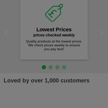
Lowest Prices
Previous
Next
prices checked weekly
Quality products at the lowest prices.
We check prices weekly to ensure
you pay less!
Loved by over 1,000 customers