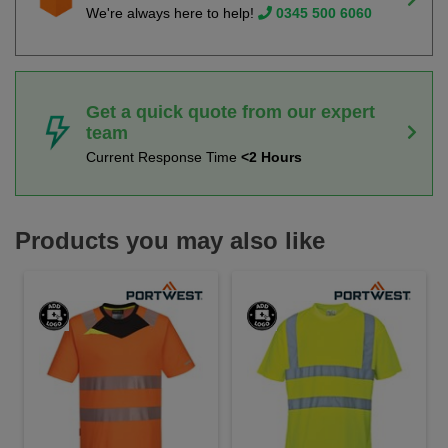
We're always here to help!
0345 500 6060
Get a quick quote from our expert
team
Current Response Time
<2 Hours
Products you may also like