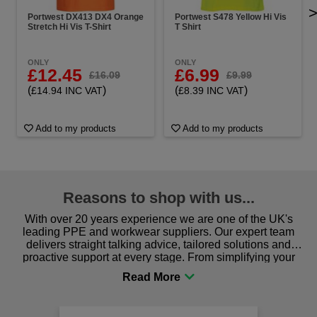
Portwest DX413 DX4 Orange
Portwest S478 Yellow Hi Vis
Stretch Hi Vis T-Shirt
T Shirt
ONLY
ONLY
£12.45
£6.99
£16.09
£9.99
(
)
(
)
£14.94 INC VAT
£8.39 INC VAT
Add to my products
Add to my products
Reasons to shop with us...
With over 20 years experience we are one of the UK's
leading PPE and workwear suppliers. Our expert team
delivers straight talking advice, tailored solutions and
proactive support at every stage. From simplifying your
procurement to sourcing the right gear for safety and
comfort you can be sure you are in the right place!