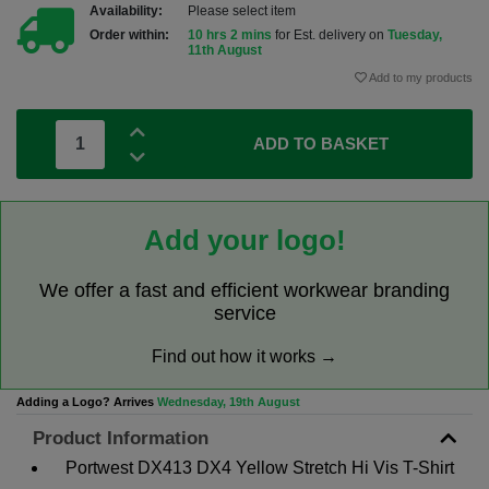
Availability:
Please select item
Order within:
10 hrs 2 mins
for Est. delivery on
Tuesday,
11th August
Add to my products
ADD TO BASKET
Add your logo!
We offer a fast and efficient workwear branding
service
Find out how it works →
Adding a Logo? Arrives
Wednesday, 19th August
Product Information
Portwest DX413 DX4 Yellow Stretch Hi Vis T-Shirt