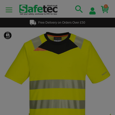
0
Free Delivery on Orders Over £50