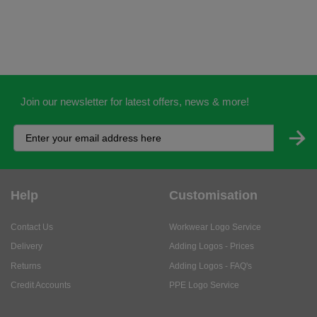
Join our newsletter for latest offers, news & more!
Help
Customisation
Contact Us
Workwear Logo Service
Delivery
Adding Logos - Prices
Returns
Adding Logos - FAQ's
Credit Accounts
PPE Logo Service