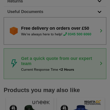
Returns
Useful Documents
Free delivery on orders over £50
We're always here to help!
0345 500 6060
Get a quick quote from our expert
team
Current Response Time
<2 Hours
Products you may also like