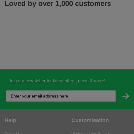
Loved by over 1,000 customers
Join our newsletter for latest offers, news & more!
Help
Customisation
Contact Us
Workwear Logo Service