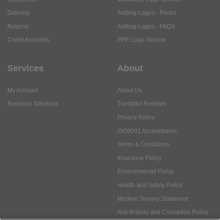
Delivery
Adding Logos - Prices
Returns
Adding Logos - FAQ's
Credit Accounts
PPE Logo Service
Services
About
My Account
About Us
Business Solutions
Trustpilot Reviews
Privacy Policy
ISO9001 Accreditation
Terms & Conditions
Insurance Policy
Environmental Policy
Health and Safety Policy
Modern Slavery Statement
Anti-Bribery and Corruption Policy