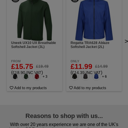
Uneek UX10 UX Breathable
Regatta TRA628 Ablaze
Softshell Jacket (3L)
Softshell Jacket (2L)
FROM
ONLY
£15.75
£11.99
£19.49
£14.99
(
)
(
)
£18.90 INC VAT
£14.39 INC VAT
+ 3
+ 6
Add to my products
Add to my products
Reasons to shop with us...
With over 20 years experience we are one of the UK's