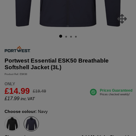
Portwest Essential ESK50 Breathable
Softshell Jacket (3L)
Product Ref: ESK50
ONLY
£14.99
£19.49
£
17.99
inc.VAT
Choose colour:
Navy