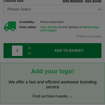
Choose size:
Add Multiple
Size guide
Availability:
Please select item
Order within:
4 hrs 30 mins
for Est. delivery on
Wednesday,
12th August
Add to my products
ADD TO BASKET
Add your logo!
We offer a fast and efficient workwear branding
service
Find out how it works →