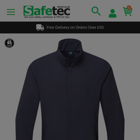
0
Free Delivery on Orders Over £50