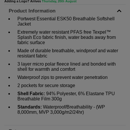
Adding a Logo? Arrives
Thursday, 20th August
Product Information
Portwest Essential ESK50 Breathable Softshell
Jacket
Extremely water resistant PFAS free Texpel™
Splash Eco fabric finish, water beads away from
fabric surface
Made of durable breathable, windproof and water
resistant fabric
3 layer micro polar fleece lined and bonded with
shell for warmth and comfort
Waterproof zips to prevent water penetration
2 pockets for secure storage
Shell Fabric:
94% Polyester, 6% Elastane TPU
Breathable Film 300g
Standards:
Waterproof/Breathability - (WP
8,000mm, MVP 3,000g/m2/24hr)