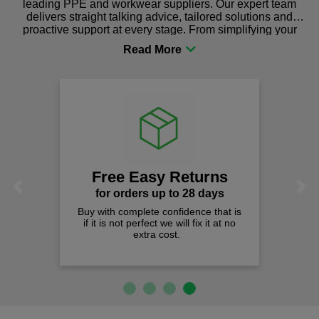
leading PPE and workwear suppliers. Our expert team
delivers straight talking advice, tailored solutions and
proactive support at every stage. From simplifying your
procurement to sourcing the right gear for safety and
comfort you can be sure you are in the right place!
Free Easy Returns
Previous
Next
for orders up to 28 days
Buy with complete confidence that is
if it is not perfect we will fix it at no
extra cost.