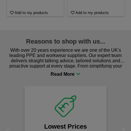
Add to my products
Add to my products
Reasons to shop with us...
With over 20 years experience we are one of the UK's
leading PPE and workwear suppliers. Our expert team
delivers straight talking advice, tailored solutions and
proactive support at every stage. From simplifying your
procurement to sourcing the right gear for safety and
comfort you can be sure you are in the right place!
Lowest Prices