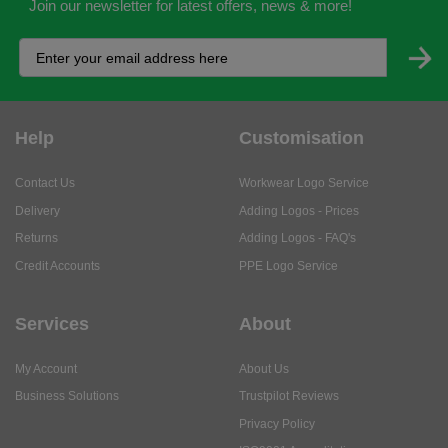
Join our newsletter for latest offers, news & more!
Help
Customisation
Contact Us
Workwear Logo Service
Delivery
Adding Logos - Prices
Returns
Adding Logos - FAQ's
Credit Accounts
PPE Logo Service
Services
About
My Account
About Us
Business Solutions
Trustpilot Reviews
Privacy Policy