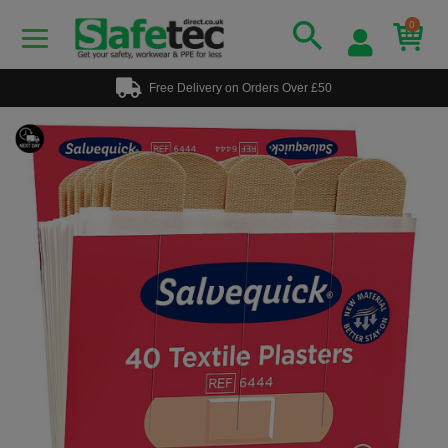
0
Free Delivery on Orders Over £50