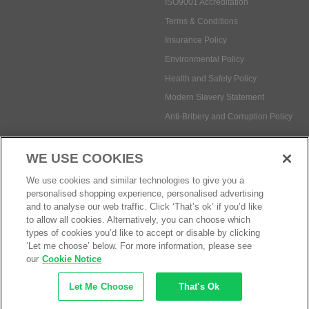
ISO9001 Accreditation
Terms & Conditions
Insurance Policy
Environmental Policy
Health and Safety Policy
Modern Slavery Statement
Anti-Bribery and Corruption Policy
WE USE COOKIES
Social Media
We use cookies and similar technologies to give you a
personalised shopping experience, personalised advertising
and to analyse our web traffic. Click ‘That’s ok’ if you’d like
to allow all cookies. Alternatively, you can choose which
types of cookies you’d like to accept or disable by clicking
Payment methods:
‘Let me choose’ below. For more information, please see
our
Cookie Notice
Let Me Choose
That's Ok
© Safetec Direct Ltd Company No: 03173724
eCommerce by iocea