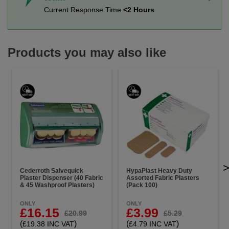
Current Response Time
<2 Hours
Products you may also like
Cederroth Salvequick
HypaPlast Heavy Duty
Plaster Dispenser (40 Fabric
Assorted Fabric Plasters
& 45 Washproof Plasters)
(Pack 100)
ONLY
ONLY
£16.15
£3.99
£20.99
£5.29
(
)
(
)
£19.38 INC VAT
£4.79 INC VAT