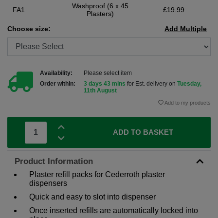
Washproof (6 x 45
FA1
£19.99
Plasters)
Choose size:
Add Multiple
Availability:
Please select item
Order within:
3 days 43 mins
for Est. delivery on
Tuesday,
11th August
Add to my products
ADD TO BASKET
Product Information
Plaster refill packs for Cederroth plaster
dispensers
Quick and easy to slot into dispenser
Once inserted refills are automatically locked into