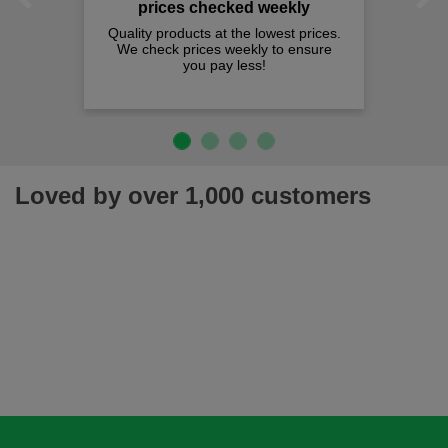
Previous
Next
prices checked weekly
Quality products at the lowest prices.
We check prices weekly to ensure
you pay less!
Loved by over 1,000 customers