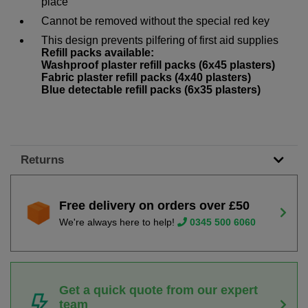
place
Cannot be removed without the special red key
This design prevents pilfering of first aid supplies
Refill packs available:
Washproof plaster refill packs (6x45 plasters)
Fabric plaster refill packs (4x40 plasters)
Blue detectable refill packs (6x35 plasters)
Returns
Free delivery on orders over £50
We're always here to help!
0345 500 6060
Get a quick quote from our expert
team