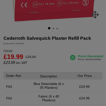
Cederroth Salvequick Plaster Refill Pack
Product Ref: FAPLAST
FROM
£19.99
£38.99
£
23.99
inc.VAT
Order Ref.
Our Price
Description
Blue Detectable (6 x
FA3
£29.99
35 Plasters)
Fabric (6 x 40
FA2
£24.99
Plasters)