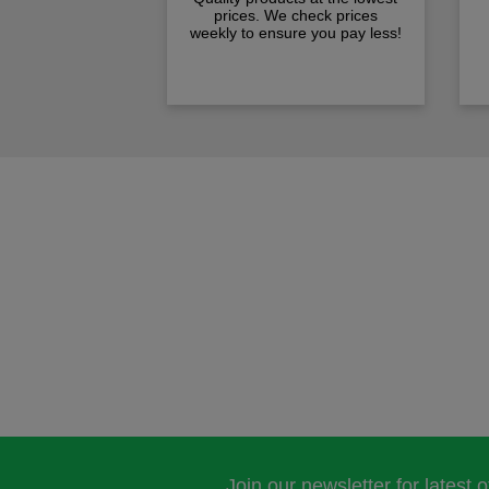
prices. We check prices
weekly to ensure you pay less!
Join our newsletter for latest 