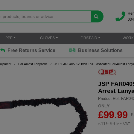
Her
034
PPE
GLOVES
FIRST AID
WORK
Free Returns Service
Business Solutions
quipment
Fall Arrest Lanyards
JSP FAR0405 K2 Twin Tail Elasticated Fall Arrest Lany
JSP FAR0405 
Arrest Lany
Product Ref: FAR04
ONLY
£99.99
£
£
119.99
inc.VAT