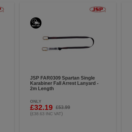
JSP FAR0309 Spartan Single
Karabiner Fall Arrest Lanyard -
2m Length
ONLY
£32.19
£53.99
(
)
£38.63 INC VAT