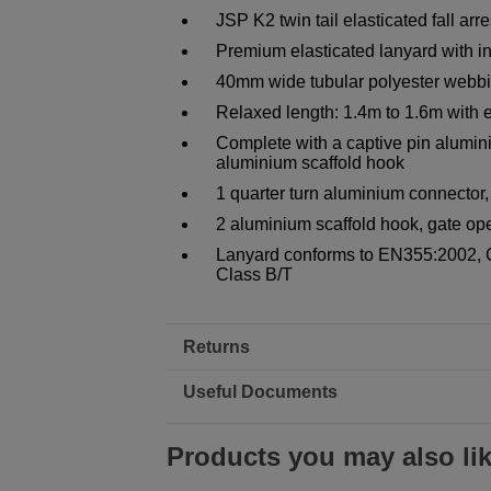
JSP K2 twin tail elasticated fall ar
Premium elasticated lanyard with 
40mm wide tubular polyester webbin
Relaxed length: 1.4m to 1.6m with
Complete with a captive pin alumin
aluminium scaffold hook
1 quarter turn aluminium connecto
2 aluminium scaffold hook, gate o
Lanyard conforms to EN355:2002, 
Class B/T
Returns
Useful Documents
Products you may also li