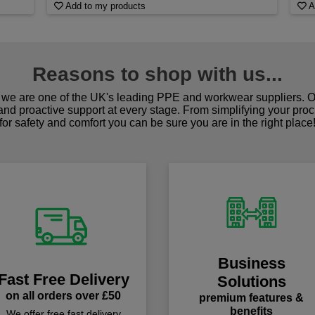
Add to my products
A
Reasons to shop with us...
we are one of the UK's leading PPE and workwear suppliers. Ou
 and proactive support at every stage. From simplifying your pro
for safety and comfort you can be sure you are in the right place
Business
Fast Free Delivery
Solutions
on all orders over £50
premium features &
benefits
We offer free fast delivery