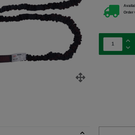
Availab
Order 