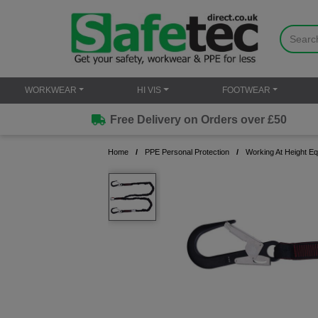
WORKWEAR
HI VIS
FOOTWEAR
Free Delivery on Orders over £50
Home
PPE Personal Protection
Working At Height E