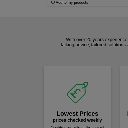
Add to my products
With over 20 years experience 
talking advice, tailored solutions
Lowest Prices
prices checked weekly
Quality products at the lowest