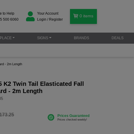
e to Help
Your Account
0
items
5 500 6060
Login / Register
PLACE
SIGNS
BRANDS
DEALS
ard - 2m Length
K2 Twin Tail Elasticated Fall
ard - 2m Length
05
173.25