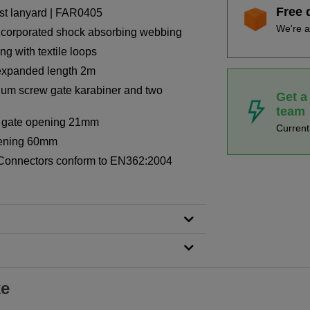
Free 
rest lanyard | FAR0405
We're a
incorporated shock absorbing webbing
g with textile loops
 expanded length 2m
ium screw gate karabiner and two
Get a
team
r, gate opening 21mm
Curren
pening 60mm
Connectors conform to EN362:2004
ke