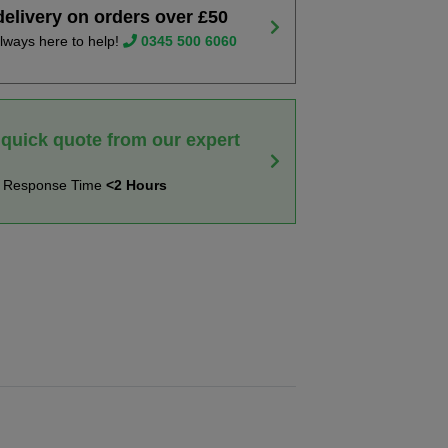
delivery on orders over £50
lways here to help!
0345 500 6060
 quick quote from our expert
t Response Time
<2 Hours