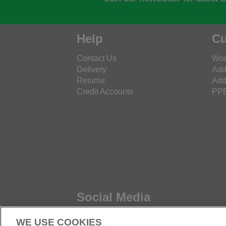
Help
Cu
Contact Us
Wor
Delivery
Add
Returns
Add
Credit Accounts
PPE
Social Media
WE USE COOKIES