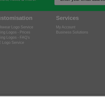
stomisation
Services
kwear Logo Service
My Account
ing Logos - Prices
Business Solutions
ing Logos - FAQ's
 Logo Service