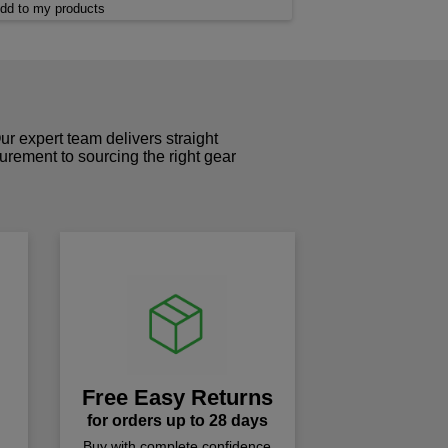
dd to my products
r expert team delivers straight
curement to sourcing the right gear
!
Free Easy Returns
for orders up to 28 days
Buy with complete confidence