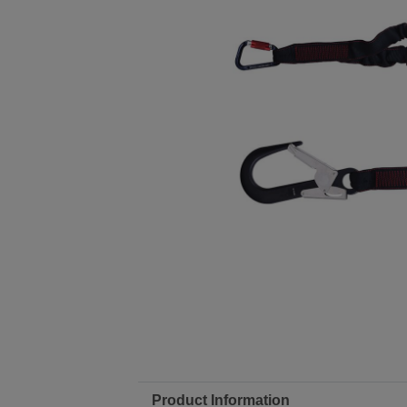
Product Information