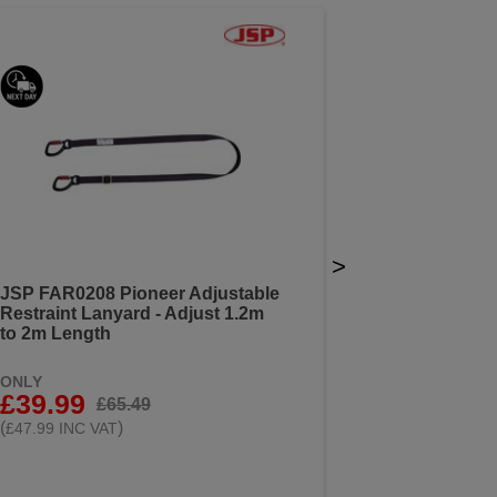
>
JSP FAR0208 Pioneer Adjustable
Restraint Lanyard - Adjust 1.2m
to 2m Length
ONLY
£39.99
£65.49
(
)
£47.99 INC VAT