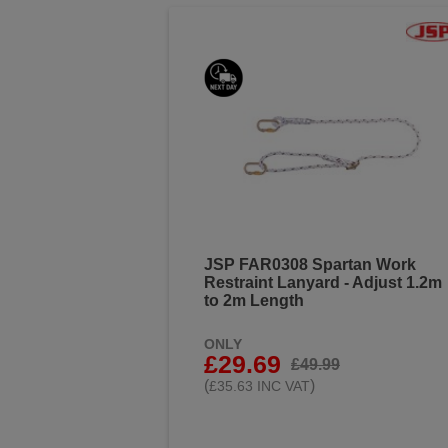
JSP FAR0308 Spartan Work
Restraint Lanyard - Adjust 1.2m
to 2m Length
ONLY
£29.69
£49.99
(
)
£35.63 INC VAT