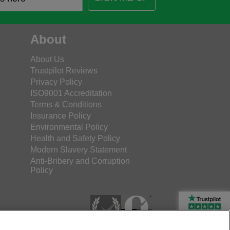
About
About Us
Trustpilot Reviews
Privacy Policy
ISO9001 Accreditation
Terms & Conditions
Insurance Policy
Environmental Policy
Health and Safety Policy
Modern Slavery Statement
Anti-Bribery and Corruption
Policy
Rated Excellent