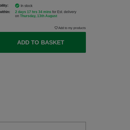
ility:
In stock
within:
2 days 17 hrs 34 mins
for Est. delivery
on
Thursday, 13th August
Add to my products
ADD TO BASKET