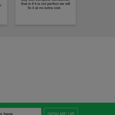
that is if it is not perfect we will
r
fix it at no extra cost.
SIGN ME UP