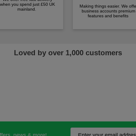
when you spend just £50 UK
Making things easier. We offe
mainland.
business accounts premium
features and benefits
Loved by over 1,000 customers
offers, news & more!