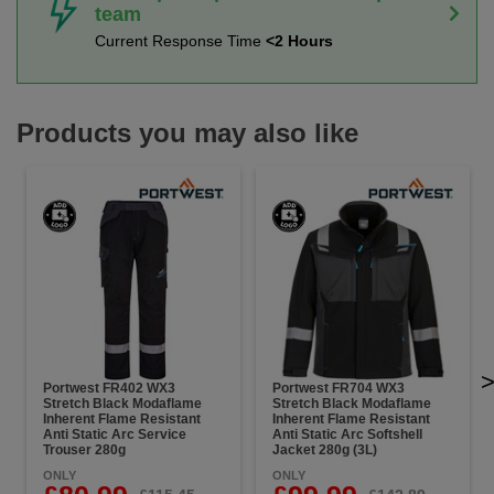
team
Current Response Time
<2 Hours
Products you may also like
Portwest FR402 WX3
Portwest FR704 WX3
Stretch Black Modaflame
Stretch Black Modaflame
Inherent Flame Resistant
Inherent Flame Resistant
Anti Static Arc Service
Anti Static Arc Softshell
Trouser 280g
Jacket 280g (3L)
ONLY
ONLY