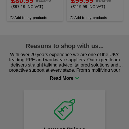
£80.99
£99.99
£115.45
£142.89
(
)
(
)
£97.19 INC VAT
£119.99 INC VAT
Add to my products
Add to my products
Reasons to shop with us...
With over 20 years experience we are one of the UK's
leading PPE and workwear suppliers. Our expert team
delivers straight talking advice, tailored solutions and
proactive support at every stage. From simplifying your
procurement to sourcing the right gear for safety and
comfort you can be sure you are in the right place!
Fa
on
We offer
spen