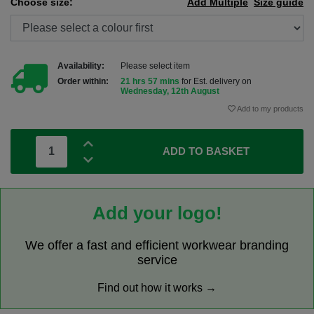
Choose size:
Add Multiple
Size guide
Availability:
Please select item
Order within:
21 hrs 57 mins
for Est. delivery on
Wednesday, 12th August
Add to my products
ADD TO BASKET
Add your logo!
We offer a fast and efficient workwear branding
service
Find out how it works →