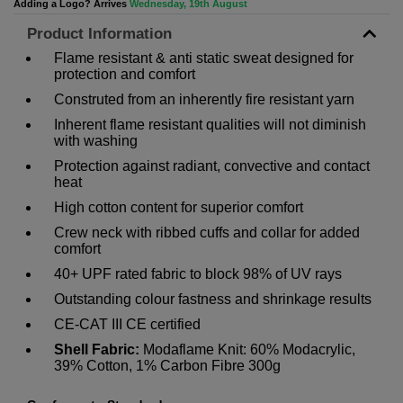
Adding a Logo? Arrives
Wednesday, 19th August
Product Information
Flame resistant & anti static sweat designed for
protection and comfort
Construted from an inherently fire resistant yarn
Inherent flame resistant qualities will not diminish
with washing
Protection against radiant, convective and contact
heat
High cotton content for superior comfort
Crew neck with ribbed cuffs and collar for added
comfort
40+ UPF rated fabric to block 98% of UV rays
Outstanding colour fastness and shrinkage results
CE-CAT III CE certified
Shell Fabric:
Modaflame Knit: 60% Modacrylic,
39% Cotton, 1% Carbon Fibre 300g