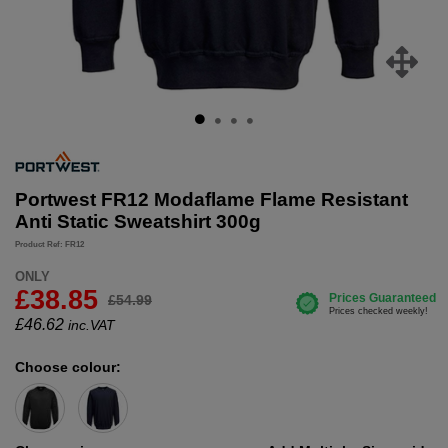
Portwest FR12 Modaflame Flame Resistant
Anti Static Sweatshirt 300g
Product Ref: FR12
ONLY
£38.85
£54.99
£
46.62
inc.VAT
Choose colour: