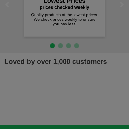
Lowest Prices
Previous
Next
prices checked weekly
lity products at the lowest prices.
 check prices weekly to ensure
you pay less!
Loved by over 1,000 customers