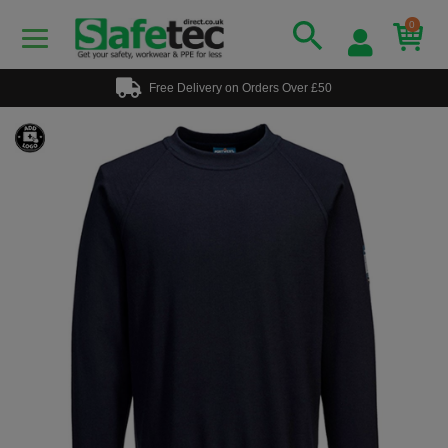
0
Free Delivery on Orders Over £50