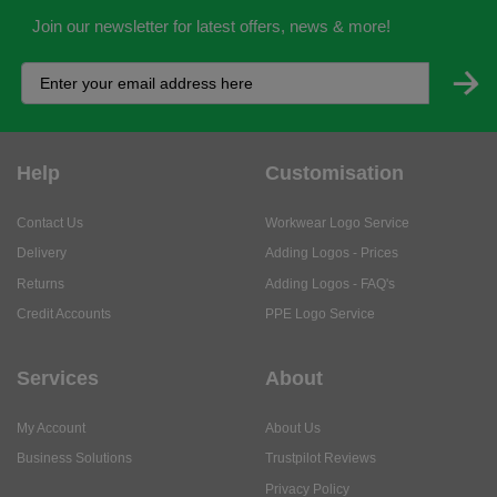
Join our newsletter for latest offers, news & more!
Help
Customisation
Contact Us
Workwear Logo Service
Delivery
Adding Logos - Prices
Returns
Adding Logos - FAQ's
Credit Accounts
PPE Logo Service
Services
About
My Account
About Us
Business Solutions
Trustpilot Reviews
Privacy Policy