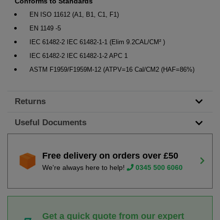
Conforms to Standards
EN ISO 11612 (A1, B1, C1, F1)
EN 1149 -5
IEC 61482-2 IEC 61482-1-1 (Elim 9.2CAL/CM² )
IEC 61482-2 IEC 61482-1-2 APC 1
ASTM F1959/F1959M-12 (ATPV=16 Cal/CM2 (HAF=86%)
Returns
Useful Documents
Free delivery on orders over £50
We're always here to help!
0345 500 6060
Get a quick quote from our expert