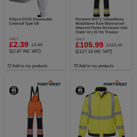
Polyco DC05 Disposable
Portwest MV71 Yellow/Navy
Coverall Type 5/6
Modaflame Rain Waterproof
Inherent Flame Resistant Anti
Static Arc Hi Vis Trouser
ONLY
ONLY
£2.39
£105.99
£2.99
£153.45
(
)
£2.87 INC VAT
(
)
£127.19 INC VAT
Add to my products
Add to my products