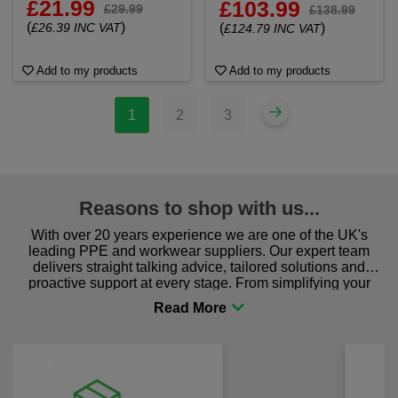
£21.99
£103.99
£29.99
£138.99
(
)
£26.39 INC VAT
(
)
£124.79 INC VAT
Add to my products
Add to my products
1
2
3
Reasons to shop with us...
With over 20 years experience we are one of the UK's
leading PPE and workwear suppliers. Our expert team
delivers straight talking advice, tailored solutions and
proactive support at every stage. From simplifying your
procurement to sourcing the right gear for safety and
comfort you can be sure you are in the right place!