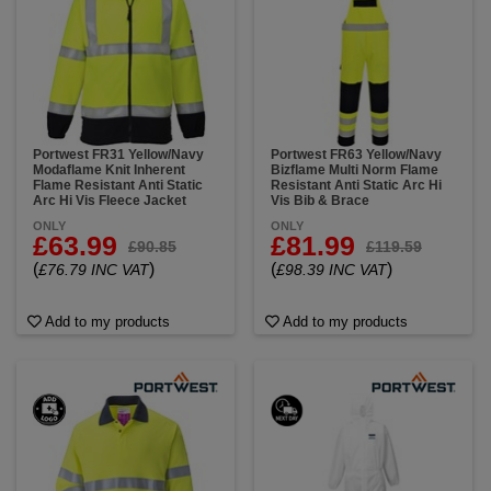
Portwest FR31 Yellow/Navy
Portwest FR63 Yellow/Navy
Modaflame Knit Inherent
Bizflame Multi Norm Flame
Flame Resistant Anti Static
Resistant Anti Static Arc Hi
Arc Hi Vis Fleece Jacket
Vis Bib & Brace
ONLY
ONLY
£63.99
£81.99
£90.85
£119.59
(
)
(
)
£76.79 INC VAT
£98.39 INC VAT
Add to my products
Add to my products