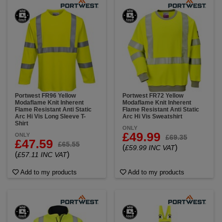
Portwest FR96 Yellow
Portwest FR72 Yellow
Modaflame Knit Inherent
Modaflame Knit Inherent
Flame Resistant Anti Static
Flame Resistant Anti Static
Arc Hi Vis Long Sleeve T-
Arc Hi Vis Sweatshirt
Shirt
ONLY
£49.99
ONLY
£69.35
£47.59
£65.55
(
)
£59.99 INC VAT
(
)
£57.11 INC VAT
Add to my products
Add to my products