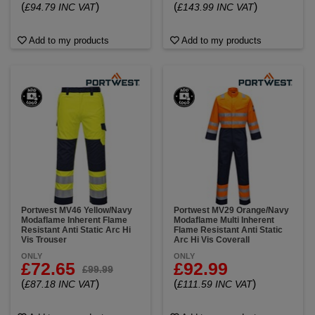
(
)
(
)
£94.79 INC VAT
£143.99 INC VAT
Add to my products
Add to my products
Portwest MV46 Yellow/Navy
Portwest MV29 Orange/Navy
Modaflame Inherent Flame
Modaflame Multi Inherent
Resistant Anti Static Arc Hi
Flame Resistant Anti Static
Vis Trouser
Arc Hi Vis Coverall
ONLY
ONLY
£72.65
£92.99
£99.99
(
)
(
)
£87.18 INC VAT
£111.59 INC VAT