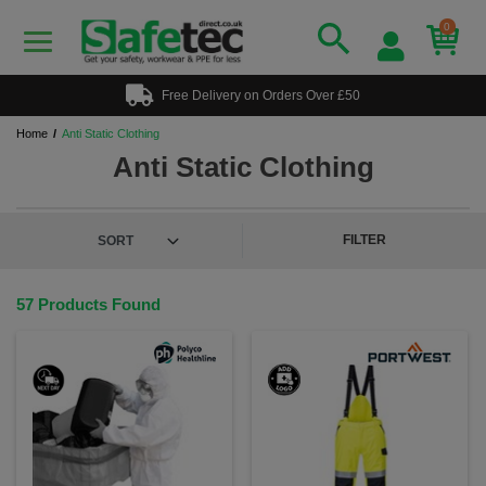
0
Free Delivery on Orders Over £50
Home
Anti Static Clothing
Anti Static Clothing
FILTER
57 Products Found