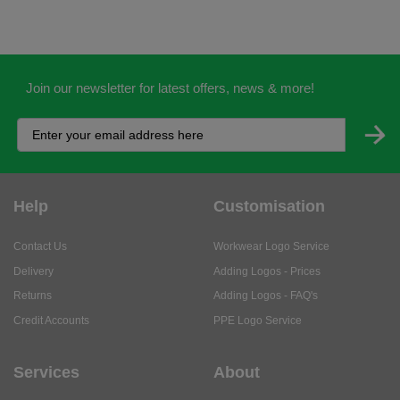
Join our newsletter for latest offers, news & more!
Help
Customisation
Contact Us
Workwear Logo Service
Delivery
Adding Logos - Prices
Returns
Adding Logos - FAQ's
Credit Accounts
PPE Logo Service
Services
About