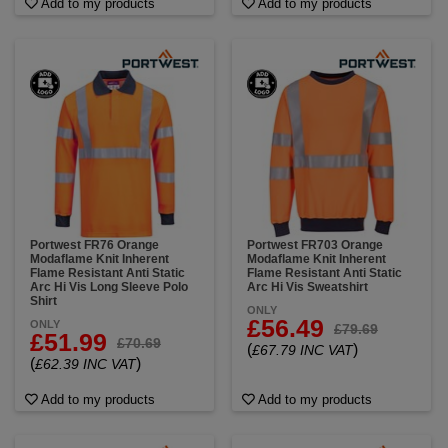
Add to my products
Add to my products
Portwest FR76 Orange
Portwest FR703 Orange
Modaflame Knit Inherent
Modaflame Knit Inherent
Flame Resistant Anti Static
Flame Resistant Anti Static
Arc Hi Vis Long Sleeve Polo
Arc Hi Vis Sweatshirt
Shirt
ONLY
£56.49
ONLY
£79.69
£51.99
£70.69
(
)
£67.79 INC VAT
(
)
£62.39 INC VAT
Add to my products
Add to my products