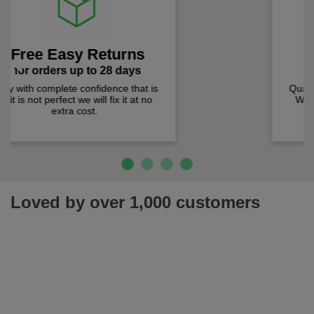
Lowest Prices
Previous
Next
prices checked weekly
Quality products at the lowest prices.
We check prices weekly to ensure
you pay less!
Loved by over 1,000 customers