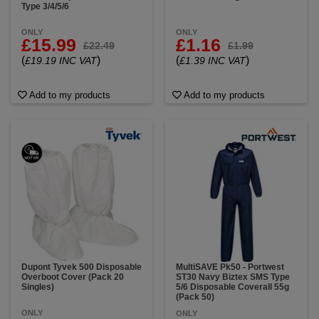
Type 3/4/5/6
ONLY
ONLY
£15.99
£1.16
£22.49
£1.99
(
)
(
)
£19.19 INC VAT
£1.39 INC VAT
Add to my products
Add to my products
Dupont Tyvek 500 Disposable
MultiSAVE Pk50 - Portwest
Overboot Cover (Pack 20
ST30 Navy Biztex SMS Type
Singles)
5/6 Disposable Coverall 55g
(Pack 50)
ONLY
ONLY