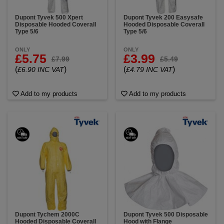
Dupont Tyvek 500 Xpert
Dupont Tyvek 200 Easysafe
Disposable Hooded Coverall
Hooded Disposable Coverall
Type 5/6
Type 5/6
ONLY
ONLY
£5.75
£3.99
£7.99
£5.49
(
)
(
)
£6.90 INC VAT
£4.79 INC VAT
Add to my products
Add to my products
Dupont Tychem 2000C
Dupont Tyvek 500 Disposable
Hooded Disposable Coverall
Hood with Flange