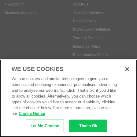
My Account
About Us
Business Solutions
Trustpilot Reviews
Privacy Policy
ISO9001 Accreditation
Terms & Conditions
Insurance Policy
Environmental Policy
Health and Safety Policy
WE USE COOKIES
Modern Slavery Statement
We use cookies and similar technologies to give you a
Anti-Bribery and Corruption Policy
personalised shopping experience, personalised advertising
and to analyse our web traffic. Click ‘That’s ok’ if you’d like
to allow all cookies. Alternatively, you can choose which
Social Media
types of cookies you’d like to accept or disable by clicking
‘Let me choose’ below. For more information, please see
our
Cookie Notice
Let Me Choose
That's Ok
Payment methods: