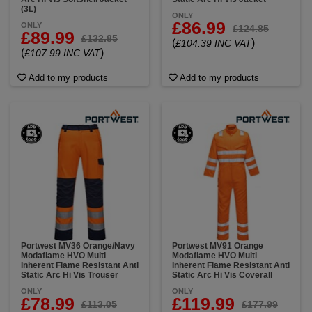
(3L)
ONLY
£86.99
ONLY
£124.85
£89.99
£132.85
(
)
£104.39 INC VAT
(
)
£107.99 INC VAT
Add to my products
Add to my products
Portwest MV36 Orange/Navy
Portwest MV91 Orange
Modaflame HVO Multi
Modaflame HVO Multi
Inherent Flame Resistant Anti
Inherent Flame Resistant Anti
Static Arc Hi Vis Trouser
Static Arc Hi Vis Coverall
ONLY
ONLY
£78.99
£119.99
£113.05
£177.99