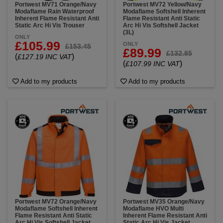
Portwest MV71 Orange/Navy
Portwest MV72 Yellow/Navy
Modaflame Rain Waterproof
Modaflame Softshell Inherent
Inherent Flame Resistant Anti
Flame Resistant Anti Static
Static Arc Hi Vis Trouser
Arc Hi Vis Softshell Jacket
(3L)
ONLY
£105.99
ONLY
£153.45
£89.99
£132.85
(
)
£127.19 INC VAT
(
)
£107.99 INC VAT
Add to my products
Add to my products
Portwest MV72 Orange/Navy
Portwest MV35 Orange/Navy
Modaflame Softshell Inherent
Modaflame HVO Multi
Flame Resistant Anti Static
Inherent Flame Resistant Anti
Arc Hi Vis Softshell Jacket
Static Arc Hi Vis Jacket