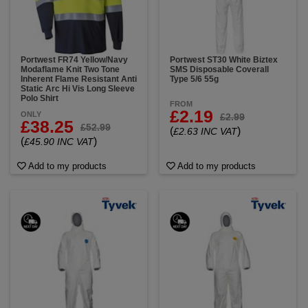
Portwest FR74 Yellow/Navy
Portwest ST30 White Biztex
Modaflame Knit Two Tone
SMS Disposable Coverall
Inherent Flame Resistant Anti
Type 5/6 55g
Static Arc Hi Vis Long Sleeve
Polo Shirt
FROM
£2.19
ONLY
£2.99
£38.25
£52.99
(
)
£2.63 INC VAT
(
)
£45.90 INC VAT
Add to my products
Add to my products