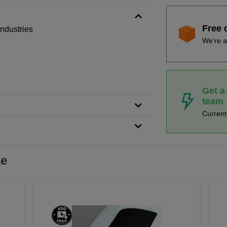
Free 
 industries
We're a
Get a
team
Curren
ke