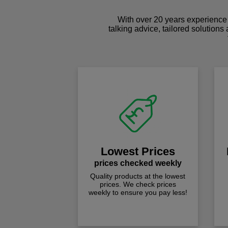
With over 20 years experience 
talking advice, tailored solutions
Lowest Prices
prices checked weekly
Quality products at the lowest
prices. We check prices
weekly to ensure you pay less!