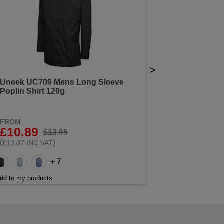
>
Uneek UC709 Mens Long Sleeve
Poplin Shirt 120g
FROM
£10.89
£13.65
(
)
£13.07 INC VAT
+ 7
dd to my products