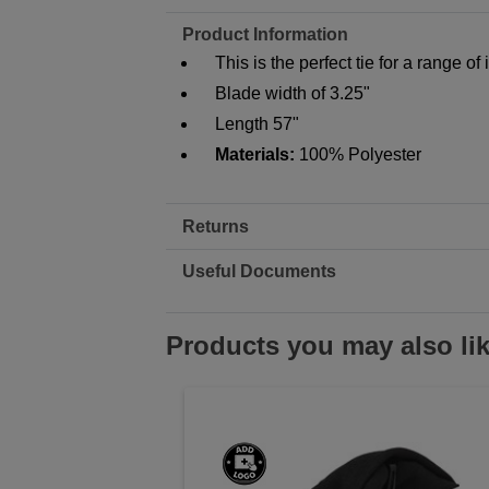
Product Information
This is the perfect tie for a range of
Blade width of 3.25"
Length 57"
Materials:
100% Polyester
Returns
Useful Documents
Products you may also li