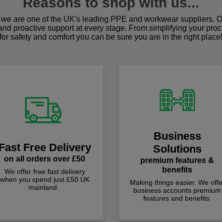
Reasons to shop with us...
we are one of the UK's leading PPE and workwear suppliers. Ou
 and proactive support at every stage. From simplifying your pro
for safety and comfort you can be sure you are in the right place
Business
Fast Free Delivery
Solutions
on all orders over £50
premium features &
benefits
We offer free fast delivery
when you spend just £50 UK
Making things easier. We offe
mainland.
business accounts premium
features and benefits