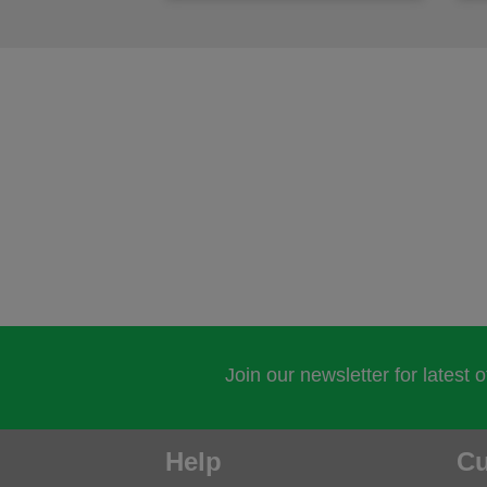
Join our newsletter for latest 
Help
Cu