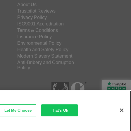
About Us
Trustpilot Reviews
Privacy Policy
ISO9001 Accreditation
Terms & Conditions
Insurance Policy
Environmental Policy
Health and Safety Policy
Modern Slavery Statement
Anti-Bribery and Corruption
Policy
Rated Excellent
Let Me Choose
That's Ok
etec Direct Ltd Company No: 03173724
merce by iocea