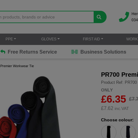
Her
034
PPE
GLOVES
FIRST AID
WORK
Free Returns Service
Business Solutions
Premier Workwear Tie
PR700 Premi
Product Ref: PR700
ONLY
£6.35
£7.
£
7.62
inc.VAT
Choose colour: