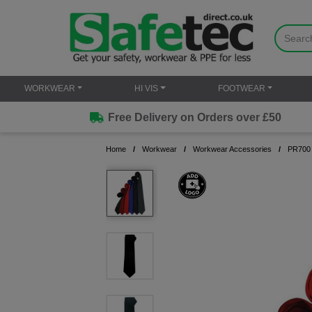
WORKWEAR
HI VIS
FOOTWEAR
Free Delivery on Orders over £50
Home
Workwear
Workwear Accessories
PR700 