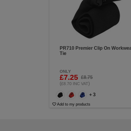
PR710 Premier Clip On Workwe
Tie
ONLY
£7.25
£8.75
(
)
£8.70 INC VAT
+ 3
Add to my products