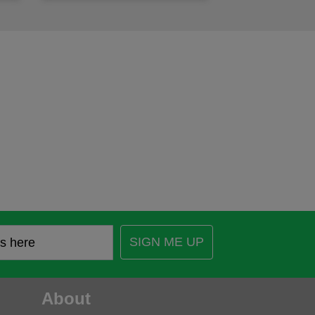
SIGN ME UP
About