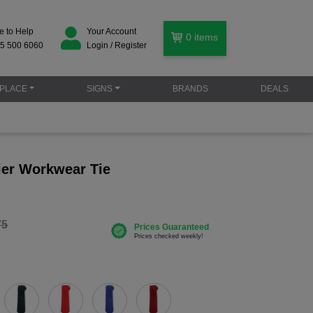
e to Help
Your Account
0
items
5 500 6060
Login / Register
PLACE
SIGNS
BRANDS
DEALS
er Workwear Tie
75