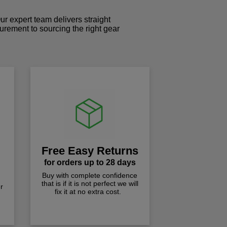
r expert team delivers straight
curement to sourcing the right gear
!
Free Easy Returns
for orders up to 28 days
Buy with complete confidence
that is if it is not perfect we will
r
fix it at no extra cost.