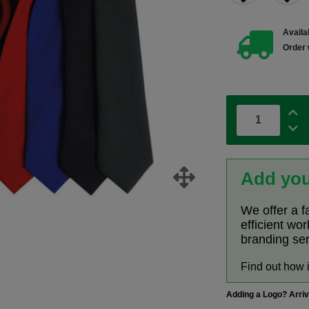
Availab
Order 
Add you
We offer a f
efficient wo
branding se
Find out how 
Adding a Logo? Arri