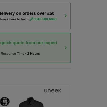
delivery on orders over £50
lways here to help!
0345 500 6060
 quick quote from our expert
t Response Time
<2 Hours