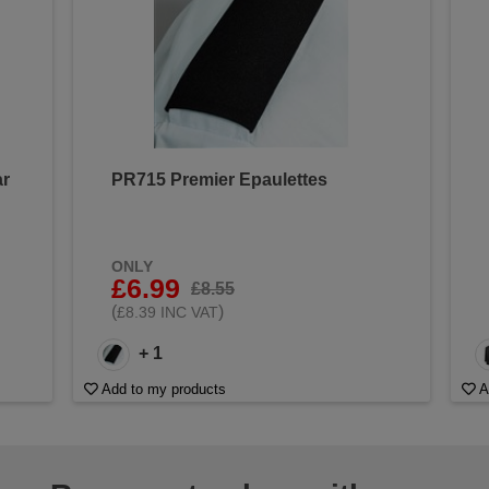
ar
PR715 Premier Epaulettes
ONLY
£6.99
£8.55
(
)
£8.39 INC VAT
+ 1
Add to my products
A