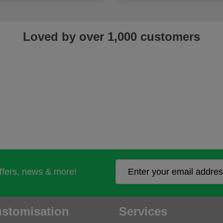
Loved by over 1,000 customers
offers, news & more!
stomisation
Services