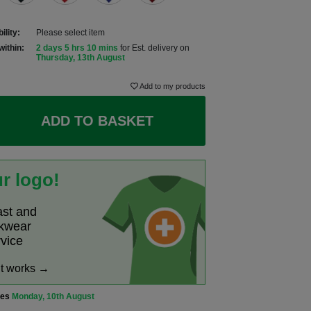
ility:
Please select item
within:
2 days 5 hrs 10 mins
for Est. delivery on
Thursday, 13th August
Add to my products
ADD TO BASKET
r logo!
ast and
rkwear
rvice
it works →
ves
Monday, 10th August