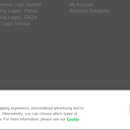
kwear Logo Service
My Account
ing Logos - Prices
Business Solutions
ing Logos - FAQ's
 Logo Service
pping experience, personalised advertising and to
es. Alternatively, you can choose which types of
w. For more information, please see our
Cookie
© Saf
eCom