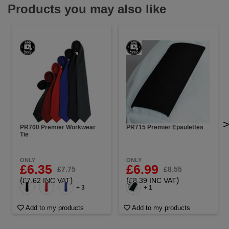
Products you may also like
PR700 Premier Workwear
PR715 Premier Epaulettes
Tie
ONLY
ONLY
£6.35
£6.99
£7.75
£8.55
(
)
(
)
£7.62 INC VAT
£8.39 INC VAT
+ 3
+ 1
Add to my products
Add to my products