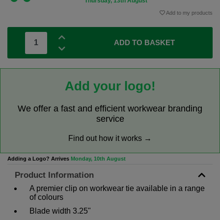
Thursday, 13th August
Add to my products
ADD TO BASKET
Add your logo!
We offer a fast and efficient workwear branding
service
Find out how it works →
Adding a Logo? Arrives
Monday, 10th August
Product Information
A premier clip on workwear tie available in a range
of colours
Blade width 3.25"