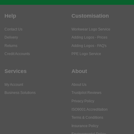
Help
Customisation
Contact Us
Workwear Logo Service
Delivery
Adding Logos - Prices
Returns
Adding Logos - FAQ's
Credit Accounts
PPE Logo Service
Services
About
My Account
About Us
Business Solutions
Trustpilot Reviews
Privacy Policy
ISO9001 Accreditation
Terms & Conditions
Insurance Policy