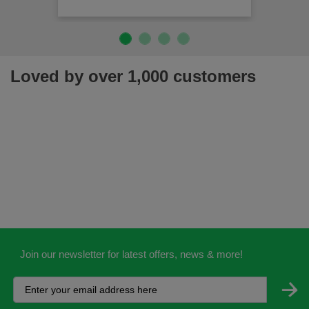
Loved by over 1,000 customers
Join our newsletter for latest offers, news & more!