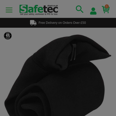
0
Free Delivery on Orders Over £50