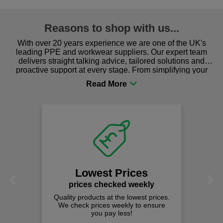
Reasons to shop with us...
With over 20 years experience we are one of the UK's
leading PPE and workwear suppliers. Our expert team
delivers straight talking advice, tailored solutions and
proactive support at every stage. From simplifying your
procurement to sourcing the right gear for safety and
comfort you can be sure you are in the right place!
Lowest Prices
Previous
Next
prices checked weekly
Quality products at the lowest prices.
We check prices weekly to ensure
you pay less!