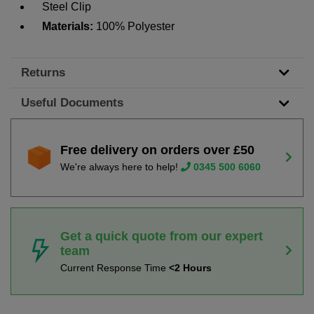
Steel Clip
Materials:
100% Polyester
Returns
Useful Documents
Free delivery on orders over £50
We're always here to help!
0345 500 6060
Get a quick quote from our expert
team
Current Response Time
<2 Hours