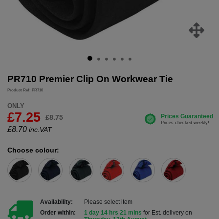
PR710 Premier Clip On Workwear Tie
Product Ref: PR710
ONLY
£7.25
£8.75
£
8.70
inc.VAT
Choose colour:
Availability:
Please select item
Order within:
1 day 14 hrs 21 mins
for Est. delivery on