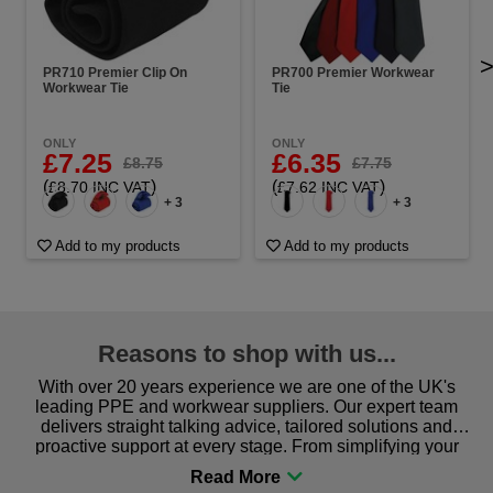
PR710 Premier Clip On
PR700 Premier Workwear
Workwear Tie
Tie
ONLY
ONLY
£7.25
£6.35
£8.75
£7.75
(
)
(
)
£8.70 INC VAT
£7.62 INC VAT
+ 3
+ 3
Add to my products
Add to my products
Reasons to shop with us...
With over 20 years experience we are one of the UK's
leading PPE and workwear suppliers. Our expert team
delivers straight talking advice, tailored solutions and
proactive support at every stage. From simplifying your
procurement to sourcing the right gear for safety and
comfort you can be sure you are in the right place!