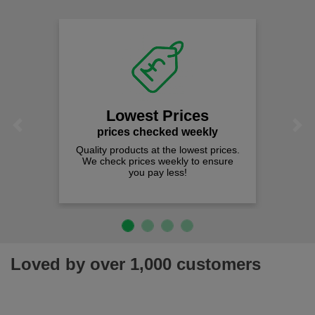
Lowest Prices
Previous
Next
prices checked weekly
Quality products at the lowest prices.
We check prices weekly to ensure
you pay less!
Loved by over 1,000 customers