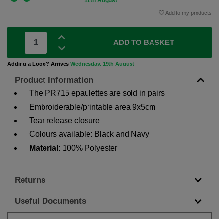
11th August
Add to my products
ADD TO BASKET
Adding a Logo? Arrives
Wednesday, 19th August
Product Information
The PR715 epaulettes are sold in pairs
Embroiderable/printable area 9x5cm
Tear release closure
Colours available: Black and Navy
Material:
100% Polyester
Returns
Useful Documents