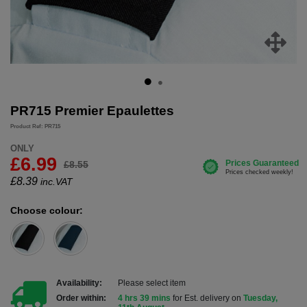
PR715 Premier Epaulettes
Product Ref: PR715
ONLY
£6.99
£8.55
£
8.39
inc.VAT
Choose colour:
Availability:
Please select item
Order within:
4 hrs 39 mins
for Est. delivery on
Tuesday,