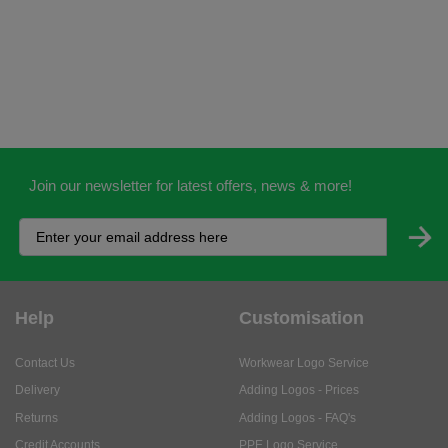
Join our newsletter for latest offers, news & more!
Help
Customisation
Contact Us
Workwear Logo Service
Delivery
Adding Logos - Prices
Returns
Adding Logos - FAQ's
Credit Accounts
PPE Logo Service