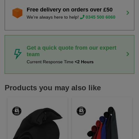
Free delivery on orders over £50
We're always here to help!
0345 500 6060
Get a quick quote from our expert
team
Current Response Time
<2 Hours
Products you may also like