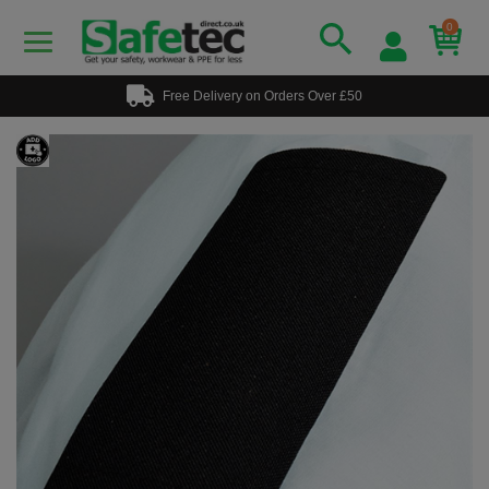
0
Free Delivery on Orders Over £50