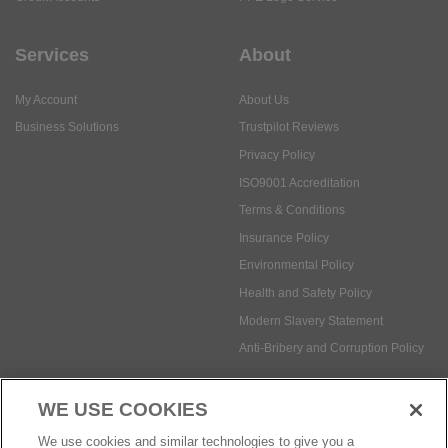
Services
About
My Account
About Us
Business Solutions
Trustpilot Reviews
Privacy Policy
ISO9001 Accreditation
Terms & Conditions
Insurance Policy
Environmental Policy
Health and Safety Policy
Modern Slavery Statement
Anti-Bribery and Corruption Policy
WE USE COOKIES
Social Media
We use cookies and similar technologies to give you a