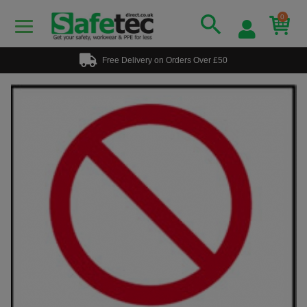
0
Free Delivery on Orders Over £50