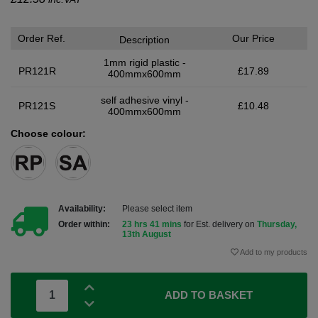
Order Ref.
Our Price
Description
1mm rigid plastic -
PR121R
£17.89
400mmx600mm
self adhesive vinyl -
PR121S
£10.48
400mmx600mm
Choose colour:
Availability:
Please select item
Order within:
23 hrs 41 mins
for Est. delivery on
Thursday,
13th August
Add to my products
ADD TO BASKET