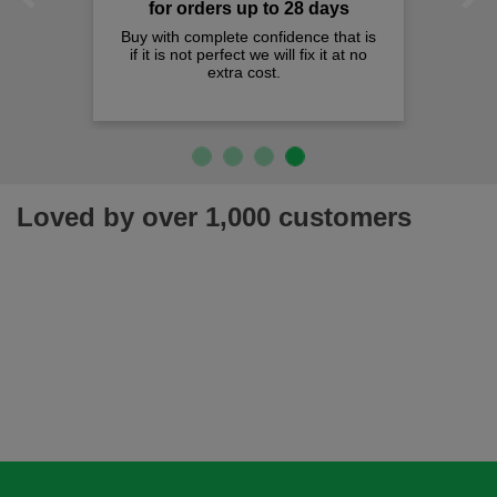
Previous
Next
for orders up to 28 days
Buy with complete confidence that is
if it is not perfect we will fix it at no
extra cost.
Loved by over 1,000 customers