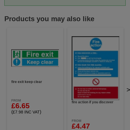
Products you may also like
fire exit keep clear
FROM
fire action if you discover
£6.65
(
)
£7.98 INC VAT
FROM
£4.47