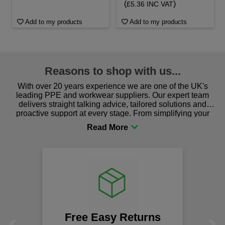
(
)
£5.36 INC VAT
Add to my products
Add to my products
Reasons to shop with us...
With over 20 years experience we are one of the UK's
leading PPE and workwear suppliers. Our expert team
delivers straight talking advice, tailored solutions and
proactive support at every stage. From simplifying your
procurement to sourcing the right gear for safety and
comfort you can be sure you are in the right place!
Free Easy Returns