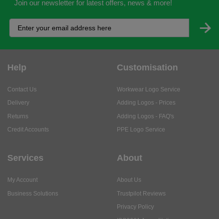
Join our newsletter for latest offers, news & more!
Help
Customisation
Contact Us
Workwear Logo Service
Delivery
Adding Logos - Prices
Returns
Adding Logos - FAQ's
Credit Accounts
PPE Logo Service
Services
About
My Account
About Us
Business Solutions
Trustpilot Reviews
Privacy Policy