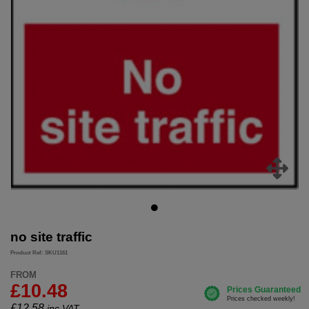
no site traffic
Product Ref: SKU1161
FROM
£10.48
£
12.58
inc.VAT