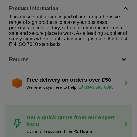
Product Information
This no site traffic sign is part of our comprehensive
range of sign products to make your business
premises, office, factory, school or construction site a
safe and secure place to work. As a leading supplier of
safety signs where applicable our signs meet the latest
EN ISO 7010 standards.
Returns
Free delivery on orders over £50
We're always here to help!
0345 500 6060
Get a quick quote from our expert
team
Current Response Time
<2 Hours