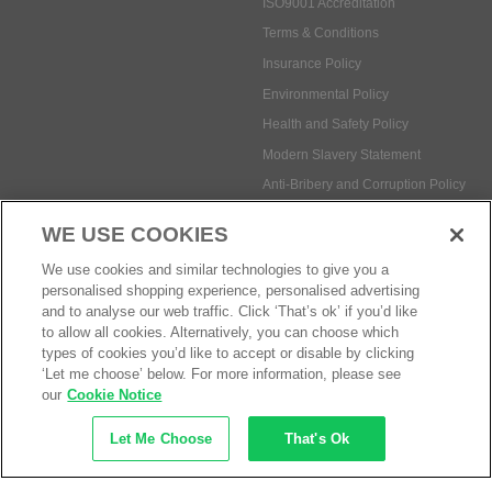
ISO9001 Accreditation
Terms & Conditions
Insurance Policy
Environmental Policy
Health and Safety Policy
Modern Slavery Statement
Anti-Bribery and Corruption Policy
WE USE COOKIES
Social Media
We use cookies and similar technologies to give you a
personalised shopping experience, personalised advertising
and to analyse our web traffic. Click ‘That’s ok’ if you’d like
to allow all cookies. Alternatively, you can choose which
types of cookies you’d like to accept or disable by clicking
‘Let me choose’ below. For more information, please see
Payment methods:
our
Cookie Notice
Let Me Choose
That's Ok
© Safetec Direct Ltd Company No: 03173724
eCommerce by iocea