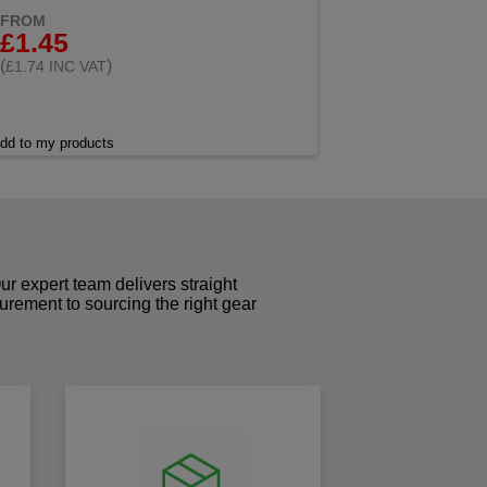
FROM
£1.45
(
)
£1.74 INC VAT
dd to my products
r expert team delivers straight
curement to sourcing the right gear
!