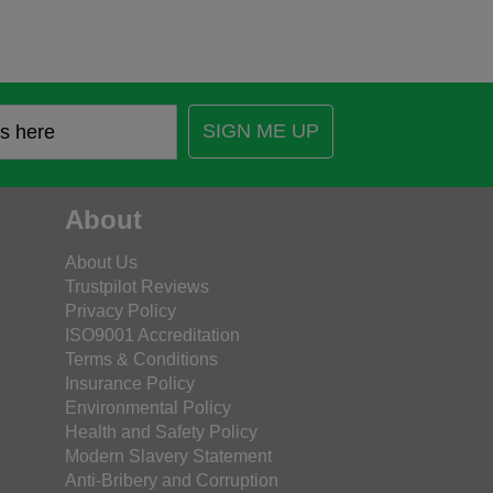
SIGN ME UP
About
About Us
Trustpilot Reviews
Privacy Policy
ISO9001 Accreditation
Terms & Conditions
Insurance Policy
Environmental Policy
Health and Safety Policy
Modern Slavery Statement
Anti-Bribery and Corruption