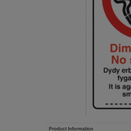
Product Information