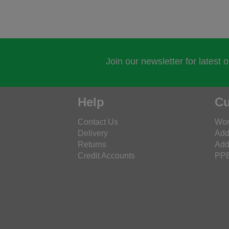
Join our newsletter for latest 
Help
Cu
Contact Us
Wor
Delivery
Add
Returns
Add
Credit Accounts
PPE