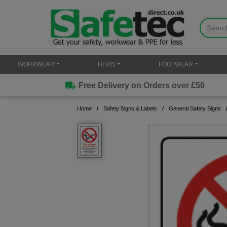
WORKWEAR
HI VIS
FOOTWEAR
Free Delivery on Orders over £50
Home
Safety Signs & Labels
General Safety Signs