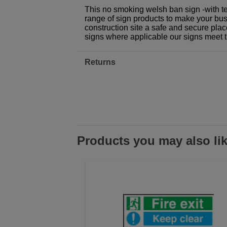
This no smoking welsh ban sign -with te
range of sign products to make your busi
construction site a safe and secure plac
signs where applicable our signs meet 
Returns
Products you may also li