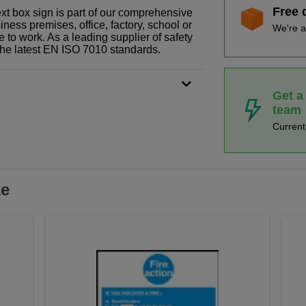
Free 
xt box sign is part of our comprehensive
ness premises, office, factory, school or
We're a
e to work. As a leading supplier of safety
the latest EN ISO 7010 standards.
Get a
team
Curren
ke