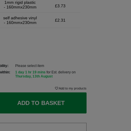
1mm rigid plastic
£3.73
- 160mmx230mm
self adhesive vinyl
£2.31
- 160mmx230mm
ility:
Please select item
within:
1 day 1 hr 19 mins
for Est. delivery on
Thursday, 13th August
Add to my products
ADD TO BASKET