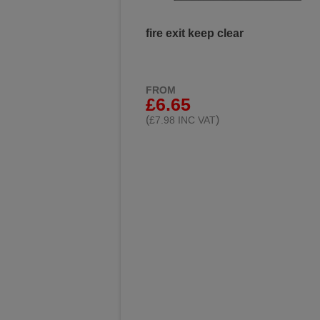
fire exit keep clear
FROM
£6.65
(
)
£7.98 INC VAT