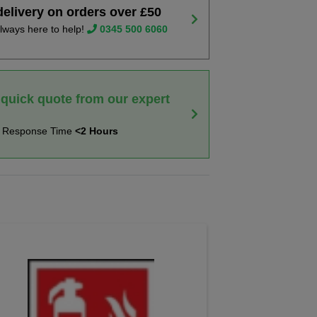
delivery on orders over £50
lways here to help!
0345 500 6060
 quick quote from our expert
t Response Time
<2 Hours