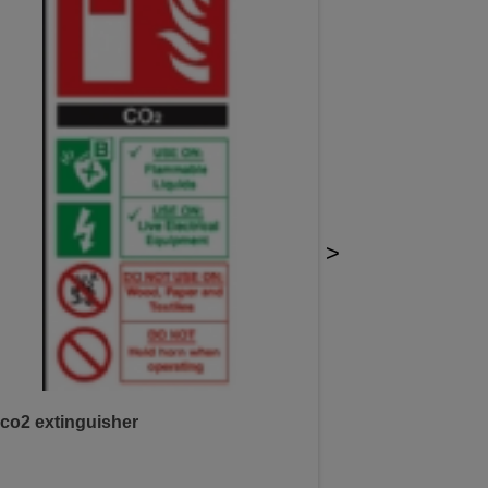
>
co2 extinguisher