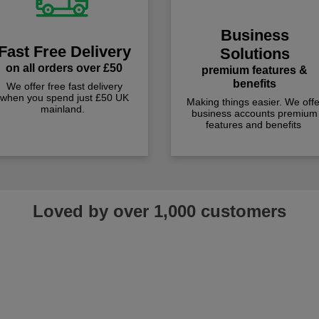
Business
Fast Free Delivery
Solutions
on all orders over £50
premium features &
benefits
We offer free fast delivery
when you spend just £50 UK
Making things easier. We offe
mainland.
business accounts premium
features and benefits
Loved by over 1,000 customers