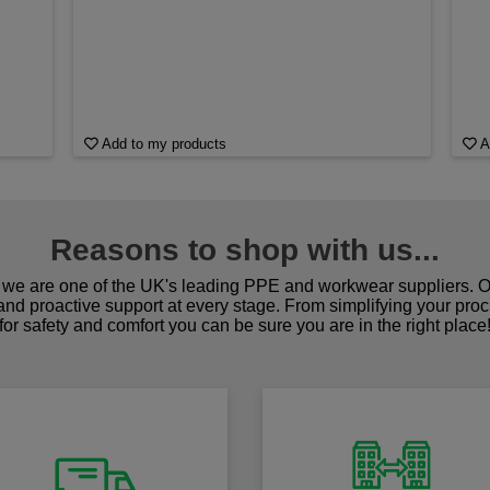
Add to my products
A
Reasons to shop with us...
we are one of the UK's leading PPE and workwear suppliers. Ou
 and proactive support at every stage. From simplifying your pro
for safety and comfort you can be sure you are in the right place