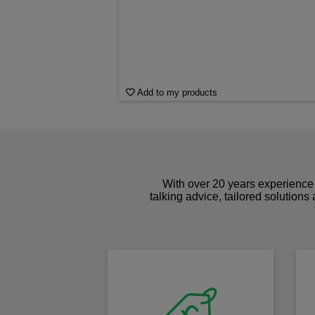
Add to my products
With over 20 years experience 
talking advice, tailored solutions