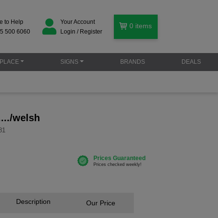
e to Help
Your Account
0
items
5 500 6060
Login / Register
PLACE
SIGNS
BRANDS
DEALS
.../welsh
81
Description
Our Price