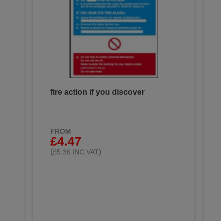
fire action if you discover
FROM
£4.47
(
)
£5.36 INC VAT