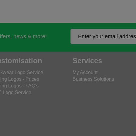
offers, news & more!
stomisation
Services
kwear Logo Service
My Account
ing Logos - Prices
Business Solutions
ing Logos - FAQ's
 Logo Service