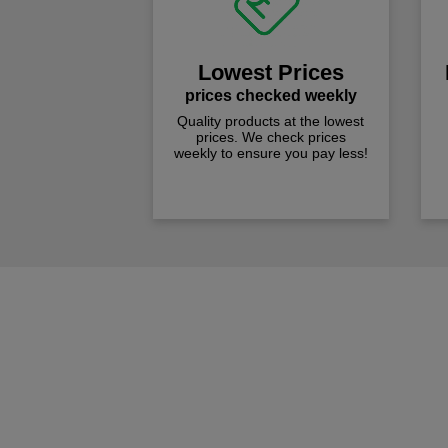
Lowest Prices
prices checked weekly
Quality products at the lowest
prices. We check prices
weekly to ensure you pay less!