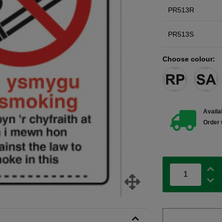
PR513R
PR513S
Choose colour:
Availab
Order 