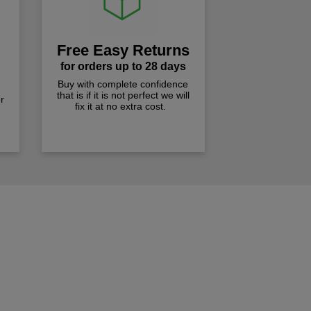
Free Easy Returns
for orders up to 28 days
Buy with complete confidence
that is if it is not perfect we will
r
fix it at no extra cost.