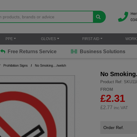
Her
034
PPE
GLOVES
FIRST AID
WORK
Free Returns Service
Business Solutions
Prohibition Signs
No Smoking..../welsh
No Smoking.
Product Ref: SKU11
FROM
£2.31
£
2.77
inc.VAT
Order Ref.