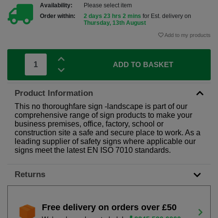
Availability:
Please select item
Order within:
2 days 23 hrs 2 mins
for Est. delivery on
Thursday, 13th August
Add to my products
ADD TO BASKET
Product Information
This no thoroughfare sign -landscape is part of our
comprehensive range of sign products to make your
business premises, office, factory, school or
construction site a safe and secure place to work. As a
leading supplier of safety signs where applicable our
signs meet the latest EN ISO 7010 standards.
Returns
Free delivery on orders over £50