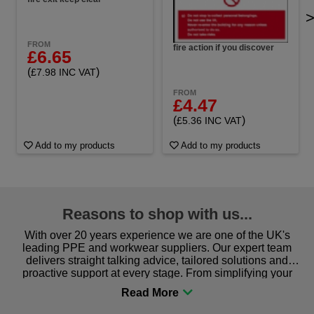
FROM
fire action if you discover
£6.65
(
)
£7.98 INC VAT
FROM
£4.47
(
)
£5.36 INC VAT
Add to my products
Add to my products
Reasons to shop with us...
With over 20 years experience we are one of the UK's
leading PPE and workwear suppliers. Our expert team
delivers straight talking advice, tailored solutions and
proactive support at every stage. From simplifying your
procurement to sourcing the right gear for safety and
comfort you can be sure you are in the right place!