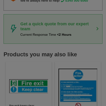
We're always here to help!
0345 500 6060
Get a quick quote from our expert
team
Current Response Time
<2 Hours
Products you may also like
fire exit keep clear