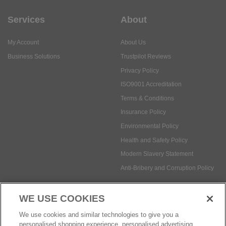
Services
About
My Account
About Us
Business Solutions
Trustpilot Reviews
Privacy Policy
ISO9001 Accreditation
Terms & Conditions
Insurance Policy
Environmental Policy
Health and Safety Policy
Modern Slavery Statement
Anti-Bribery and Corruption Policy
WE USE COOKIES
Social Media
We use cookies and similar technologies to give you a
personalised shopping experience, personalised advertising