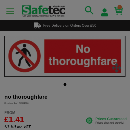
0
Free Delivery on Orders Over £50
no thoroughfare
Product Ref: SKU1190
FROM
£1.41
£
1.69
inc.VAT