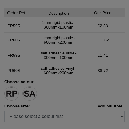
Order Ref.
Our Price
Description
1mm rigid plastic -
PR59R
£2.53
300mmx100mm
1mm rigid plastic -
PR60R
£11.62
600mmx200mm
self adhesive vinyl -
PR59S
£1.41
300mmx100mm
self adhesive vinyl -
PR60S
£6.72
600mmx200mm
Choose colour:
Choose size:
Add Multiple