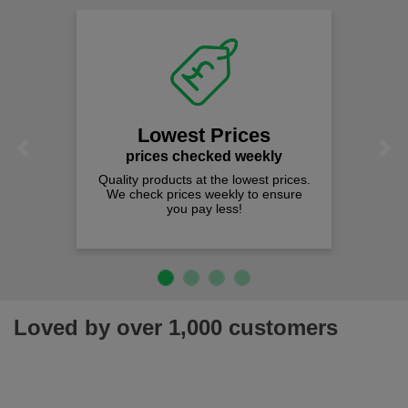
Lowest Prices
Previous
Next
prices checked weekly
Quality products at the lowest prices.
We check prices weekly to ensure
you pay less!
Loved by over 1,000 customers