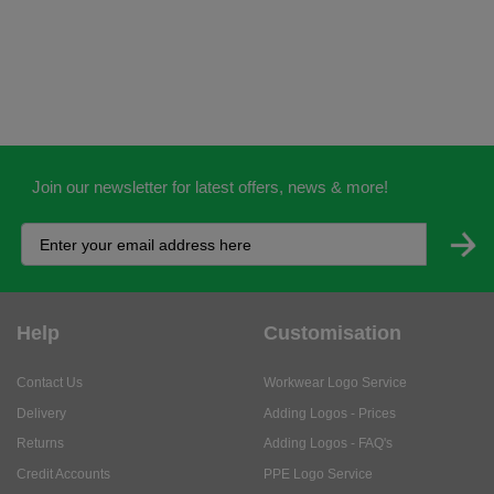
Join our newsletter for latest offers, news & more!
Help
Customisation
Contact Us
Workwear Logo Service
Delivery
Adding Logos - Prices
Returns
Adding Logos - FAQ's
Credit Accounts
PPE Logo Service