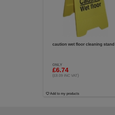
caution wet floor cleaning stand
ONLY
£6.74
(
)
£8.09 INC VAT
Add to my products