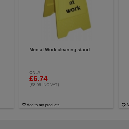
Men at Work cleaning stand
ONLY
£6.74
(
)
£8.09 INC VAT
Add to my products
A