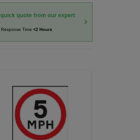
 quick quote from our expert
t Response Time
<2 Hours