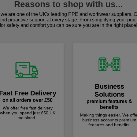
Reasons to shop with us...
we are one of the UK's leading PPE and workwear suppliers. Ou
 and proactive support at every stage. From simplifying your pro
for safety and comfort you can be sure you are in the right place
Business
Fast Free Delivery
Solutions
on all orders over £50
premium features &
benefits
We offer free fast delivery
when you spend just £50 UK
Making things easier. We offe
mainland.
business accounts premium
features and benefits