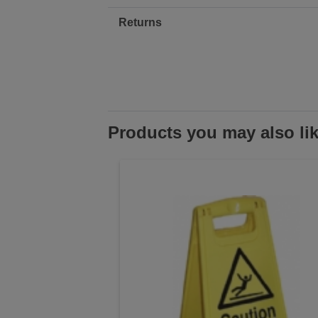
Returns
Products you may also li