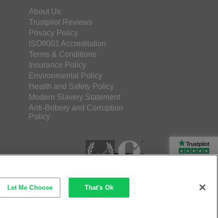
About Us
Trustpilot Reviews
Privacy Policy
ISO9001 Accreditation
Terms & Conditions
Insurance Policy
Environmental Policy
Health and Safety Policy
Modern Slavery Statement
Anti-Bribery and Corruption
Policy
Rated Excellent
Let Me Choose
That's Ok
etec Direct Ltd Company No: 03173724
merce by iocea