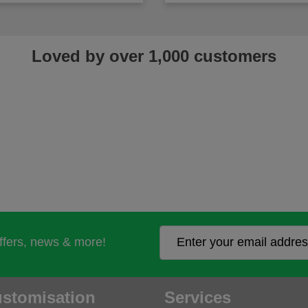
Loved by over 1,000 customers
offers, news & more!
stomisation
Services