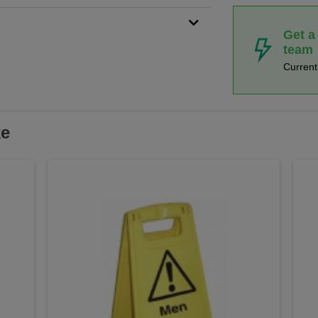
Get a
team
Curren
ke