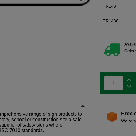
TR143
TR143C
Availab
Order 
Free 
comprehensive range of sign products to
tory, school or construction site a safe
We're a
supplier of safety signs where
N ISO 7010 standards.