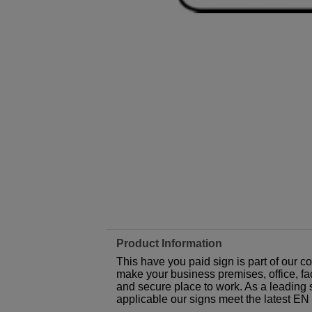
Product Information
This have you paid sign is part of our 
make your business premises, office, fac
and secure place to work. As a leading 
applicable our signs meet the latest E