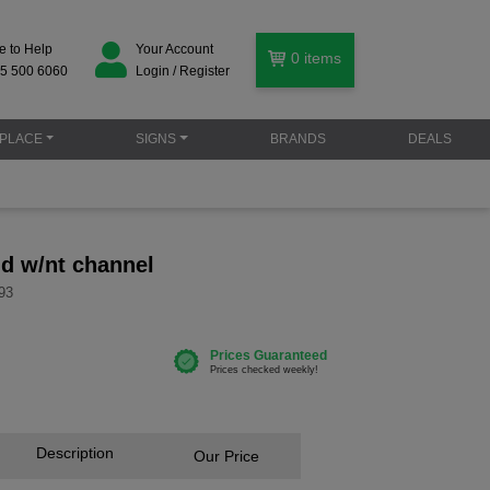
e to Help
Your Account
0
items
5 500 6060
Login / Register
PLACE
SIGNS
BRANDS
DEALS
id w/nt channel
93
Description
Our Price