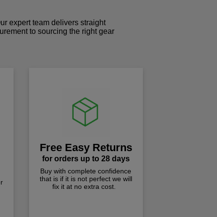
r expert team delivers straight
curement to sourcing the right gear
!
Free Easy Returns
for orders up to 28 days
Buy with complete confidence
that is if it is not perfect we will
r
fix it at no extra cost.