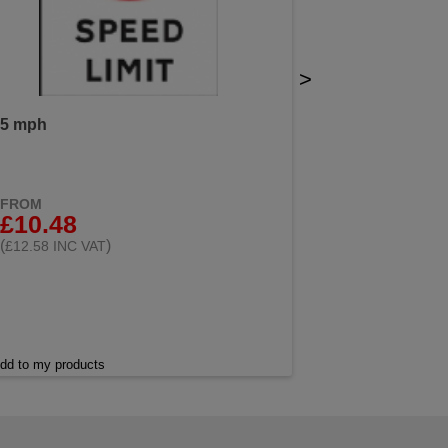
>
5 mph
FROM
£10.48
(
)
£12.58 INC VAT
dd to my products