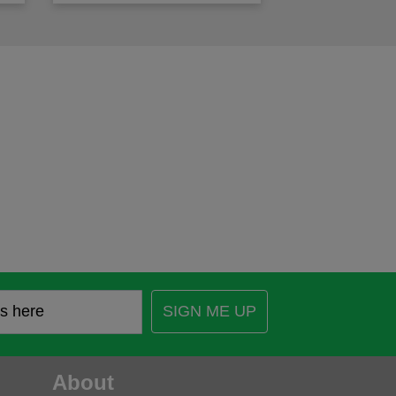
SIGN ME UP
About