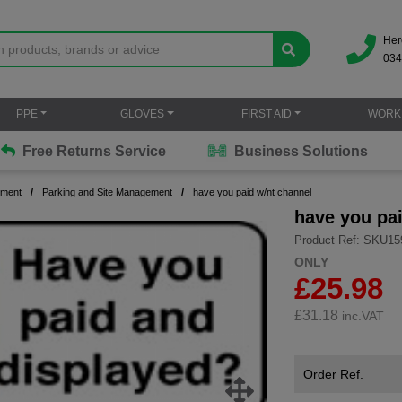
Her
034
PPE
GLOVES
FIRST AID
WORK
Free Returns Service
Business Solutions
ement
Parking and Site Management
have you paid w/nt channel
have you pa
Product Ref: SKU15
ONLY
£25.98
£
31.18
inc.VAT
Order Ref.