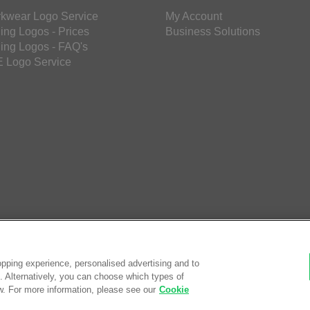
kwear Logo Service
My Account
ing Logos - Prices
Business Solutions
ing Logos - FAQ's
 Logo Service
pping experience, personalised advertising and to
es. Alternatively, you can choose which types of
w. For more information, please see our
Cookie
© Saf
eCom