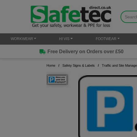
WORKWEAR
HI VIS
FOOTWEAR
Free Delivery on Orders over £50
Home
Safety Signs & Labels
Traffic and Site Manag