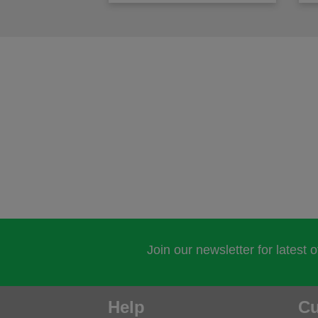
Join our newsletter for latest 
Help
Cu