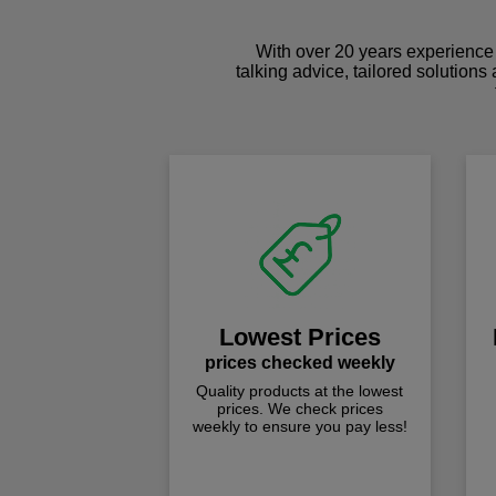
With over 20 years experience 
talking advice, tailored solutions
Lowest Prices
prices checked weekly
Quality products at the lowest
prices. We check prices
weekly to ensure you pay less!