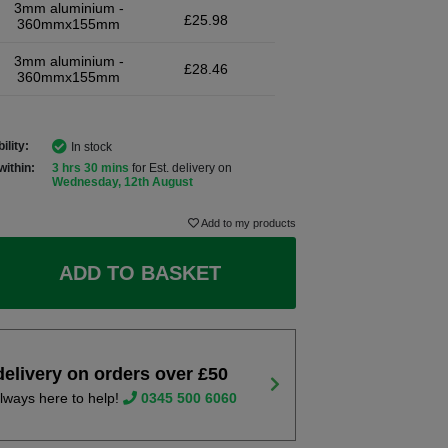
3mm aluminium -
£25.98
360mmx155mm
3mm aluminium -
£28.46
360mmx155mm
ility:
In stock
within:
3 hrs 30 mins
for Est. delivery on
Wednesday, 12th August
Add to my products
ADD TO BASKET
delivery on orders over £50
lways here to help!
0345 500 6060