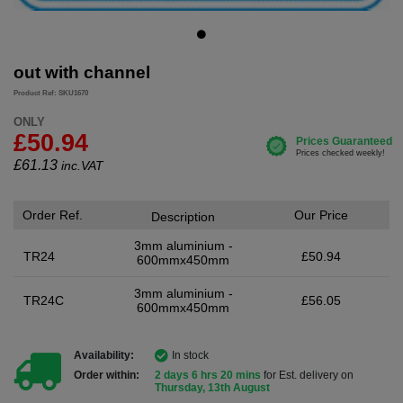
out with channel
Product Ref: SKU1670
ONLY
£50.94
£
61.13
inc.VAT
Order Ref.
Our Price
Description
3mm aluminium -
TR24
£50.94
600mmx450mm
3mm aluminium -
TR24C
£56.05
600mmx450mm
Availability:
In stock
Order within:
2 days 6 hrs 20 mins
for Est. delivery on
Thursday, 13th August