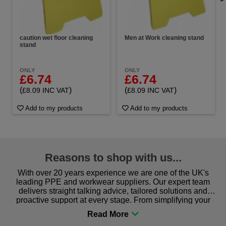
caution wet floor cleaning
Men at Work cleaning stand
stand
ONLY
ONLY
£6.74
£6.74
(
)
(
)
£8.09 INC VAT
£8.09 INC VAT
Add to my products
Add to my products
Reasons to shop with us...
With over 20 years experience we are one of the UK's
leading PPE and workwear suppliers. Our expert team
delivers straight talking advice, tailored solutions and
proactive support at every stage. From simplifying your
procurement to sourcing the right gear for safety and
comfort you can be sure you are in the right place!