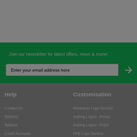
Join our newsletter for latest offers, news & more!
Help
Customisation
Contact Us
Workwear Logo Service
Delivery
Adding Logos - Prices
Returns
Adding Logos - FAQ's
Credit Accounts
PPE Logo Service