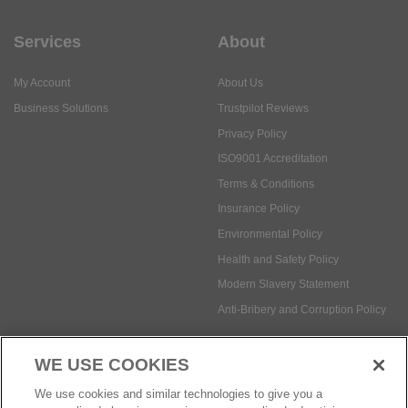
Services
About
My Account
About Us
Business Solutions
Trustpilot Reviews
Privacy Policy
ISO9001 Accreditation
Terms & Conditions
Insurance Policy
Environmental Policy
Health and Safety Policy
Modern Slavery Statement
Anti-Bribery and Corruption Policy
WE USE COOKIES
Social Media
We use cookies and similar technologies to give you a