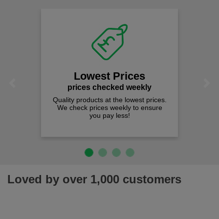
Lowest Prices
Previous
Next
prices checked weekly
Quality products at the lowest prices.
We check prices weekly to ensure
you pay less!
Loved by over 1,000 customers