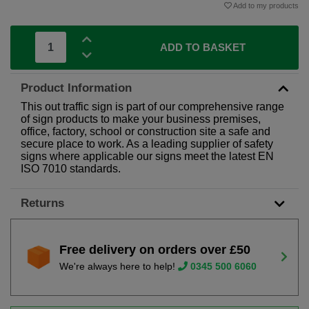
Add to my products
ADD TO BASKET
Product Information
This out traffic sign is part of our comprehensive range
of sign products to make your business premises,
office, factory, school or construction site a safe and
secure place to work. As a leading supplier of safety
signs where applicable our signs meet the latest EN
ISO 7010 standards.
Returns
Free delivery on orders over £50
We're always here to help!
0345 500 6060