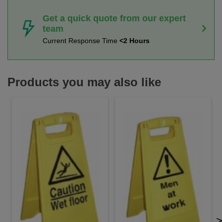
Get a quick quote from our expert
team
Current Response Time
<2 Hours
Products you may also like