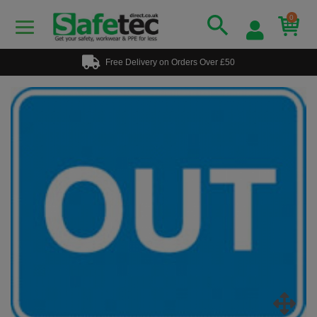
0
Free Delivery on Orders Over £50