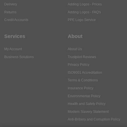
Delivery
Adding Logos - Prices
Returns
Adding Logos - FAQ's
Credit Accounts
PPE Logo Service
Services
About
My Account
About Us
Business Solutions
Trustpilot Reviews
Privacy Policy
ISO9001 Accreditation
Terms & Conditions
Insurance Policy
Environmental Policy
Health and Safety Policy
Modern Slavery Statement
Anti-Bribery and Corruption Policy