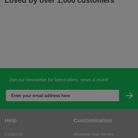
Loved by over 1,000 customers
Join our newsletter for latest offers, news & more!
Help
Customisation
Contact Us
Workwear Logo Service