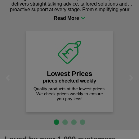
delivers straight talking advice, tailored solutions and
proactive support at every stage. From simplifying your
procurement to sourcing the right gear for safety and
comfort you can be sure you are in the right place!
Lowest Prices
Previous
Next
prices checked weekly
Quality products at the lowest prices.
We check prices weekly to ensure
you pay less!