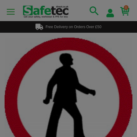
0
Free Delivery on Orders Over £50