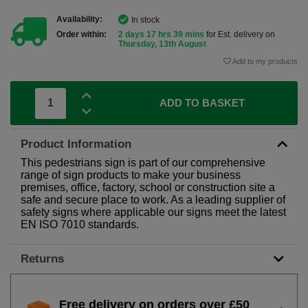
Availability:
In stock
Order within:
2 days 17 hrs 39 mins
for Est. delivery on
Thursday, 13th August
Add to my products
ADD TO BASKET
Product Information
This pedestrians sign is part of our comprehensive
range of sign products to make your business
premises, office, factory, school or construction site a
safe and secure place to work. As a leading supplier of
safety signs where applicable our signs meet the latest
EN ISO 7010 standards.
Returns
Free delivery on orders over £50