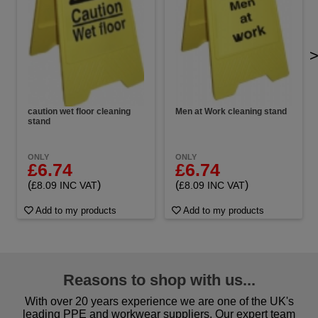
caution wet floor cleaning
Men at Work cleaning stand
stand
ONLY
ONLY
£6.74
£6.74
(
)
(
)
£8.09 INC VAT
£8.09 INC VAT
Add to my products
Add to my products
Reasons to shop with us...
With over 20 years experience we are one of the UK's
leading PPE and workwear suppliers. Our expert team