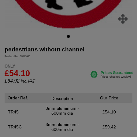
pedestrians without channel
Product Ref: SKU1688
ONLY
£54.10
£
64.92
inc.VAT
Order Ref.
Our Price
Description
3mm aluminium -
TR45
£54.10
600mm dia
3mm aluminium -
TR45C
£59.42
600mm dia