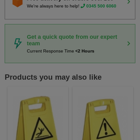
We're always here to help!
0345 500 6060
Get a quick quote from our expert
team
Current Response Time
<2 Hours
Products you may also like