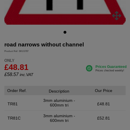
road narrows without channel
Product Ref: SKU1707
ONLY
£48.81
£
58.57
inc.VAT
Order Ref.
Our Price
Description
3mm aluminium -
TR81
£48.81
600mm tri
3mm aluminium -
TR81C
£52.81
600mm tri