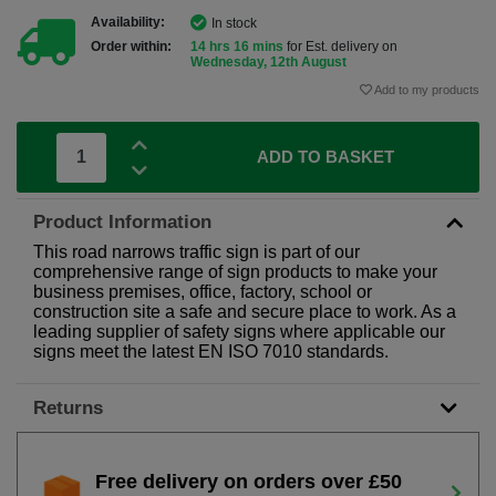
Availability:
In stock
Order within:
14 hrs 16 mins
for Est. delivery on
Wednesday, 12th August
Add to my products
ADD TO BASKET
Product Information
This road narrows traffic sign is part of our
comprehensive range of sign products to make your
business premises, office, factory, school or
construction site a safe and secure place to work. As a
leading supplier of safety signs where applicable our
signs meet the latest EN ISO 7010 standards.
Returns
Free delivery on orders over £50