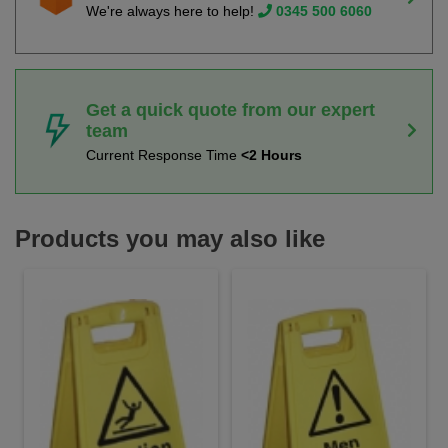
We're always here to help!
0345 500 6060
Get a quick quote from our expert
team
Current Response Time
<2 Hours
Products you may also like