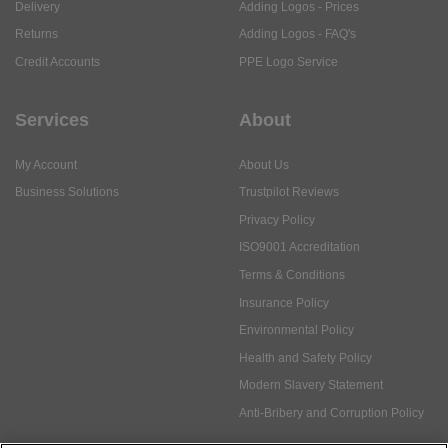
Delivery
Adding Logos - Prices
Returns
Adding Logos - FAQ's
Credit Accounts
PPE Logo Service
Services
About
My Account
About Us
Business Solutions
Trustpilot Reviews
Privacy Policy
ISO9001 Accreditation
Terms & Conditions
Insurance Policy
Environmental Policy
Health and Safety Policy
Modern Slavery Statement
Anti-Bribery and Corruption Policy