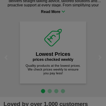
delivers straight talking advice, tailored solutions and
proactive support at every stage. From simplifying your
procurement to sourcing the right gear for safety and
comfort you can be sure you are in the right place!
Lowest Prices
Previous
Next
prices checked weekly
Quality products at the lowest prices.
We check prices weekly to ensure
you pay less!
Loved by over 1,000 customers