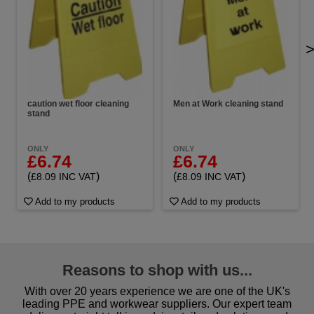
caution wet floor cleaning
Men at Work cleaning stand
stand
ONLY
ONLY
£6.74
£6.74
(
)
(
)
£8.09 INC VAT
£8.09 INC VAT
Add to my products
Add to my products
Reasons to shop with us...
With over 20 years experience we are one of the UK's
leading PPE and workwear suppliers. Our expert team