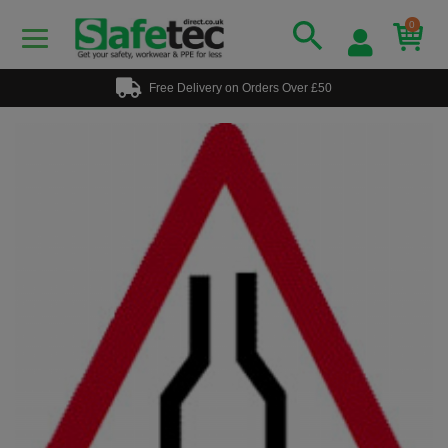
0
Free Delivery on Orders Over £50