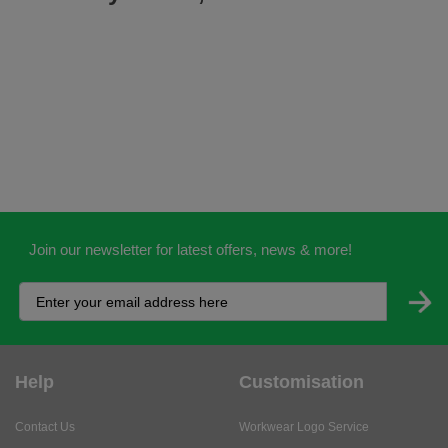
Join our newsletter for latest offers, news & more!
Help
Customisation
Contact Us
Workwear Logo Service