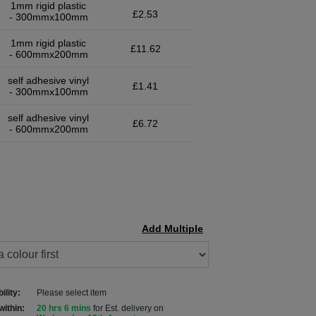
1mm rigid plastic
£2.53
- 300mmx100mm
1mm rigid plastic
£11.62
- 600mmx200mm
self adhesive vinyl
£1.41
- 300mmx100mm
self adhesive vinyl
£6.72
- 600mmx200mm
Add Multiple
ility:
Please select item
within:
20 hrs 6 mins
for Est. delivery on