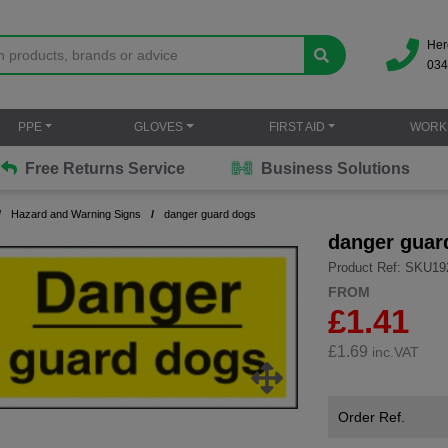
Her
034
PPE
GLOVES
FIRST AID
WORK
Free Returns Service
Business Solutions
Hazard and Warning Signs
danger guard dogs
danger guar
Product Ref: SKU19
FROM
£1.41
£
1.69
inc.VAT
Order Ref.