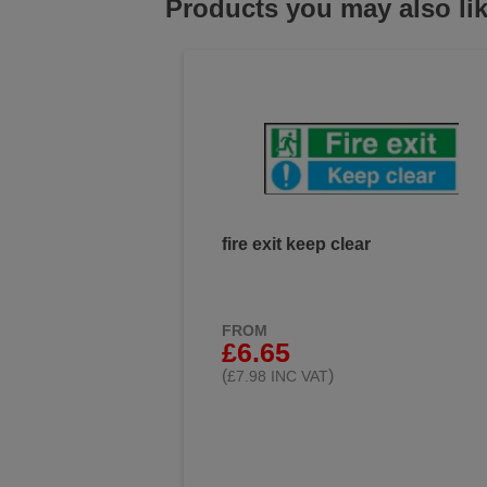
Products you may also li
fire exit keep clear
FROM
£6.65
(
)
£7.98 INC VAT