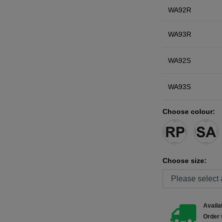
WA92R
WA93R
WA92S
WA93S
Choose colour:
Choose size:
Availab
Order 