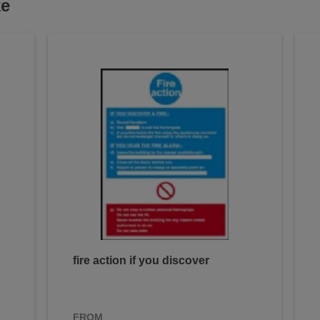
ke
fire action if you discover
FROM