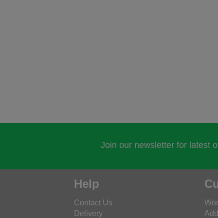
Join our newsletter for latest 
Help
Cu
Contact Us
Wor
Delivery
Add