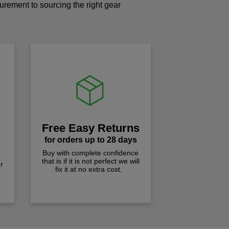
curement to sourcing the right gear
!
Free Easy Returns
for orders up to 28 days
Buy with complete confidence
that is if it is not perfect we will
r
fix it at no extra cost.