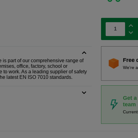
Free 
 is part of our comprehensive range of
ises, office, factory, school or
We're a
e to work. As a leading supplier of safety
the latest EN ISO 7010 standards.
Get a
team
Curren