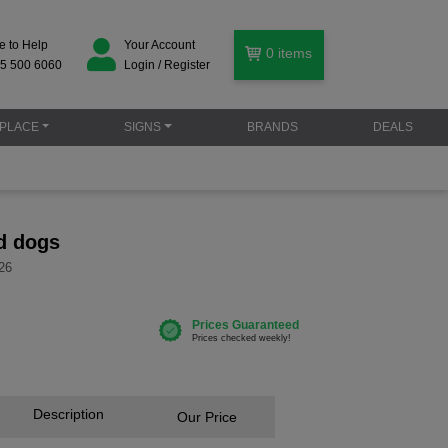
e to Help
Your Account
0
items
5 500 6060
Login / Register
PLACE
SIGNS
BRANDS
DEALS
d dogs
26
Description
Our Price