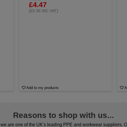
£4.47
(
)
£5.36 INC VAT
Add to my products
A
Reasons to shop with us...
we are one of the UK's leading PPE and workwear suppliers. Ou