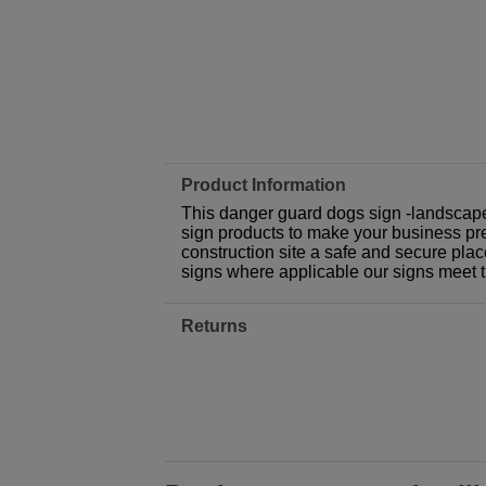
Product Information
This danger guard dogs sign -landscape
sign products to make your business prem
construction site a safe and secure plac
signs where applicable our signs meet 
Returns