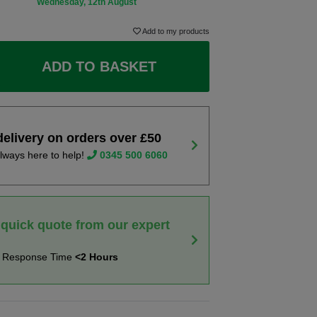
Wednesday, 12th August
Add to my products
ADD TO BASKET
delivery on orders over £50
lways here to help!
0345 500 6060
 quick quote from our expert
t Response Time
<2 Hours