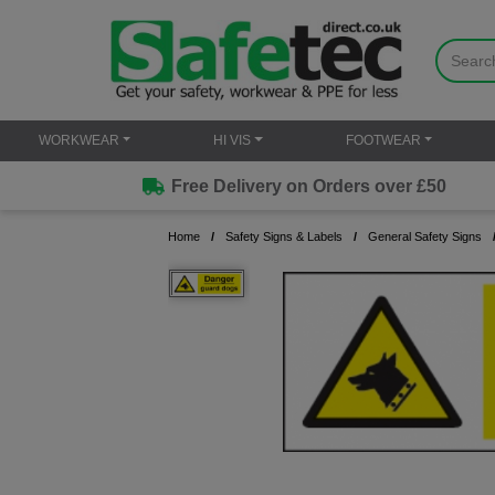
WORKWEAR
HI VIS
FOOTWEAR
Free Delivery on Orders over £50
Home
Safety Signs & Labels
General Safety Signs