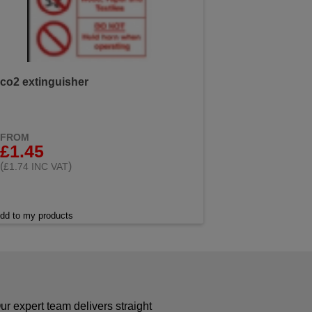
co2 extinguisher
FROM
£1.45
(
)
£1.74 INC VAT
dd to my products
r expert team delivers straight