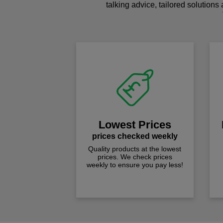
talking advice, tailored solutions
Lowest Prices
prices checked weekly
Quality products at the lowest
prices. We check prices
weekly to ensure you pay less!