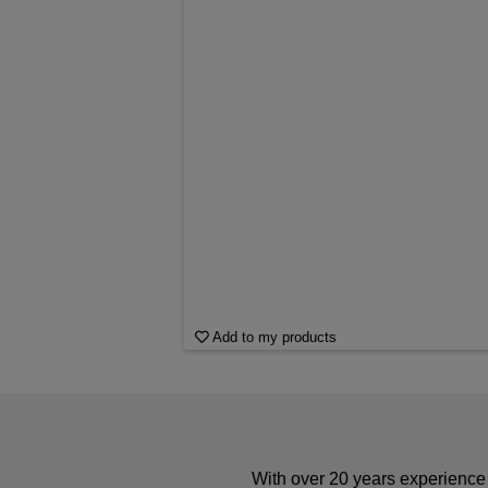
Add to my products
With over 20 years experience 