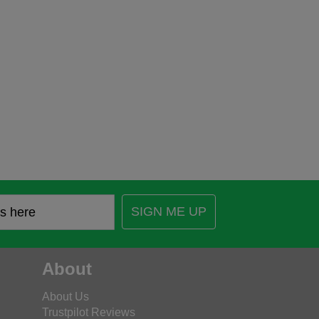
SIGN ME UP
About
About Us
Trustpilot Reviews