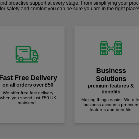
 and proactive support at every stage. From simplifying your pro
for safety and comfort you can be sure you are in the right place
Business
Fast Free Delivery
Solutions
on all orders over £50
premium features &
benefits
We offer free fast delivery
when you spend just £50 UK
Making things easier. We offe
mainland.
business accounts premium
features and benefits