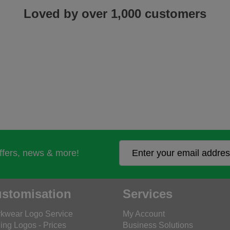
Loved by over 1,000 customers
offers, news & more!
stomisation
Services
kwear Logo Service
My Account
ing Logos - Prices
Business Solutions