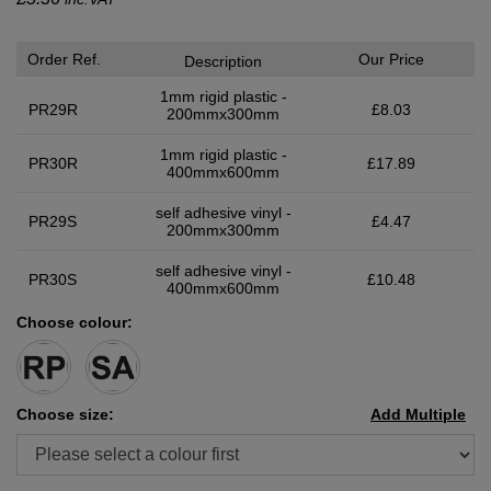
Order Ref.
Our Price
Description
1mm rigid plastic -
PR29R
£8.03
200mmx300mm
1mm rigid plastic -
PR30R
£17.89
400mmx600mm
self adhesive vinyl -
PR29S
£4.47
200mmx300mm
self adhesive vinyl -
PR30S
£10.48
400mmx600mm
Choose colour:
Choose size:
Add Multiple