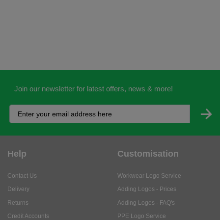
Join our newsletter for latest offers, news & more!
Help
Customisation
Contact Us
Workwear Logo Service
Delivery
Adding Logos - Prices
Returns
Adding Logos - FAQ's
Credit Accounts
PPE Logo Service