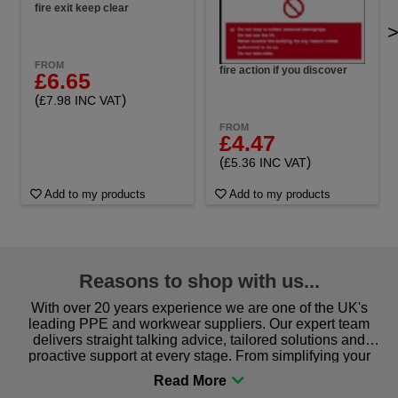
fire exit keep clear
FROM
fire action if you discover
£6.65
(
)
£7.98 INC VAT
FROM
£4.47
(
)
£5.36 INC VAT
Add to my products
Add to my products
Reasons to shop with us...
With over 20 years experience we are one of the UK's
leading PPE and workwear suppliers. Our expert team
delivers straight talking advice, tailored solutions and
proactive support at every stage. From simplifying your
procurement to sourcing the right gear for safety and
comfort you can be sure you are in the right place!