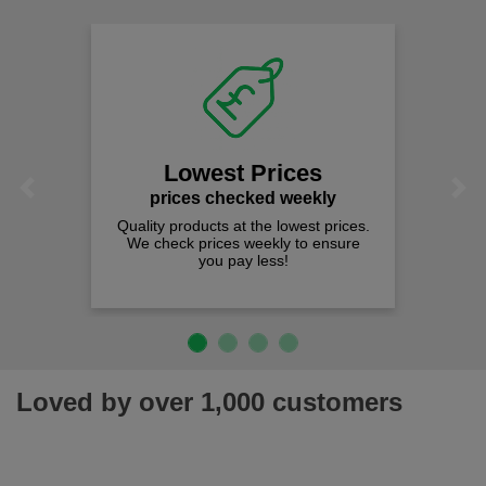
Lowest Prices
Previous
Next
prices checked weekly
Quality products at the lowest prices.
We check prices weekly to ensure
you pay less!
Loved by over 1,000 customers