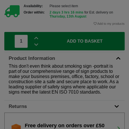
Availability:
Please select item
Order within:
2 days 3 hrs 16 mins
for Est. delivery on
Thursday, 13th August
Add to my products
ADD TO BASKET
Product Information
This don't even think about smoking sign -portrait is
part of our comprehensive range of sign products to
make your business premises, office, factory, school or
construction site a safe and secure place to work. As a
leading supplier of safety signs where applicable our
signs meet the latest EN ISO 7010 standards.
Returns
Free delivery on orders over £50