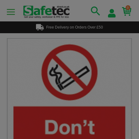
0
Free Delivery on Orders Over £50