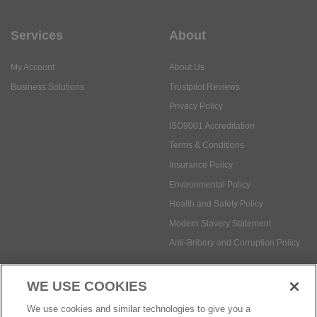
Services
About
My Account
About Us
Business Solutions
Trustpilot Reviews
Privacy Policy
ISO9001 Accreditation
Terms & Conditions
Insurance Policy
Environmental Policy
Health and Safety Policy
Modern Slavery Statement
Anti-Bribery and Corruption Policy
WE USE COOKIES
Social Media
We use cookies and similar technologies to give you a