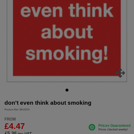
don't even think about smoking
Product Ref: SKU2174
FROM
£4.47
£
5.36
inc.VAT