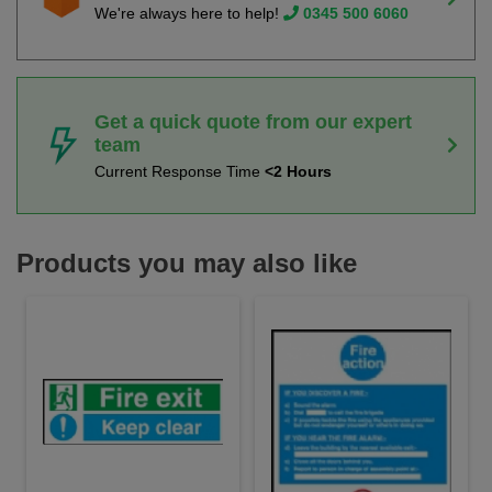
We're always here to help!
0345 500 6060
Get a quick quote from our expert
team
Current Response Time
<2 Hours
Products you may also like