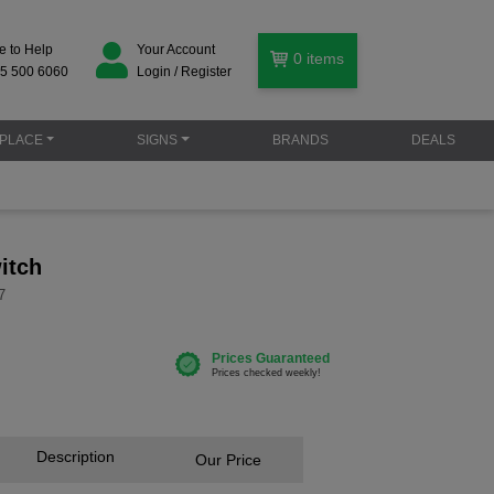
e to Help
Your Account
0
items
5 500 6060
Login / Register
PLACE
SIGNS
BRANDS
DEALS
itch
7
Description
Our Price