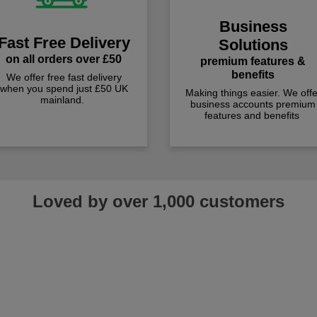
Business
Fast Free Delivery
Solutions
on all orders over £50
premium features &
benefits
We offer free fast delivery
when you spend just £50 UK
Making things easier. We offe
mainland.
business accounts premium
features and benefits
Loved by over 1,000 customers