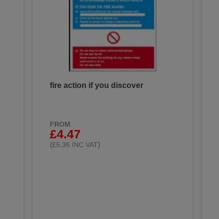
fire action if you discover
FROM
£4.47
(
)
£5.36 INC VAT