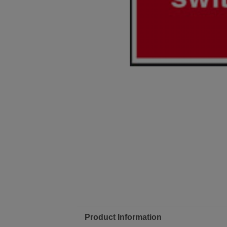
Product Information