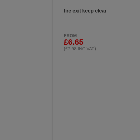
fire exit keep clear
FROM
£6.65
(
)
£7.98 INC VAT