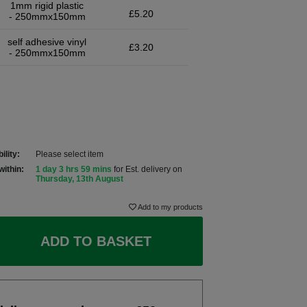
1mm rigid plastic
£5.20
- 250mmx150mm
self adhesive vinyl
£3.20
- 250mmx150mm
ility:
Please select item
within:
1 day 3 hrs 59 mins
for Est. delivery on
Thursday, 13th August
Add to my products
ADD TO BASKET