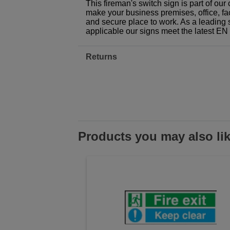
This fireman's switch sign is part of ou
make your business premises, office, fac
and secure place to work. As a leading 
applicable our signs meet the latest E
Returns
Products you may also li