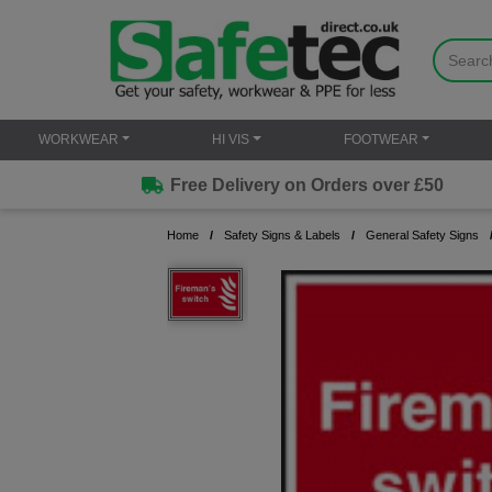
WORKWEAR
HI VIS
FOOTWEAR
Free Delivery on Orders over £50
Home
Safety Signs & Labels
General Safety Signs