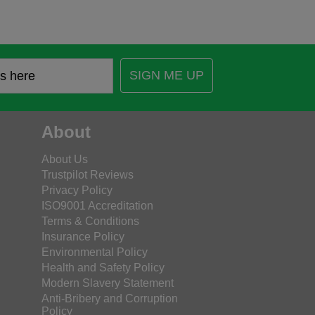
SIGN ME UP
About
About Us
Trustpilot Reviews
Privacy Policy
ISO9001 Accreditation
Terms & Conditions
Insurance Policy
Environmental Policy
Health and Safety Policy
Modern Slavery Statement
Anti-Bribery and Corruption
Policy