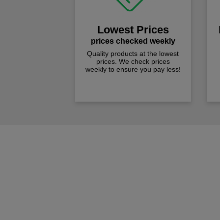
Lowest Prices
prices checked weekly
Quality products at the lowest
prices. We check prices
weekly to ensure you pay less!