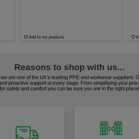
Add to my products
A
Reasons to shop with us...
we are one of the UK's leading PPE and workwear suppliers. Ou
 and proactive support at every stage. From simplifying your pro
for safety and comfort you can be sure you are in the right place