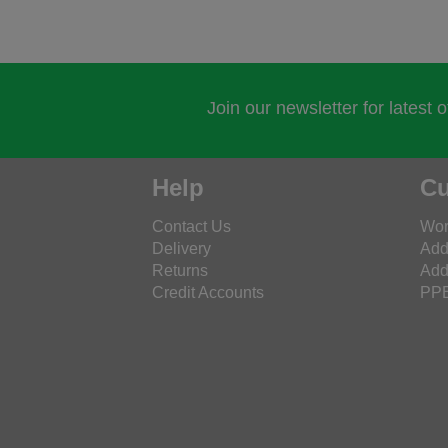
Join our newsletter for latest 
Help
Cu
Contact Us
Wor
Delivery
Add
Returns
Add
Credit Accounts
PPE