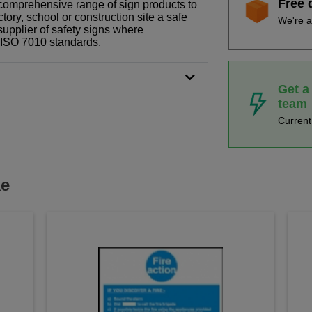
Free 
r comprehensive range of sign products to
tory, school or construction site a safe
We're a
supplier of safety signs where
N ISO 7010 standards.
Get a
team
Curren
ke