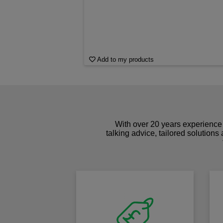
Add to my products
With over 20 years experience 
talking advice, tailored solutions