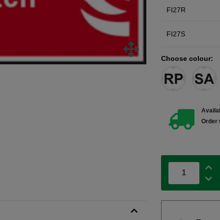
FI27R
FI27S
Choose colour:
Availab
Order 