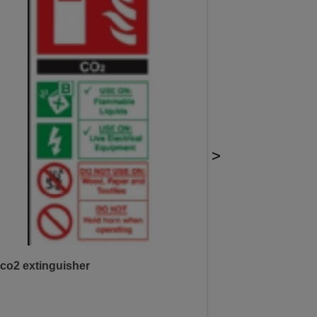
>
co2 extinguisher