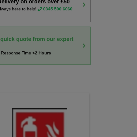
delivery on orders over £50
lways here to help!
0345 500 6060
 quick quote from our expert
t Response Time
<2 Hours