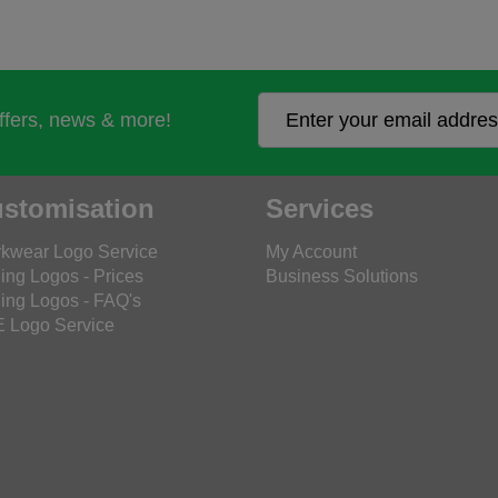
offers, news & more!
stomisation
Services
kwear Logo Service
My Account
ing Logos - Prices
Business Solutions
ing Logos - FAQ's
 Logo Service