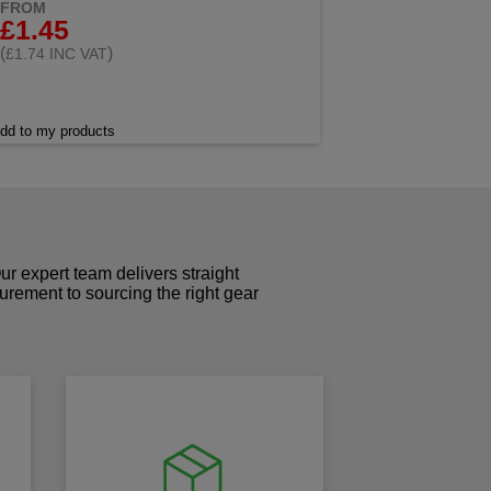
FROM
£1.45
(
)
£1.74 INC VAT
dd to my products
r expert team delivers straight
curement to sourcing the right gear
!