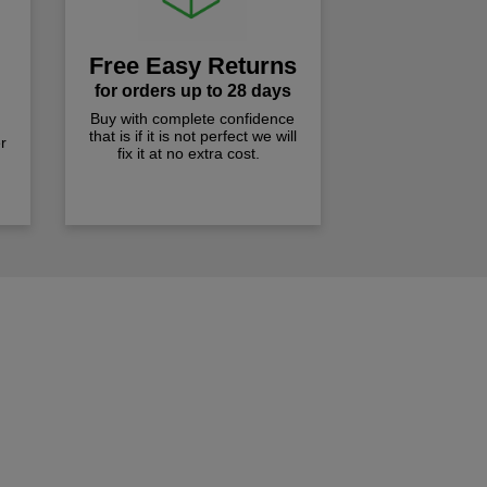
Free Easy Returns
for orders up to 28 days
Buy with complete confidence
that is if it is not perfect we will
r
fix it at no extra cost.