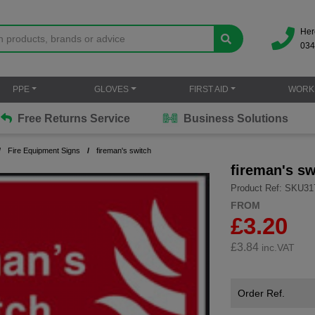
Her
034
PPE
GLOVES
FIRST AID
WORK
Free Returns Service
Business Solutions
Fire Equipment Signs
fireman's switch
fireman's sw
Product Ref: SKU31
FROM
£3.20
£
3.84
inc.VAT
Order Ref.