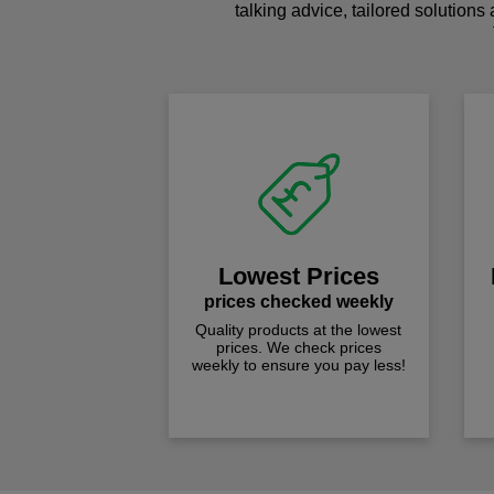
talking advice, tailored solutions
Lowest Prices
prices checked weekly
Quality products at the lowest
prices. We check prices
weekly to ensure you pay less!