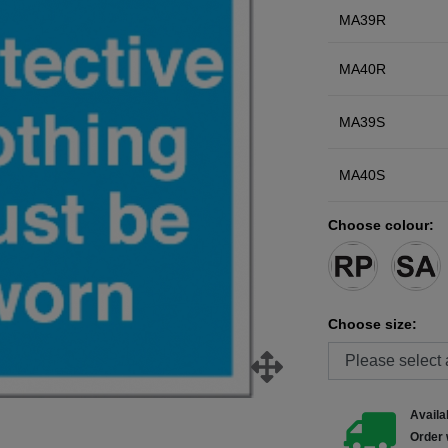
MA39R
MA40R
MA39S
MA40S
Choose colour:
Choose size:
Availab
Order 