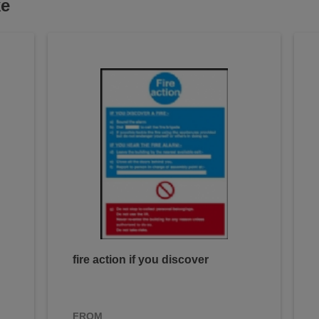
ke
fire action if you discover
FROM