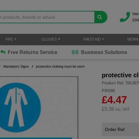
Her
034
PPE
GLOVES
FIRST AID
WORK
Free Returns Service
Business Solutions
Mandatory Signs
protective clothing must be worn
protective c
Product Ref: SKU67
FROM
£4.47
£
5.36
inc.VAT
Order Ref.