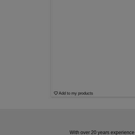
Add to my products
With over 20 years experience 