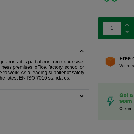
Free 
gn -portrait is part of our comprehensive
We're a
ness premises, office, factory, school or
e to work. As a leading supplier of safety
the latest EN ISO 7010 standards.
Get a
team
Curren