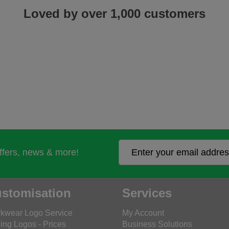
Loved by over 1,000 customers
offers, news & more!
stomisation
Services
kwear Logo Service
My Account
ing Logos - Prices
Business Solutions