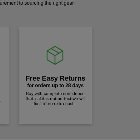
curement to sourcing the right gear
!
Free Easy Returns
for orders up to 28 days
Buy with complete confidence
that is if it is not perfect we will
r
fix it at no extra cost.