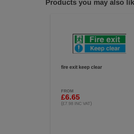
Products you may also li
fire exit keep clear
FROM
£6.65
(
)
£7.98 INC VAT