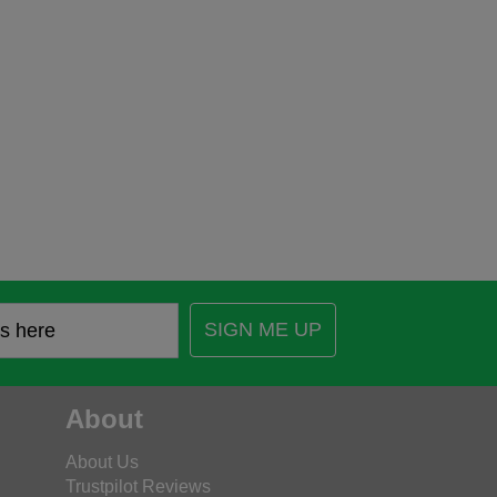
SIGN ME UP
About
About Us
Trustpilot Reviews