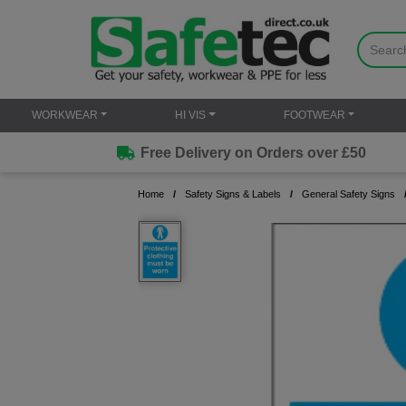
WORKWEAR
HI VIS
FOOTWEAR
Free Delivery on Orders over £50
Home
Safety Signs & Labels
General Safety Signs