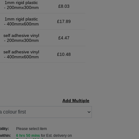
1mm rigid plastic
£8.03
- 200mmx300mm
1mm rigid plastic
£17.89
- 400mmx600mm
self adhesive vinyl
£4.47
- 200mmx300mm
self adhesive vinyl
£10.48
- 400mmx600mm
Add Multiple
ility:
Please select item
within:
6 hrs 50 mins
for Est. delivery on