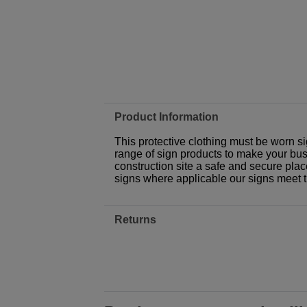
Product Information
This protective clothing must be worn si
range of sign products to make your busi
construction site a safe and secure plac
signs where applicable our signs meet 
Returns