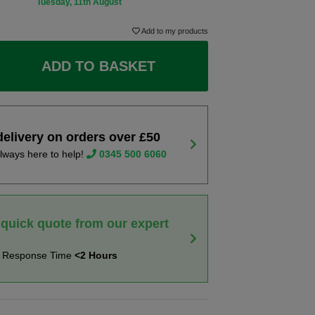
Tuesday, 11th August
Add to my products
ADD TO BASKET
delivery on orders over £50
lways here to help!
0345 500 6060
 quick quote from our expert
t Response Time
<2 Hours