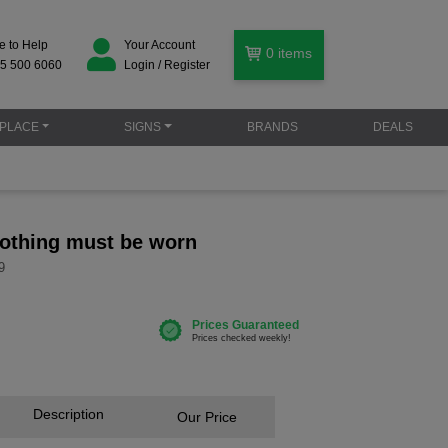
e to Help
Your Account
0
items
5 500 6060
Login / Register
PLACE
SIGNS
BRANDS
DEALS
lothing must be worn
9
Description
Our Price