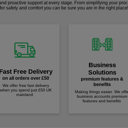
 and proactive support at every stage. From simplifying your pro
for safety and comfort you can be sure you are in the right place
Business
Fast Free Delivery
Solutions
on all orders over £50
premium features &
benefits
We offer free fast delivery
when you spend just £50 UK
Making things easier. We offe
mainland.
business accounts premium
features and benefits