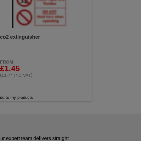
co2 extinguisher
FROM
£1.45
(
)
£1.74 INC VAT
dd to my products
r expert team delivers straight