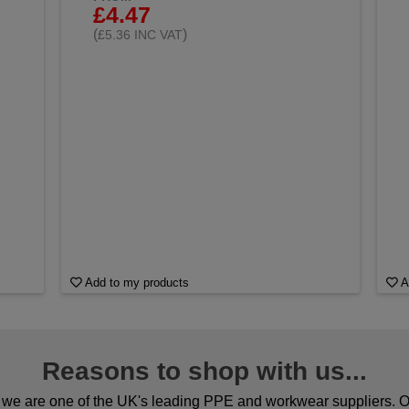
£4.47
(
)
£5.36 INC VAT
Add to my products
A
Reasons to shop with us...
we are one of the UK's leading PPE and workwear suppliers. Ou