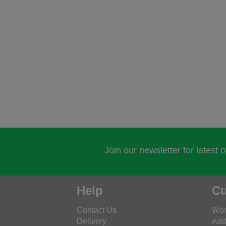
Join our newsletter for latest 
Help
Cu
Contact Us
Wor
Delivery
Add