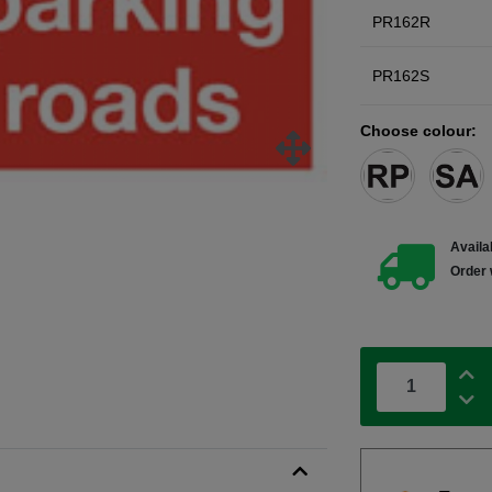
PR162R
PR162S
Choose colour:
Availab
Order 