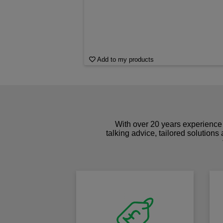
Add to my products
With over 20 years experience 
talking advice, tailored solutions