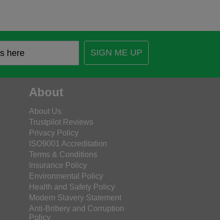
SIGN ME UP
About
About Us
Trustpilot Reviews
Privacy Policy
ISO9001 Accreditation
Terms & Conditions
Insurance Policy
Environmental Policy
Health and Safety Policy
Modern Slavery Statement
Anti-Bribery and Corruption
Policy