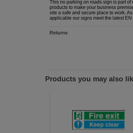
This no parking on roads sign is part o
products to make your business premises,
site a safe and secure place to work. As
applicable our signs meet the latest E
Returns
Products you may also li