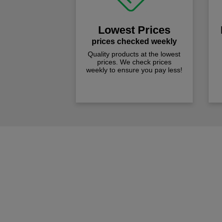
Lowest Prices
prices checked weekly
Quality products at the lowest
prices. We check prices
weekly to ensure you pay less!