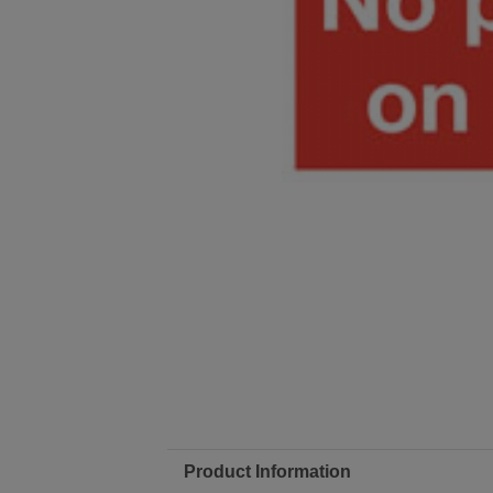
Product Information