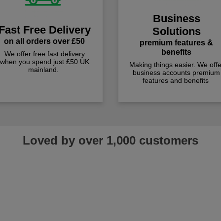
Business
Fast Free Delivery
Solutions
on all orders over £50
premium features &
benefits
We offer free fast delivery
when you spend just £50 UK
Making things easier. We offe
mainland.
business accounts premium
features and benefits
Loved by over 1,000 customers