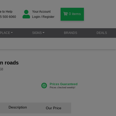
e to Help
Your Account
0
items
5 500 6060
Login / Register
PLACE
SIGNS
BRANDS
DEALS
on roads
68
Description
Our Price