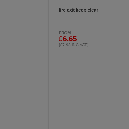
fire exit keep clear
FROM
£6.65
(
)
£7.98 INC VAT