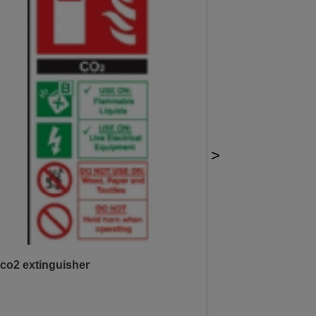
>
co2 extinguisher