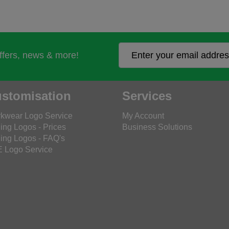
offers, news & more!
stomisation
Services
kwear Logo Service
My Account
ing Logos - Prices
Business Solutions
ing Logos - FAQ's
 Logo Service