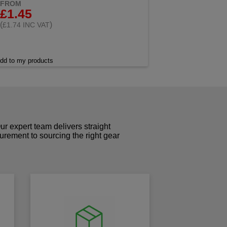
FROM
£1.45
(
)
£1.74 INC VAT
dd to my products
r expert team delivers straight
curement to sourcing the right gear
!