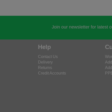
Join our newsletter for latest 
Help
Cu
Contact Us
Wor
Delivery
Add
Returns
Add
Credit Accounts
PPE