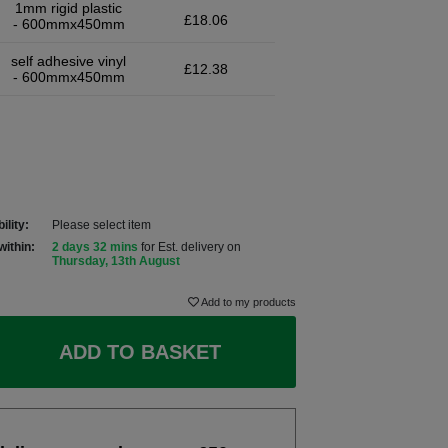
1mm rigid plastic
£18.06
- 600mmx450mm
self adhesive vinyl
£12.38
- 600mmx450mm
ility:
Please select item
within:
2 days 32 mins
for Est. delivery on
Thursday, 13th August
Add to my products
ADD TO BASKET