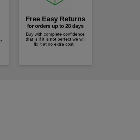
Free Easy Returns
for orders up to 28 days
Buy with complete confidence
that is if it is not perfect we will
r
fix it at no extra cost.