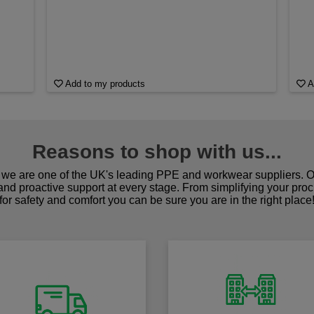
Add to my products
A
Reasons to shop with us...
we are one of the UK's leading PPE and workwear suppliers. Ou
 and proactive support at every stage. From simplifying your pro
for safety and comfort you can be sure you are in the right place