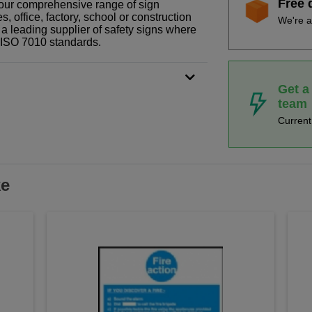
Free 
f our comprehensive range of sign
 office, factory, school or construction
We're a
 a leading supplier of safety signs where
N ISO 7010 standards.
Get a
team
Curren
ke