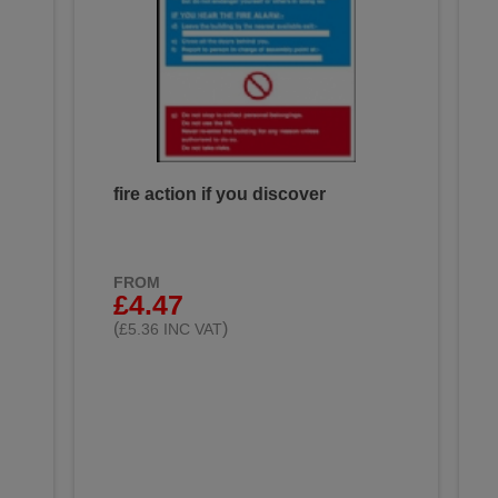
fire action if you discover
FROM
£4.47
(
)
£5.36 INC VAT