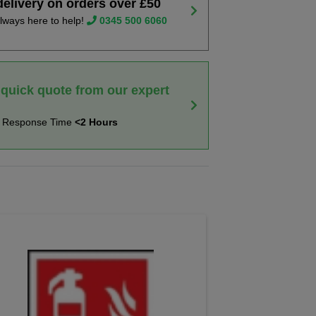
delivery on orders over £50
lways here to help!
0345 500 6060
 quick quote from our expert
t Response Time
<2 Hours