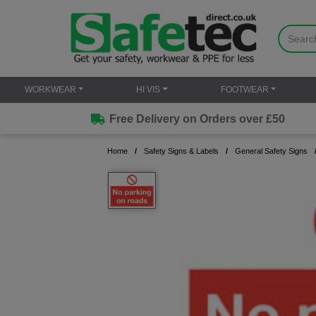
WORKWEAR
HI VIS
FOOTWEAR
Free Delivery on Orders over £50
Home
Safety Signs & Labels
General Safety Signs