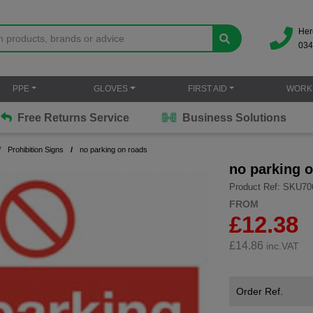
Her
034
PPE
GLOVES
FIRST AID
WORK
Free Returns Service
Business Solutions
Prohibition Signs
no parking on roads
no parking 
Product Ref: SKU70
FROM
£12.38
£
14.86
inc.VAT
Order Ref.